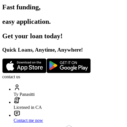
Fast funding
,
easy application
.
Get your loan today
!
Quick Loans, Anytime, Anywhere
!
contact us
Ty Panasitti
Licensed in CA
Contact me now