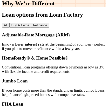
Why We’re
Different
Loan options from Loan Factory
All
Buy A Home
Refinance
Adjustable‑Rate Mortgage (ARM)
Enjoy a
lower interest rate at the beginning
of your loan - perfect
if you plan to move or refinance within a few years.
HomeReady® & Home Possible®
Conventional loan programs offering down payments as low as 3%
with flexible income and credit requirements.
Jumbo Loan
If your home costs more than the standard loan limits, Jumbo Loans
help finance high‑priced homes with competitive rates.
FHA Loan