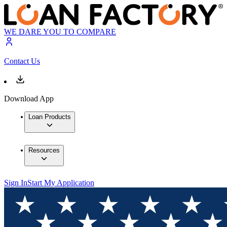
WE DARE YOU TO COMPARE
Contact Us
Download App
Loan Products
Resources
Sign In
Start My Application