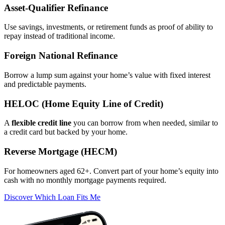
Asset‑Qualifier Refinance
Use savings, investments, or retirement funds as proof of ability to
repay instead of traditional income.
Foreign National Refinance
Borrow a lump sum against your home’s value with fixed interest
and predictable payments.
HELOC (Home Equity Line of Credit)
A
flexible credit line
you can borrow from when needed, similar to
a credit card but backed by your home.
Reverse Mortgage (HECM)
For homeowners aged 62+. Convert part of your home’s equity into
cash with no monthly mortgage payments required.
Discover Which Loan Fits Me