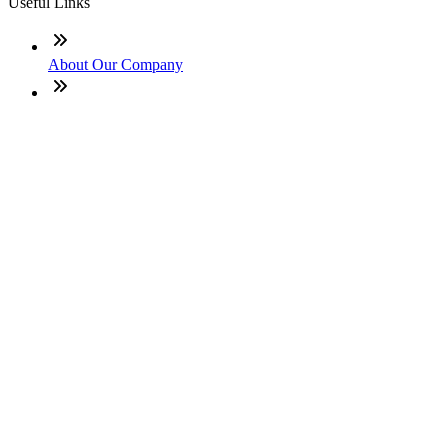
Useful Links
About Our Company
Contact
NMLS: #2094900
Company NMLS#: 320841. Go here for the Loan Factory,
Inc. NMLS consumer access page
Texas Disclosures
ADA Accessibility Statement
NewsLetter
Enter your e-mail and subscribe to our newsletter
Subscribe