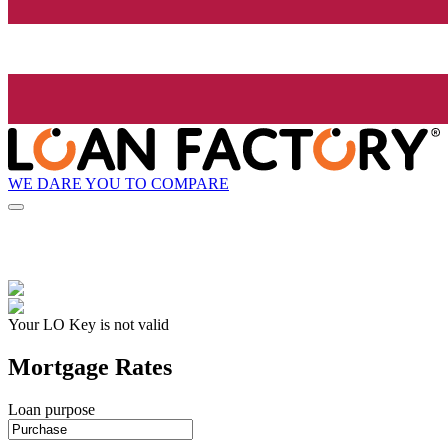
WE DARE YOU TO COMPARE
Your LO Key is not valid
Mortgage Rates
Loan purpose