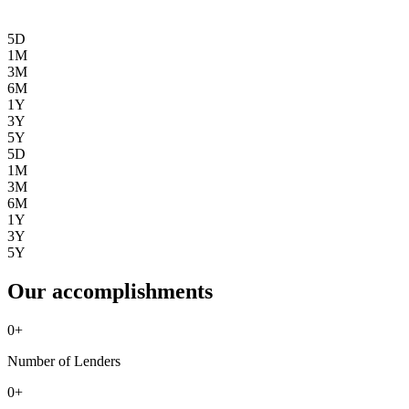
5D
1M
3M
6M
1Y
3Y
5Y
5D
1M
3M
6M
1Y
3Y
5Y
Our accomplishments
0
+
Number of Lenders
0
+