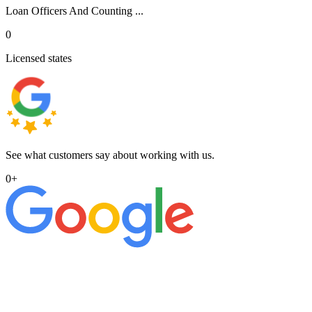
Loan Officers And Counting ...
0
Licensed states
See what customers say about working with us.
0
+