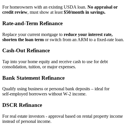
For homeowners with an existing USDA loan.
No appraisal or
credit review
, must show at least
$50/month in savings.
Rate‑and‑Term Refinance
Replace your current mortgage to
reduce your interest rate,
shorten the loan term
or switch from an ARM to a fixed‑rate loan.
Cash‑Out Refinance
Tap into your home equity and receive cash to use for debt
consolidation, tuition, or major expenses.
Bank Statement Refinance
Qualify using business or personal bank deposits – ideal for
self‑employed borrowers without W‑2 income.
DSCR Refinance
For real estate investors - approval based on rental property income
instead of personal income.