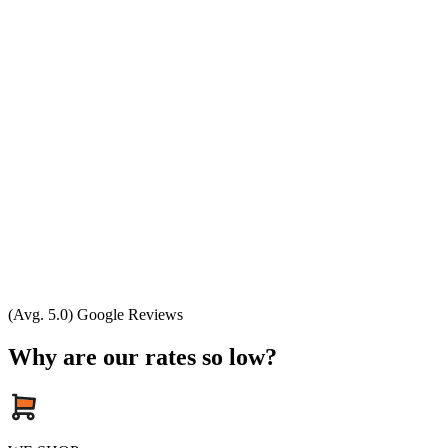
(Avg. 5.0) Google Reviews
Why are our rates so low?