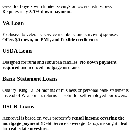
Great for buyers with limited savings or lower credit scores.
Requires only
3.5% down payment.
VA Loan
Exclusive to veterans, service members, and surviving spouses.
Offers
$0 down, no PMI, and flexible credit rules
USDA Loan
Designed for rural and suburban families.
No down payment
required
and reduced mortgage insurance.
Bank Statement Loans
Qualify using 12–24 months of business or personal bank statements
instead of W‑2s or tax returns – useful for self‑employed borrowers.
DSCR Loans
Approval is based on your property’s
rental income covering the
mortgage payment
(Debt Service Coverage Ratio), making it ideal
for
real estate investors.