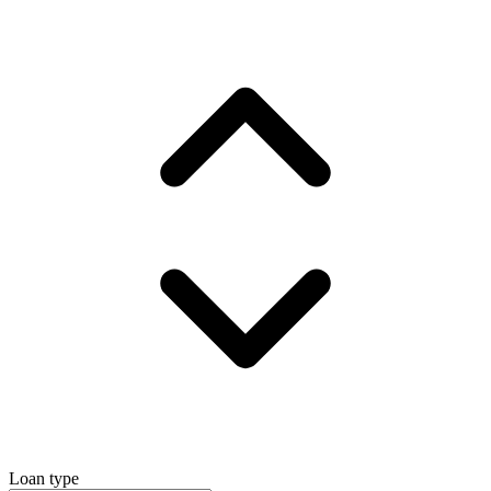
Loan type