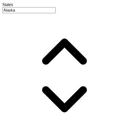
States