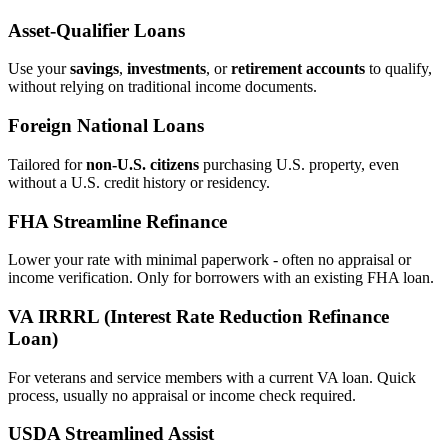
Asset‑Qualifier Loans
Use your
savings
,
investments
, or
retirement accounts
to qualify,
without relying on traditional income documents.
Foreign National Loans
Tailored for
non‑U.S. citizens
purchasing U.S. property, even
without a U.S. credit history or residency.
FHA Streamline Refinance
Lower your rate with minimal paperwork - often no appraisal or
income verification. Only for borrowers with an existing FHA loan.
VA IRRRL (Interest Rate Reduction Refinance
Loan)
For veterans and service members with a current VA loan. Quick
process, usually no appraisal or income check required.
USDA Streamlined Assist