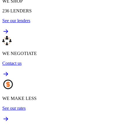
WE SHOP
236
LENDERS
See our lenders
WE NEGOTIATE
Contact us
WE MAKE LESS
See our rates