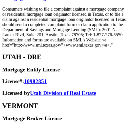
Consumers wishing to file a complaint against a mortgage company
or residential mortgage loan originator licensed in Texas, or to file a
claim against a residential mortgage loan originator licensed in Texas
should send a completed complaint form or claim application to the
Department of Savings and Mortgage Lending (SML): 2601 N.
Lamar Blvd, Suite 201, Austin, Texas 78705; Tel: 1-877-276-5550.
Information and forms are available on SML's Website <a
href="http://www.sml.texas.gov/">www.sml.texas.gov</a>."
UTAH
- DRE
Mortgage Entity License
License#:
10982851
Licensed by
Utah Division of Real Estate
VERMONT
Mortgage Broker License