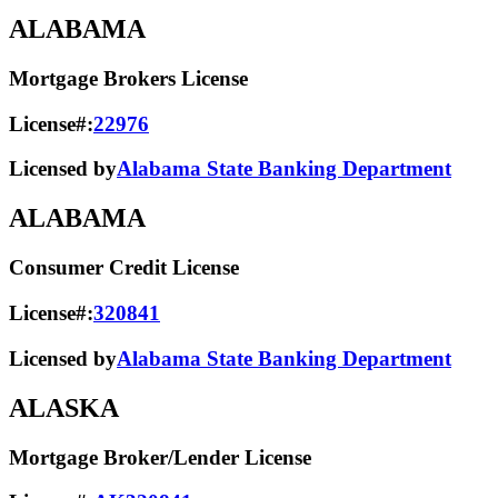
ALABAMA
Mortgage Brokers License
License#:
22976
Licensed by
Alabama State Banking Department
ALABAMA
Consumer Credit License
License#:
320841
Licensed by
Alabama State​ Banking Department​
ALASKA
Mortgage Broker/Lender License