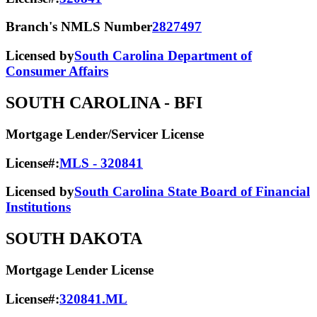
Branch's NMLS Number
2827497
Licensed by
South Carolina Department of
Consumer Affairs
SOUTH CAROLINA
- BFI
Mortgage Lender/Servicer License
License#:
MLS - 320841
Licensed by
South Carolina State Board of Financial
Institutions
SOUTH DAKOTA
Mortgage Lender License
License#:
320841.ML