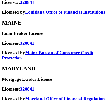
License#:
320841
Licensed by
Louisiana Office of Financial Institutions
MAINE
Loan Broker License
License#:
320841
Licensed by
Maine Bureau of Consumer Credit
Protection
MARYLAND
Mortgage Lender License
License#:
320841
Licensed by
Maryland Office of Financial Regulation