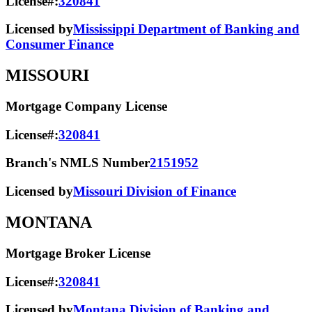
License#:
320841
Licensed by
Mississippi Department of Banking and
Consumer Finance
MISSOURI
Mortgage Company License
License#:
320841
Branch's NMLS Number
2151952
Licensed by
Missouri Division of Finance
MONTANA
Mortgage Broker License
License#:
320841
Licensed by
Montana Division of Banking and