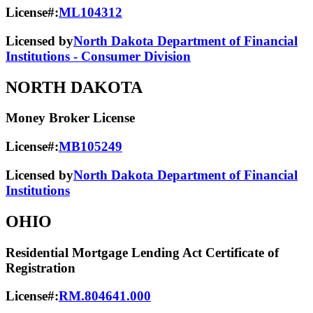
License#:
ML104312
Licensed by
North Dakota Department of Financial
Institutions - Consumer Division
NORTH DAKOTA
Money Broker License
License#:
MB105249
Licensed by
North Dakota Department of Financial
Institutions
OHIO
Residential Mortgage Lending Act Certificate of
Registration
License#:
RM.804641.000