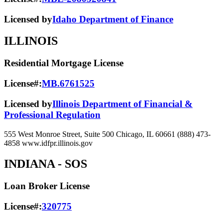
Licensed by
Idaho Department of Finance
ILLINOIS
Residential Mortgage License
License#:
MB.6761525
Licensed by
Illinois Department of Financial &
Professional Regulation
555 West Monroe Street, Suite 500 Chicago, IL 60661 (888) 473-
4858 www.idfpr.illinois.gov
INDIANA
- SOS
Loan Broker License
License#:
320775