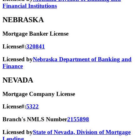
Financial Institutions
NEBRASKA
Mortgage Banker License
License#:
320841
Licensed by
Nebraska Department of Banking and
Finance
NEVADA
Mortgage Company License
License#:
5322
Branch's NMLS Number
2155898
Licensed by
State of Nevada, Division of Mortgage
Lending