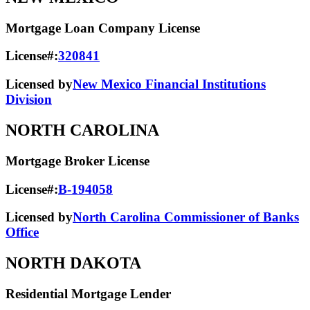
Mortgage Loan Company License
License#:
320841
Licensed by
New Mexico Financial Institutions
Division
NORTH CAROLINA
Mortgage Broker License
License#:
B-194058
Licensed by
North Carolina Commissioner of Banks
Office
NORTH DAKOTA
Residential Mortgage Lender