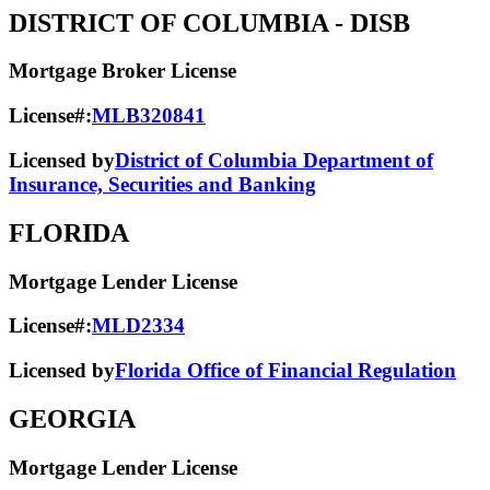
DISTRICT OF COLUMBIA
- DISB
Mortgage Broker License
License#:
MLB320841
Licensed by
District of Columbia Department of
Insurance, Securities and Banking
FLORIDA
Mortgage Lender License
License#:
MLD2334
Licensed by
Florida Office of Financial Regulation
GEORGIA
Mortgage Lender License