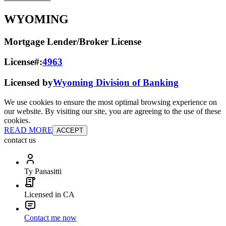
WYOMING
Mortgage Lender/Broker License
License#:
4963
Licensed by
Wyoming Division of Banking
We use cookies to ensure the most optimal browsing experience on
our website. By visiting our site, you are agreeing to the use of these
cookies.
READ MORE
ACCEPT
contact us
Ty Panasitti
Licensed in CA
Contact me now