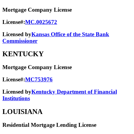
Mortgage Company License
License#:
MC.0025672
Licensed by
Kansas Office of the State Bank
Commissioner
KENTUCKY
Mortgage Company License
License#:
MC753976
Licensed by
Kentucky Department of Financial
Institutions
LOUISIANA
Residential Mortgage Lending License