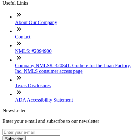
Useful Links
About Our Company
Contact
NMLS: #2094900
Company NMLS#: 320841. Go here for the Loan Factory,
Inc. NMLS consumer access page
Texas Disclosures
ADA Accessibility Statement
NewsLetter
Enter your e-mail and subscribe to our newsletter
Subscribe