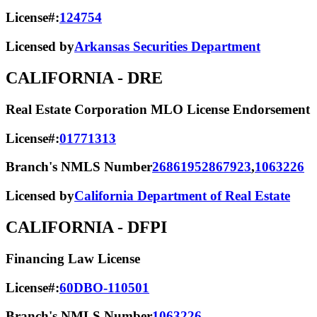
License#:
124754
Licensed by
Arkansas Securities Department
CALIFORNIA
- DRE
Real Estate Corporation MLO License Endorsement
License#:
01771313
Branch's NMLS Number
2686195
2867923
,
1063226
Licensed by
California Department of Real Estate
CALIFORNIA
- DFPI
Financing Law License
License#:
60DBO-110501
Branch's NMLS Number
1063226