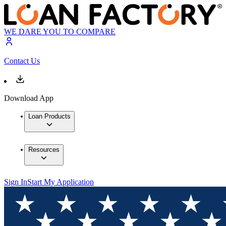
WE DARE YOU TO COMPARE
Contact Us
Download App
Loan Products
Resources
Sign In
Start My Application