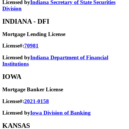
Licensed by
Indiana Secretary of State Securities
Division
INDIANA
- DFI
Mortgage Lending License
License#:
70981
Licensed by
Indiana Department of Financial
Institutions
IOWA
Mortgage Banker License
License#:
2021-0158
Licensed by
Iowa Division of Banking
KANSAS