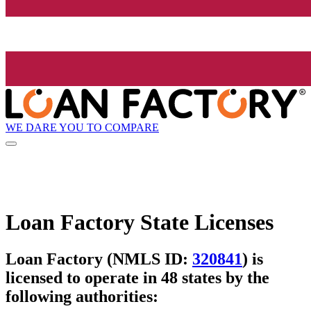
WE DARE YOU TO COMPARE
Loan Factory State Licenses
Loan Factory (NMLS ID:
320841
) is
licensed to operate in 48 states by the
following authorities: