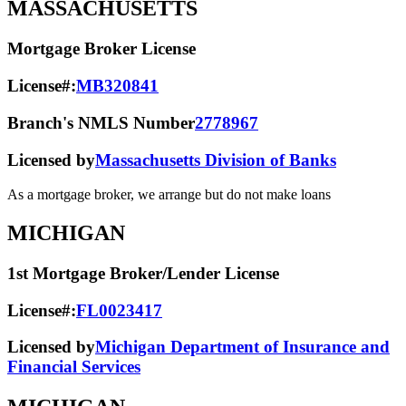
MASSACHUSETTS
Mortgage Broker License
License#:
MB320841
Branch's NMLS Number
2778967
Licensed by
Massachusetts Division of Banks
As a mortgage broker, we arrange but do not make loans
MICHIGAN
1st Mortgage Broker/Lender License
License#:
FL0023417
Licensed by
Michigan Department of Insurance and
Financial Services