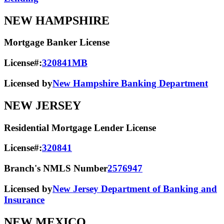
NEW HAMPSHIRE
Mortgage Banker License
License#:
320841MB
Licensed by
New Hampshire Banking Department
NEW JERSEY
Residential Mortgage Lender License
License#:
320841
Branch's NMLS Number
2576947
Licensed by
New Jersey Department of Banking and
Insurance
NEW MEXICO