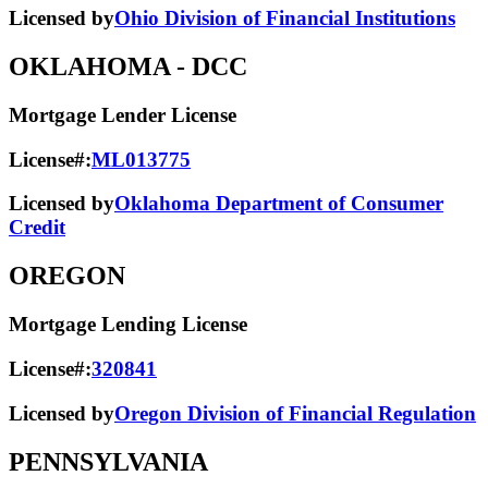
Licensed by
Ohio Division of Financial Institutions
OKLAHOMA
- DCC
Mortgage Lender License
License#:
ML013775
Licensed by
Oklahoma Department of Consumer
Credit
OREGON
Mortgage Lending License
License#:
320841
Licensed by
Oregon Division of Financial Regulation
PENNSYLVANIA