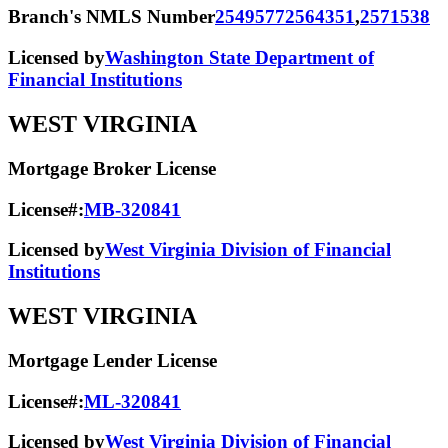
Branch's NMLS Number
2549577
2564351
,
2571538
Licensed by
Washington State Department of
Financial Institutions
WEST VIRGINIA
Mortgage Broker License
License#:
MB-320841
Licensed by
West Virginia Division of Financial
Institutions
WEST VIRGINIA
Mortgage Lender License
License#:
ML-320841
Licensed by
West Virginia Division of Financial