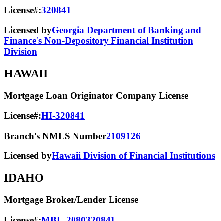
License#:
320841
Licensed by
Georgia Department of Banking and
Finance's Non-Depository Financial Institution
Division
HAWAII
Mortgage Loan Originator Company License
License#:
HI-320841
Branch's NMLS Number
2109126
Licensed by
Hawaii Division of Financial Institutions
IDAHO
Mortgage Broker/Lender License
License#:
MBL-2080320841