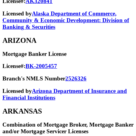
License#:
AK320841
Licensed by
Alaska Department of Commerce,
Community & Economic Development: Division of
Banking & Securities
ARIZONA
Mortgage Banker License
License#:
BK-2005457
Branch's NMLS Number
2526326
Licensed by
Arizona Department of Insurance and
Financial Institutions
ARKANSAS
Combination of Mortgage Broker, Mortgage Banker
and/or Mortgage Servicer Licenses