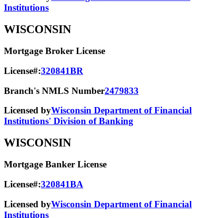
Institutions
WISCONSIN
Mortgage Broker License
License#:
320841BR
Branch's NMLS Number
2479833
Licensed by
Wisconsin Department of Financial
Institutions' Division of Banking
WISCONSIN
Mortgage Banker License
License#:
320841BA
Licensed by
Wisconsin Department of Financial
Institutions