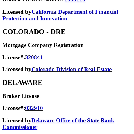
Licensed by
California Department of Financial
Protection and Innovation
COLORADO
- DRE
Mortgage Company Registration
License#:
320841
Licensed by
Colorado Division of Real Estate
DELAWARE
Broker License
License#:
032910
Licensed by
Delaware Office of the State Bank
Commissioner