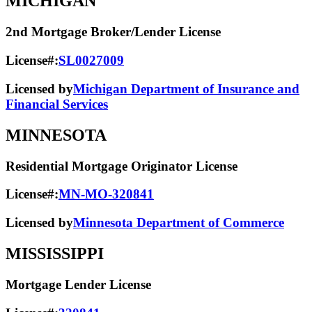
MICHIGAN
2nd Mortgage Broker/Lender License
License#:
SL0027009
Licensed by
Michigan Department of Insurance and
Financial Services
MINNESOTA
Residential Mortgage Originator License
License#:
MN-MO-320841
Licensed by
Minnesota Department of Commerce
MISSISSIPPI
Mortgage Lender License