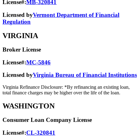
License#:
MB-320841
Licensed by
Vermont Department of Financial
Regulation
VIRGINIA
Broker License
License#:
MC-5846
Licensed by
Virginia Bureau of Financial Institutions
Virginia Refinance Disclosure: *By refinancing an existing loan,
total finance charges may be higher over the life of the loan.
WASHINGTON
Consumer Loan Company License
License#:
CL-320841