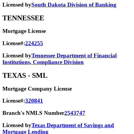
Licensed by
South Dakota Division of Banking
TENNESSEE
Mortgage License
License#:
224255
Licensed by
Tennessee Department of Financial
Institutions, Compliance Division
TEXAS
- SML
Mortgage Company License
License#:
320841
Branch's NMLS Number
2543747
Licensed by
Texas Department of Savings and
Mortgage Lending