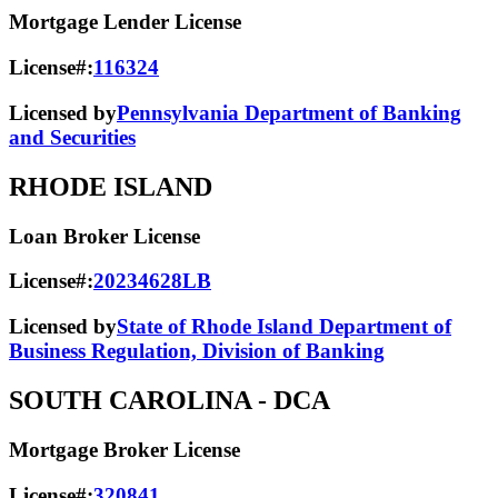
Mortgage Lender License
License#:
116324
Licensed by
Pennsylvania Department of Banking
and Securities
RHODE ISLAND
Loan Broker License
License#:
20234628LB
Licensed by
State of Rhode Island Department of
Business Regulation, Division of Banking
SOUTH CAROLINA
- DCA
Mortgage Broker License
License#:
320841