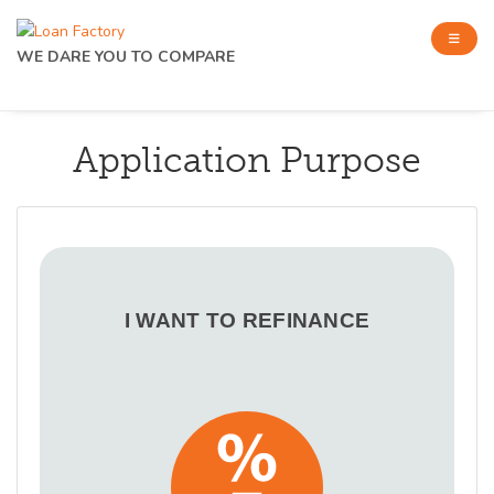
WE DARE YOU TO COMPARE
Application Purpose
I WANT TO REFINANCE