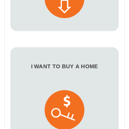
I WANT TO BUY A HOME