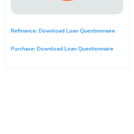
Refinance: Download Loan Questionnaire
Purchase: Download Loan Questionnaire