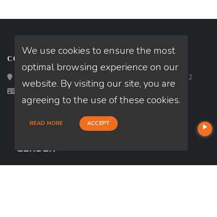
We use cookies to ensure the most
CONTACT
optimal browsing experience on our
Loan Factory, Inc. - 2195 Tully Road, San Jose, CA 95122
website. By visiting our site, you are
Licensed in CA
agreeing to the use of these cookies.
READ MORE
ACCEPT
USEFUL LINKS
About Our Company
Contact
NMLS#: 2094900