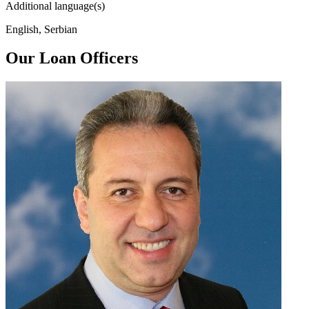
Additional language(s)
English, Serbian
Our Loan Officers