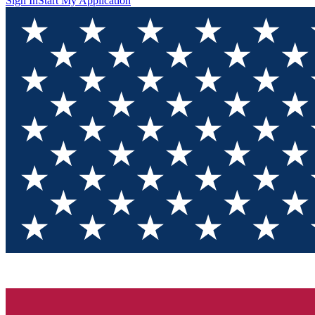
Sign In
Start My Application