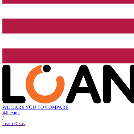
WE DARE YOU TO COMPARE
All teams
/
Team Rizov