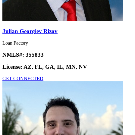
Julian Georgiev Rizov
Loan Factory
NMLS#:
355833
License:
AZ, FL, GA, IL, MN, NV
GET CONNECTED