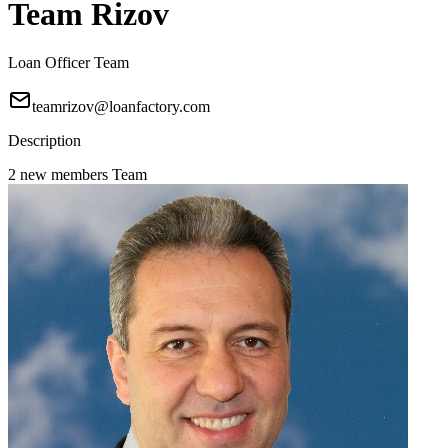
Team Rizov
Loan Officer Team
teamrizov@loanfactory.com
Description
2 new members Team