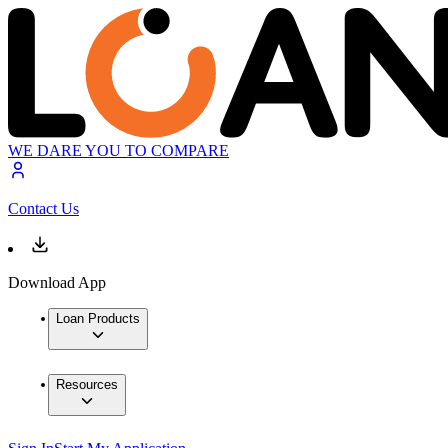
WE DARE YOU TO COMPARE
Contact Us
Download App
Loan Products
Resources