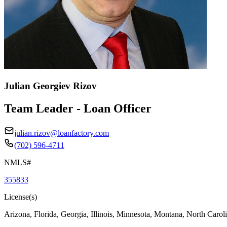
Julian Georgiev Rizov
Team Leader - Loan Officer
julian.rizov@loanfactory.com
(702) 596-4711
NMLS#
355833
License(s)
Arizona, Florida, Georgia, Illinois, Minnesota, Montana, North Caro