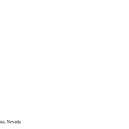
lina, Nevada