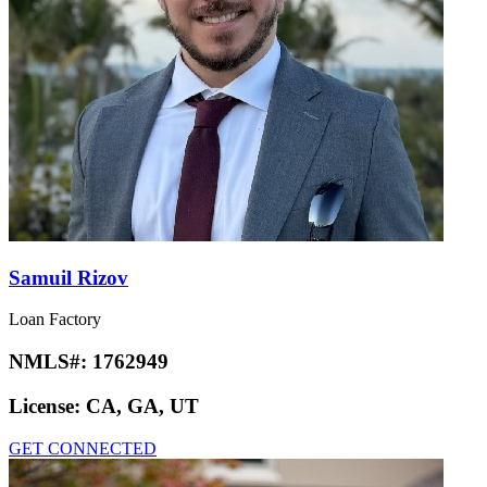
Samuil Rizov
Loan Factory
NMLS#:
1762949
License:
CA, GA, UT
GET CONNECTED