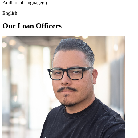
Additional language(s)
English
Our Loan Officers