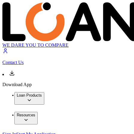
WE DARE YOU TO COMPARE
Contact Us
Download App
Loan Products
Resources