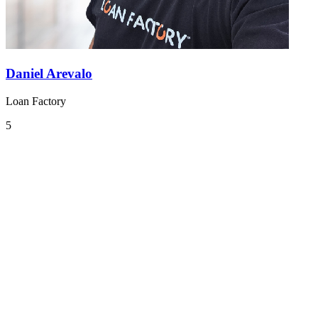
Daniel Arevalo
Loan Factory
5