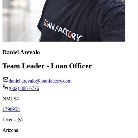
Daniel Arevalo
Team Leader - Loan Officer
daniel.arevalo@loanfactory.com
(602) 885-6776
NMLS#
1798958
License(s)
Arizona