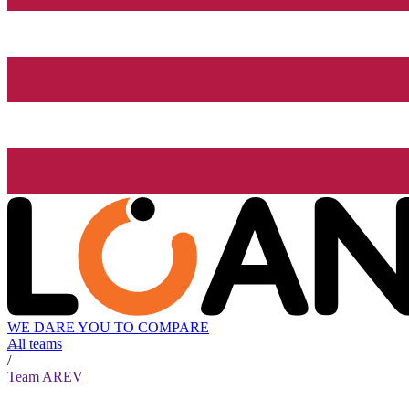
WE DARE YOU TO COMPARE
All teams
/
Team AREV