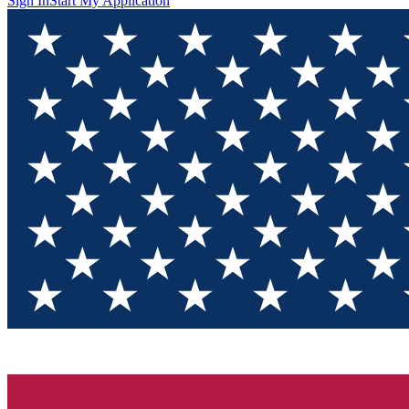
Sign In
Start My Application