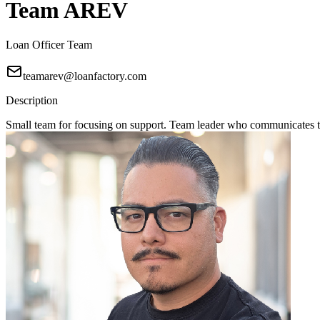
Team AREV
Loan Officer Team
teamarev@loanfactory.com
Description
Small team for focusing on support. Team leader who communicates to