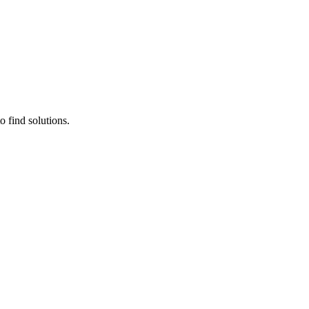
 find solutions.