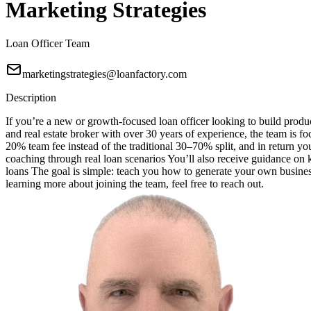
Marketing Strategies
Loan Officer Team
marketingstrategies@loanfactory.com
Description
If you’re a new or growth-focused loan officer looking to build produc
and real estate broker with over 30 years of experience, the team is f
20% team fee instead of the traditional 30–70% split, and in return 
coaching through real loan scenarios You’ll also receive guidance o
loans The goal is simple: teach you how to generate your own business
learning more about joining the team, feel free to reach out.