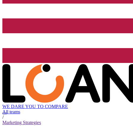
WE DARE YOU TO COMPARE
All teams
/
Marketing Strategies