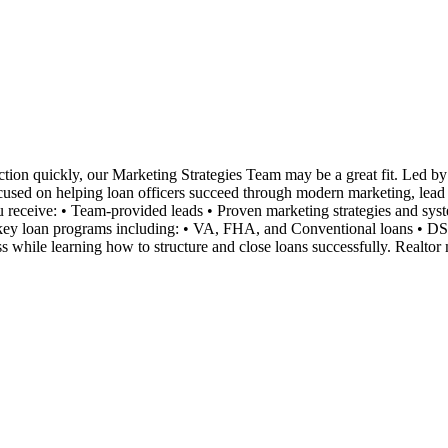
tion quickly, our Marketing Strategies Team may be a great fit. Led by 
ocused on helping loan officers succeed through modern marketing, lead ge
you receive: • Team-provided leads • Proven marketing strategies and s
n key loan programs including: • VA, FHA, and Conventional loans • D
 while learning how to structure and close loans successfully. Realtor 