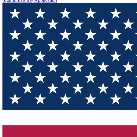
Sign In
Start My Application