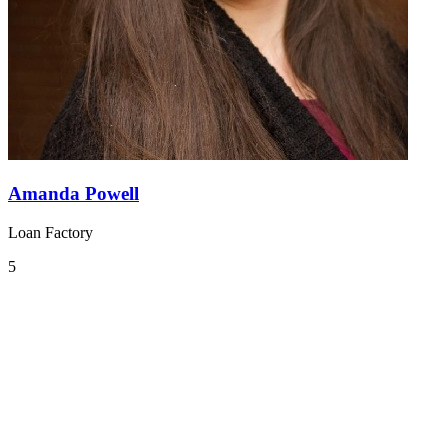
Amanda Powell
Loan Factory
5