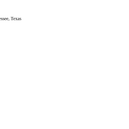
essee, Texas