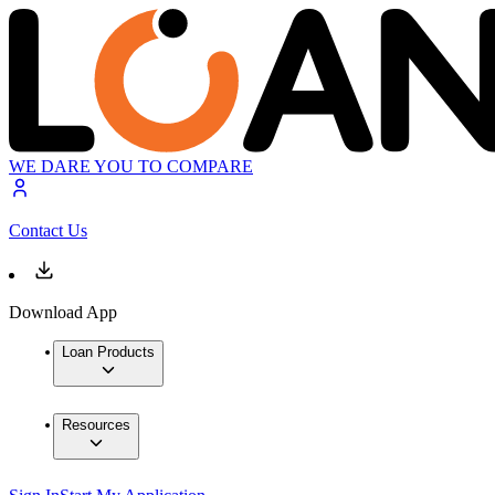
WE DARE YOU TO COMPARE
Contact Us
Download App
Loan Products
Resources