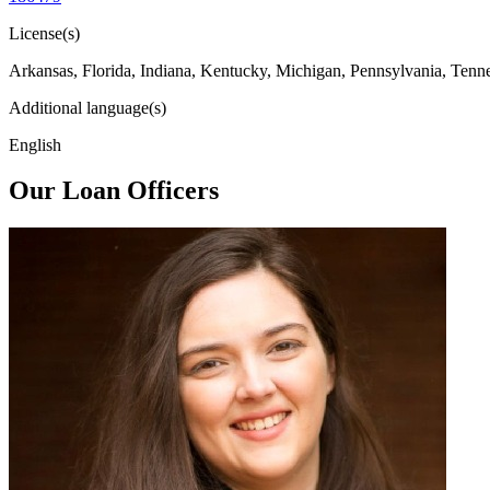
License(s)
Arkansas, Florida, Indiana, Kentucky, Michigan, Pennsylvania, Tenn
Additional language(s)
English
Our Loan Officers