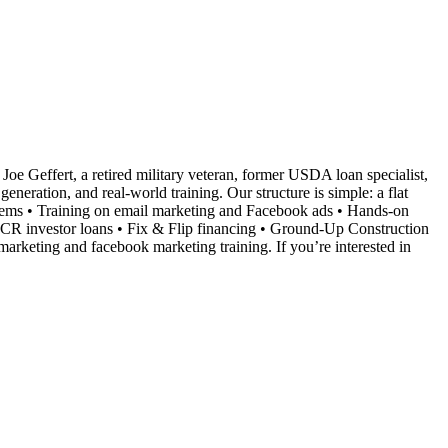
Joe Geffert, a retired military veteran, former USDA loan specialist,
neration, and real-world training. Our structure is simple: a flat
ystems • Training on email marketing and Facebook ads • Hands-on
SCR investor loans • Fix & Flip financing • Ground-Up Construction
marketing and facebook marketing training. If you’re interested in