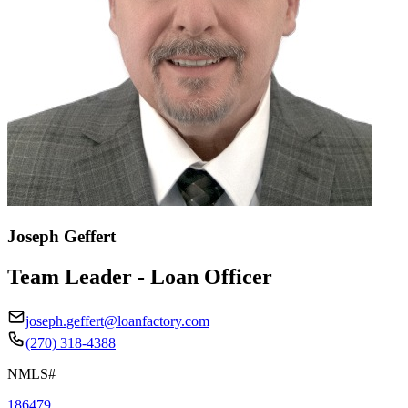
Joseph Geffert
Team Leader - Loan Officer
joseph.geffert@loanfactory.com
(270) 318-4388
NMLS#
186479