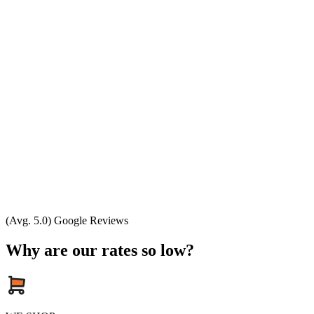
(Avg. 5.0) Google Reviews
Why are our rates so low?