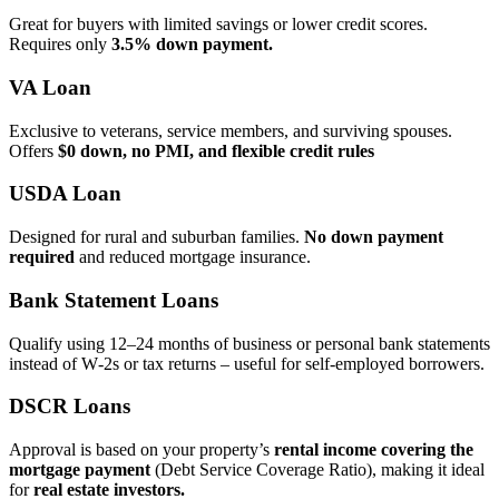
Great for buyers with limited savings or lower credit scores.
Requires only
3.5% down payment.
VA Loan
Exclusive to veterans, service members, and surviving spouses.
Offers
$0 down, no PMI, and flexible credit rules
USDA Loan
Designed for rural and suburban families.
No down payment
required
and reduced mortgage insurance.
Bank Statement Loans
Qualify using 12–24 months of business or personal bank statements
instead of W‑2s or tax returns – useful for self‑employed borrowers.
DSCR Loans
Approval is based on your property’s
rental income covering the
mortgage payment
(Debt Service Coverage Ratio), making it ideal
for
real estate investors.