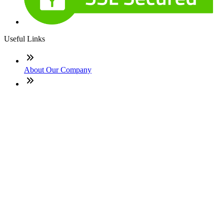
Useful Links
About Our Company
Contact
NMLS: #2094900
Company NMLS#: 320841. Go here for the Loan Factory,
Inc. NMLS consumer access page
Texas Disclosures
ADA Accessibility Statement
NewsLetter