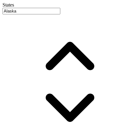
States