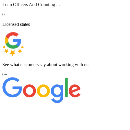
Loan Officers And Counting ...
0
Licensed states
See what customers say about working with us.
0
+