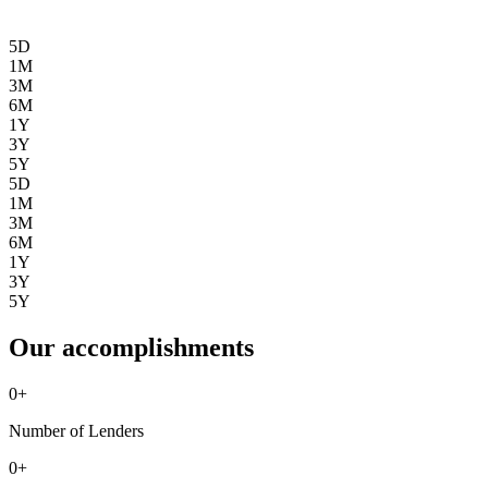
5D
1M
3M
6M
1Y
3Y
5Y
5D
1M
3M
6M
1Y
3Y
5Y
Our accomplishments
0
+
Number of Lenders
0
+