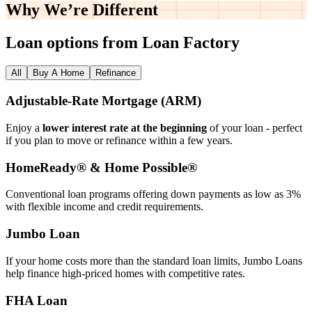
Why We’re
Different
Loan options from Loan Factory
All
Buy A Home
Refinance
Adjustable‑Rate Mortgage (ARM)
Enjoy a
lower interest rate at the beginning
of your loan - perfect
if you plan to move or refinance within a few years.
HomeReady® & Home Possible®
Conventional loan programs offering down payments as low as 3%
with flexible income and credit requirements.
Jumbo Loan
If your home costs more than the standard loan limits, Jumbo Loans
help finance high‑priced homes with competitive rates.
FHA Loan