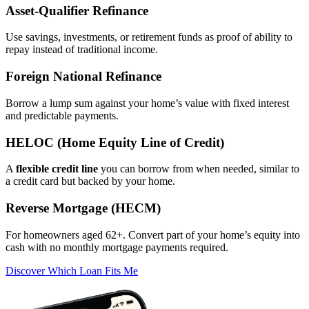
Asset‑Qualifier Refinance
Use savings, investments, or retirement funds as proof of ability to
repay instead of traditional income.
Foreign National Refinance
Borrow a lump sum against your home’s value with fixed interest
and predictable payments.
HELOC (Home Equity Line of Credit)
A
flexible credit line
you can borrow from when needed, similar to
a credit card but backed by your home.
Reverse Mortgage (HECM)
For homeowners aged 62+. Convert part of your home’s equity into
cash with no monthly mortgage payments required.
Discover Which Loan Fits Me