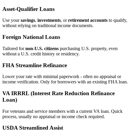
Asset‑Qualifier Loans
Use your
savings
,
investments
, or
retirement accounts
to qualify,
without relying on traditional income documents.
Foreign National Loans
Tailored for
non‑U.S. citizens
purchasing U.S. property, even
without a U.S. credit history or residency.
FHA Streamline Refinance
Lower your rate with minimal paperwork - often no appraisal or
income verification. Only for borrowers with an existing FHA loan.
VA IRRRL (Interest Rate Reduction Refinance
Loan)
For veterans and service members with a current VA loan. Quick
process, usually no appraisal or income check required.
USDA Streamlined Assist