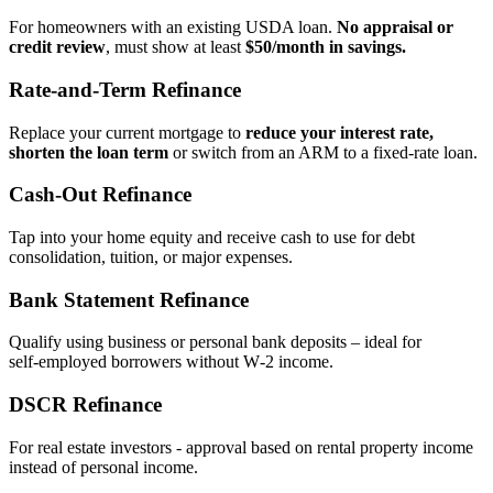
For homeowners with an existing USDA loan.
No appraisal or
credit review
, must show at least
$50/month in savings.
Rate‑and‑Term Refinance
Replace your current mortgage to
reduce your interest rate,
shorten the loan term
or switch from an ARM to a fixed‑rate loan.
Cash‑Out Refinance
Tap into your home equity and receive cash to use for debt
consolidation, tuition, or major expenses.
Bank Statement Refinance
Qualify using business or personal bank deposits – ideal for
self‑employed borrowers without W‑2 income.
DSCR Refinance
For real estate investors - approval based on rental property income
instead of personal income.