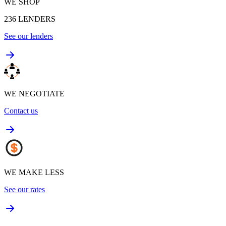
WE SHOP
236
LENDERS
See our lenders
WE NEGOTIATE
Contact us
WE MAKE LESS
See our rates