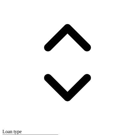
Loan type