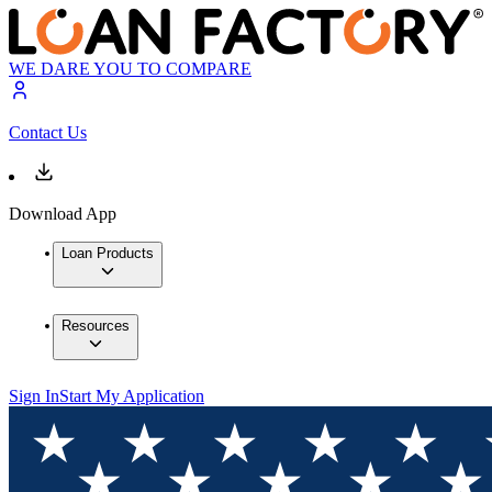
WE DARE YOU TO COMPARE
Contact Us
Download App
Loan Products
Resources
Sign In
Start My Application