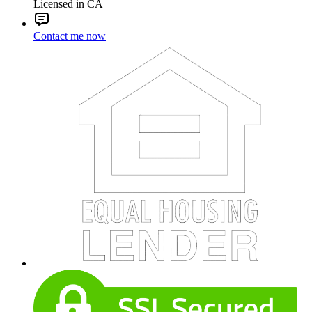
Licensed in CA
Contact me now