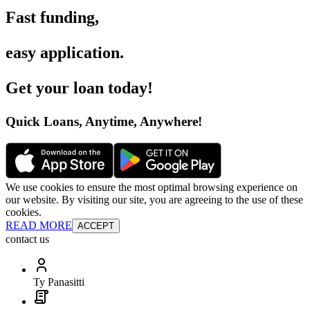
Fast funding
,
easy application
.
Get your loan today
!
Quick Loans, Anytime, Anywhere
!
We use cookies to ensure the most optimal browsing experience on
our website. By visiting our site, you are agreeing to the use of these
cookies.
READ MORE
ACCEPT
contact us
Ty Panasitti