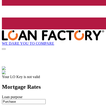
WE DARE YOU TO COMPARE
Your LO Key is not valid
Mortgage Rates
Loan purpose