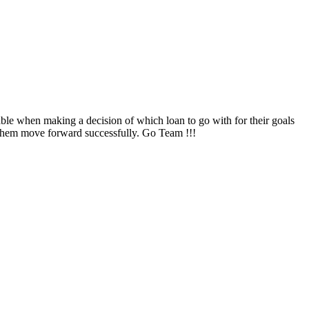
ble when making a decision of which loan to go with for their goals
them move forward successfully. Go Team !!!