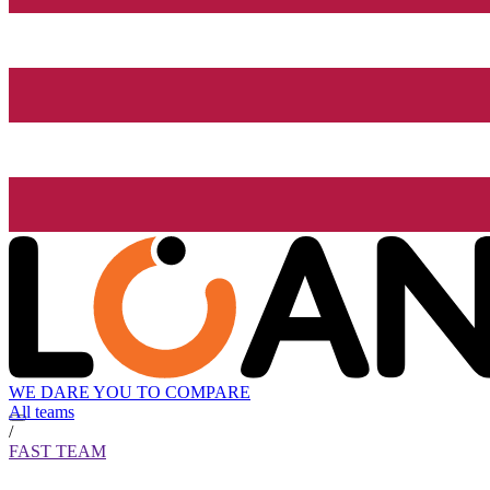
WE DARE YOU TO COMPARE
All teams
/
FAST TEAM