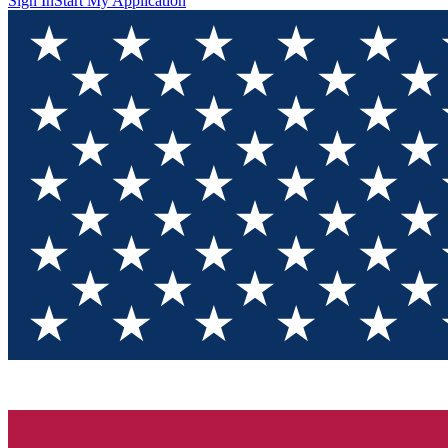
Sign In
Start My Application