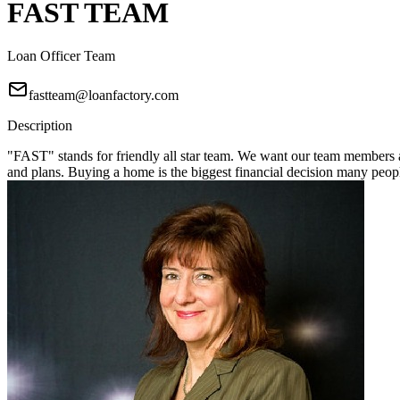
FAST TEAM
Loan Officer Team
fastteam@loanfactory.com
Description
"FAST" stands for friendly all star team. We want our team members a
and plans. Buying a home is the biggest financial decision many pe