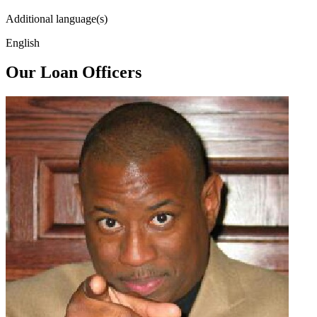
Additional language(s)
English
Our Loan Officers