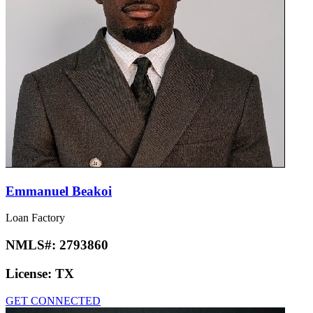
Emmanuel Beakoi
Loan Factory
NMLS#:
2793860
License:
TX
GET CONNECTED