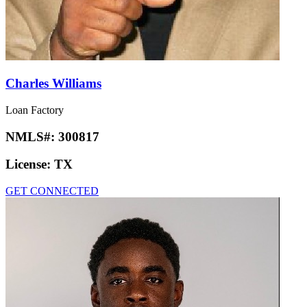
Charles Williams
Loan Factory
NMLS#:
300817
License:
TX
GET CONNECTED