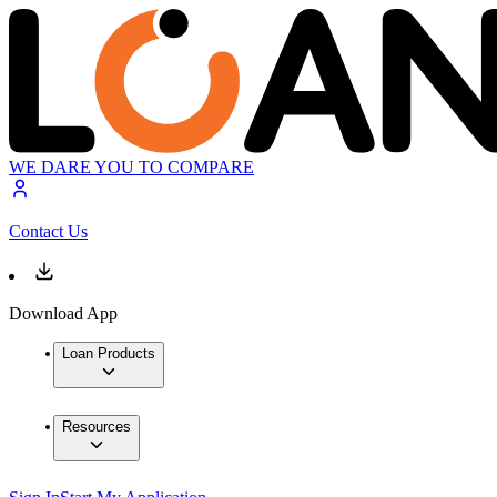
WE DARE YOU TO COMPARE
Contact Us
Download App
Loan Products
Resources