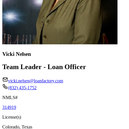
Vicki Nelsen
Team Leader - Loan Officer
vicki.nelsen@loanfactory.com
(832) 435-1752
NMLS#
314919
License(s)
Colorado, Texas