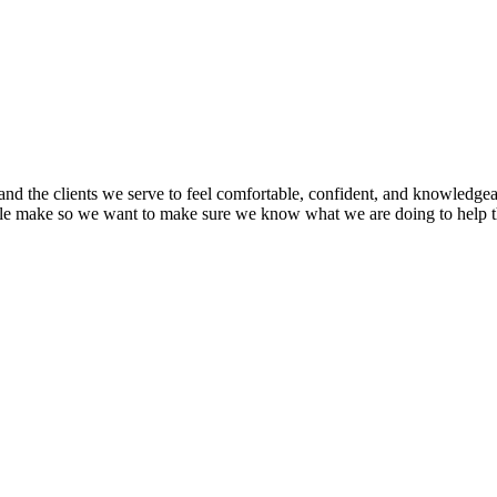
nd the clients we serve to feel comfortable, confident, and knowledgea
ople make so we want to make sure we know what we are doing to help 