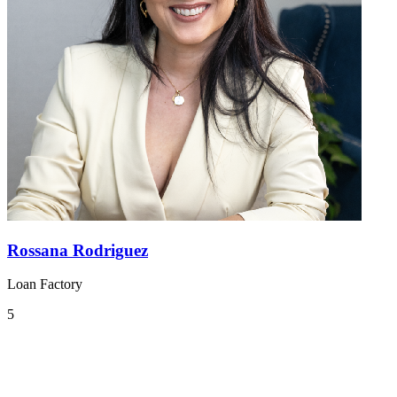
Rossana Rodriguez
Loan Factory
5