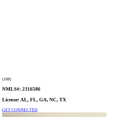
(108)
NMLS#:
2316586
License:
AL, FL, GA, NC, TX
GET CONNECTED