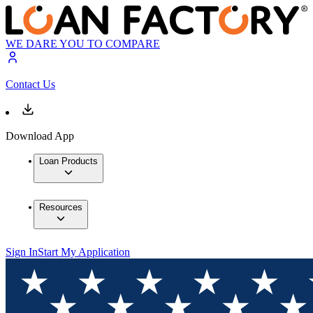
WE DARE YOU TO COMPARE
Contact Us
Download App
Loan Products
Resources
Sign In
Start My Application