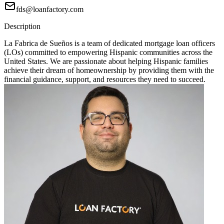
fds@loanfactory.com
Description
La Fabrica de Sueños is a team of dedicated mortgage loan officers
(LOs) committed to empowering Hispanic communities across the
United States. We are passionate about helping Hispanic families
achieve their dream of homeownership by providing them with the
financial guidance, support, and resources they need to succeed.