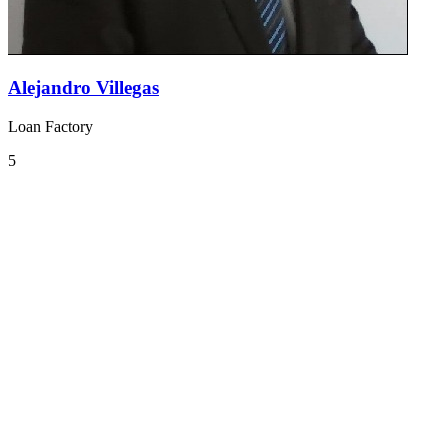
Alejandro Villegas
Loan Factory
5