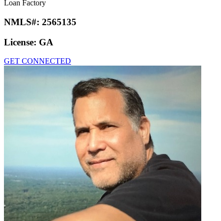
Loan Factory
NMLS#:
2565135
License:
GA
GET CONNECTED