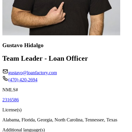
Gustavo Hidalgo
Team Leader - Loan Officer
gustavo@loanfactory.com
(470) 420-2694
NMLS#
2316586
License(s)
Alabama, Florida, Georgia, North Carolina, Tennessee, Texas
Additional language(s)