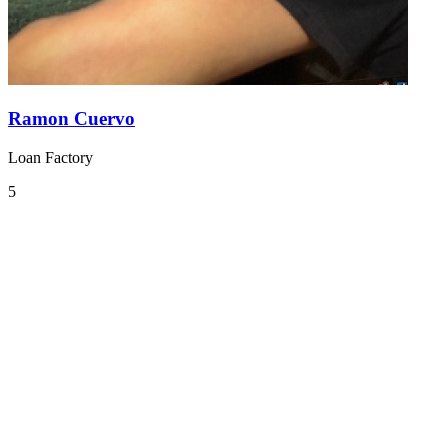
Ramon Cuervo
Loan Factory
5