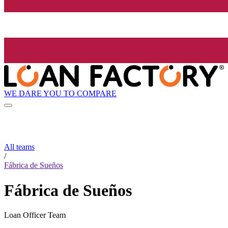
WE DARE YOU TO COMPARE
All teams
/
Fábrica de Sueños
Fábrica de Sueños
Loan Officer Team