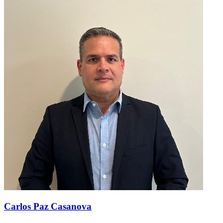
Carlos Paz Casanova