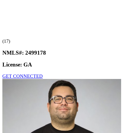
(17)
NMLS#:
2499178
License:
GA
GET CONNECTED