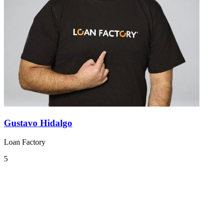
Gustavo Hidalgo
Loan Factory
5