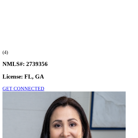
(4)
NMLS#:
2739356
License:
FL, GA
GET CONNECTED