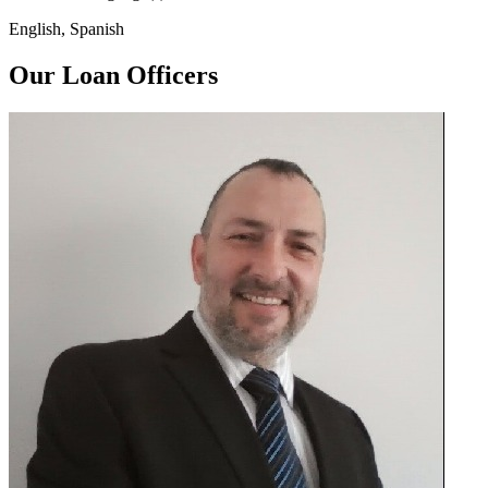
English, Spanish
Our Loan Officers