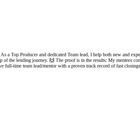
? As a Top Producer and dedicated Team lead, I help both new and experie
ep of the lending journey. 🙌 The proof is in the results: My mentees con
ve full-time team lead/mentor with a proven track record of fast closing