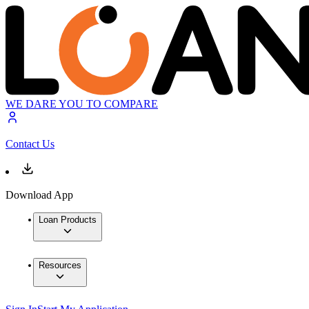
WE DARE YOU TO COMPARE
Contact Us
Download App
Loan Products
Resources