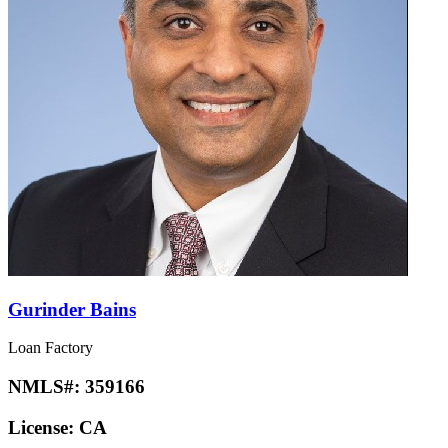
Gurinder Bains
Loan Factory
NMLS#:
359166
License:
CA