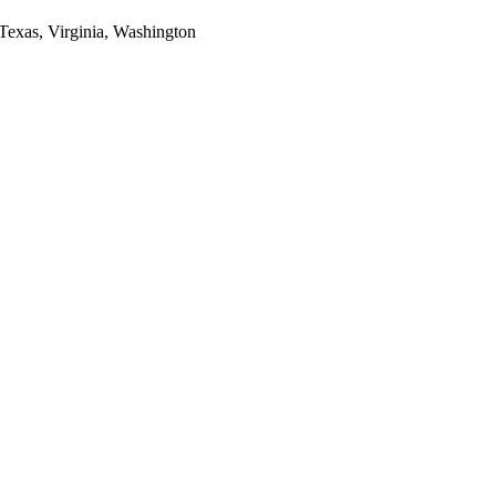
 Texas, Virginia, Washington