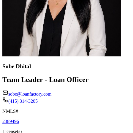
Sobe Dhital
Team Leader - Loan Officer
sobe@loanfactory.com
(415) 314-3205
NMLS#
2389496
License(s)