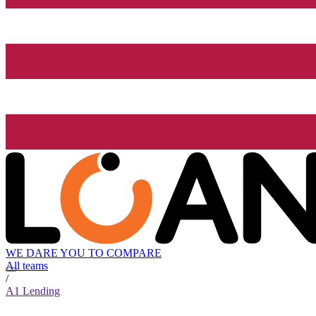
WE DARE YOU TO COMPARE
All teams
/
A1 Lending