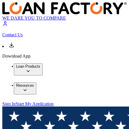
WE DARE YOU TO COMPARE
Contact Us
Download App
Loan Products
Resources
Sign In
Start My Application