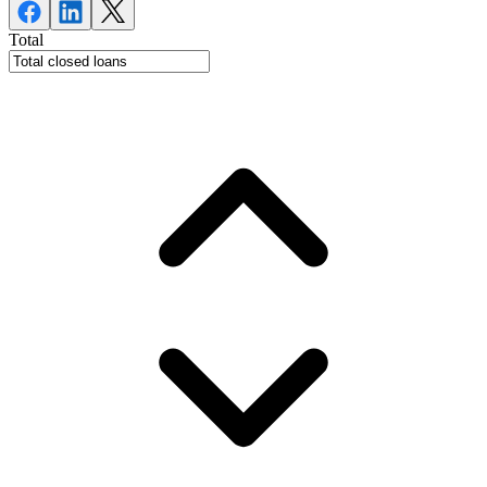
Total