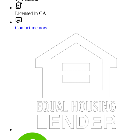
Licensed in CA
Contact me now