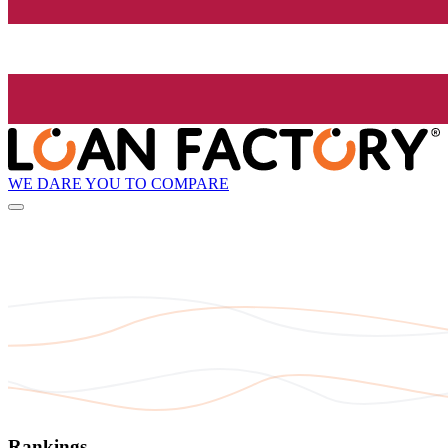
WE DARE YOU TO COMPARE
Rankings