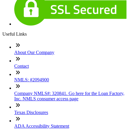
Useful Links
About Our Company
Contact
NMLS: #2094900
Company NMLS#: 320841. Go here for the Loan Factory,
Inc. NMLS consumer access page
Texas Disclosures
ADA Accessibility Statement