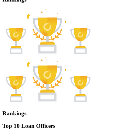
Rankings
Top 10 Loan Officers