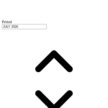
Period