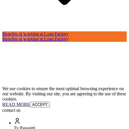
Benefits of working at Loan Factory
Benefits of working at Loan Factory
We use cookies to ensure the most optimal browsing experience on
our website. By visiting our site, you are agreeing to the use of these
cookies.
READ MORE
ACCEPT
contact us
Ty Panasitti