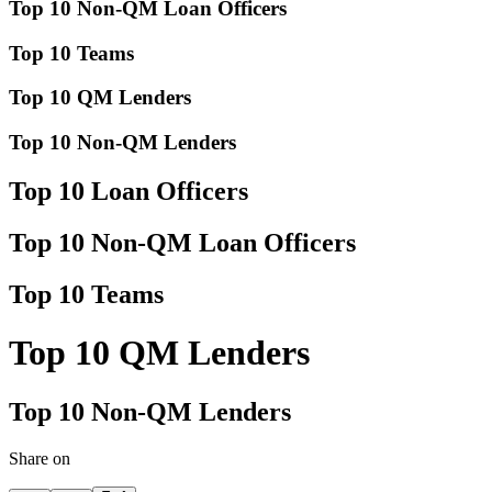
Top 10 Non-QM Loan Officers
Top 10 Teams
Top 10 QM Lenders
Top 10 Non-QM Lenders
Top 10 Loan Officers
Top 10 Non-QM Loan Officers
Top 10 Teams
Top 10 QM Lenders
Top 10 Non-QM Lenders
Share on