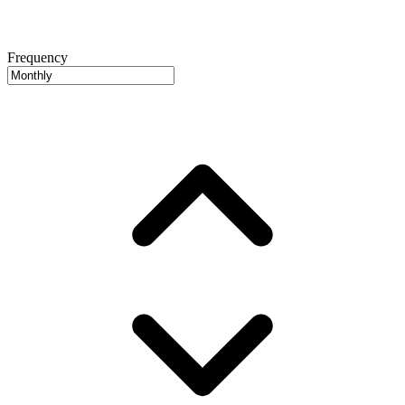
Frequency