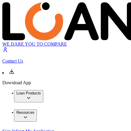
WE DARE YOU TO COMPARE
Contact Us
Download App
Loan Products
Resources