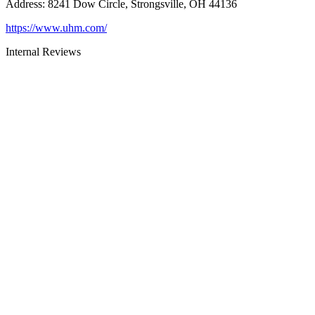
Address
:
8241 Dow Circle, Strongsville, OH 44136
https://www.uhm.com/
Internal Reviews