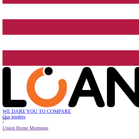
WE DARE YOU TO COMPARE
Our lenders
/
Union Home Mortgage