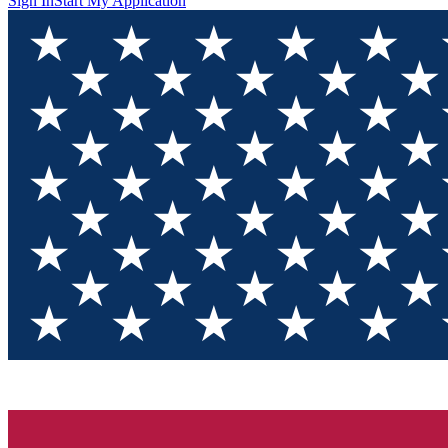
Sign In
Start My Application