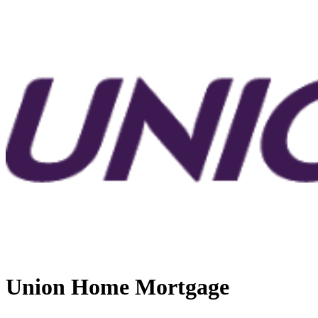
Union Home Mortgage