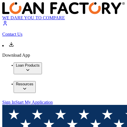
WE DARE YOU TO COMPARE
Contact Us
Download App
Loan Products
Resources
Sign In
Start My Application