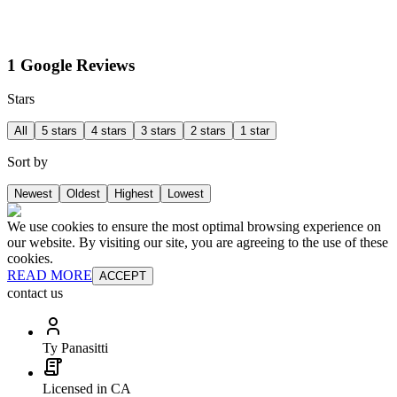
1 Google Reviews
Stars
All
5 stars
4 stars
3 stars
2 stars
1 star
Sort by
Newest
Oldest
Highest
Lowest
We use cookies to ensure the most optimal browsing experience on
our website. By visiting our site, you are agreeing to the use of these
cookies.
READ MORE
ACCEPT
contact us
Ty Panasitti
Licensed in CA