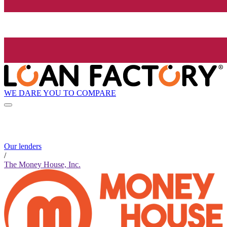
WE DARE YOU TO COMPARE
Our lenders
/
The Money House, Inc.