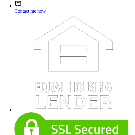
Contact me now