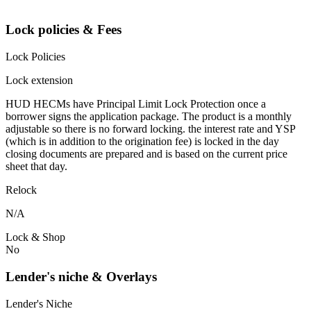
Lock policies & Fees
Lock Policies
Lock extension
HUD HECMs have Principal Limit Lock Protection once a
borrower signs the application package. The product is a monthly
adjustable so there is no forward locking. the interest rate and YSP
(which is in addition to the origination fee) is locked in the day
closing documents are prepared and is based on the current price
sheet that day.
Relock
N/A
Lock & Shop
No
Lender's niche & Overlays
Lender's Niche