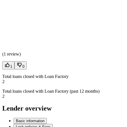
(
1 review
)
1
0
Total loans closed with Loan Factory
2
Total loans closed with Loan Factory (past 12 months)
2
Lender overview
Basic information
Lock policies & Fees