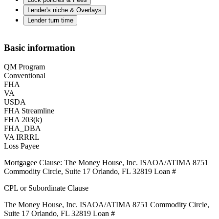
Lender's niche & Overlays
Lender turn time
Basic information
QM Program
Conventional
FHA
VA
USDA
FHA Streamline
FHA 203(k)
FHA_DBA
VA IRRRL
Loss Payee
Mortgagee Clause: The Money House, Inc. ISAOA/ATIMA 8751
Commodity Circle, Suite 17 Orlando, FL 32819 Loan #
CPL or Subordinate Clause
The Money House, Inc. ISAOA/ATIMA 8751 Commodity Circle,
Suite 17 Orlando, FL 32819 Loan #