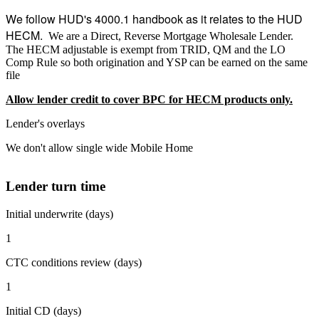
We follow HUD's 4000.1 handbook as it relates to the HUD
HECM.
We are a Direct, Reverse Mortgage Wholesale Lender.
The HECM adjustable is exempt from TRID, QM and the LO
Comp Rule so both origination and YSP can be earned on the same
file
Allow lender credit to cover BPC for HECM products only.
Lender's overlays
We don't allow single wide Mobile Home
Lender turn time
Initial underwrite (days)
1
CTC conditions review (days)
1
Initial CD (days)