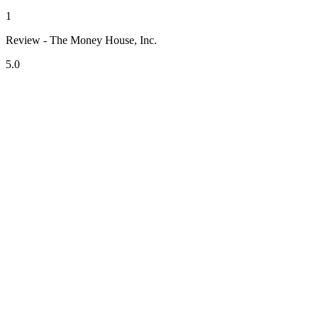
1
Review - The Money House, Inc.
5.0