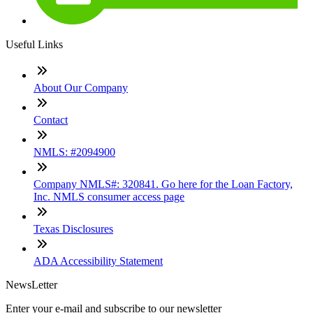
Useful Links
About Our Company
Contact
NMLS: #2094900
Company NMLS#: 320841. Go here for the Loan Factory,
Inc. NMLS consumer access page
Texas Disclosures
ADA Accessibility Statement
NewsLetter
Enter your e-mail and subscribe to our newsletter