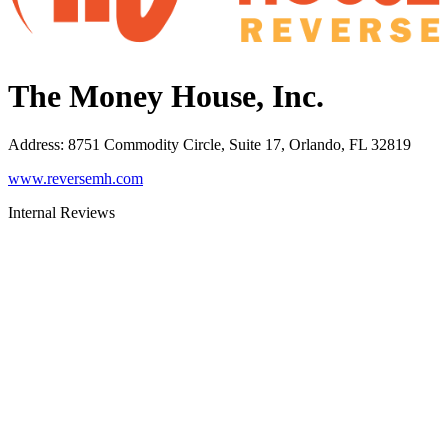
The Money House, Inc.
Address
:
8751 Commodity Circle, Suite 17, Orlando, FL 32819
www.reversemh.com
Internal Reviews