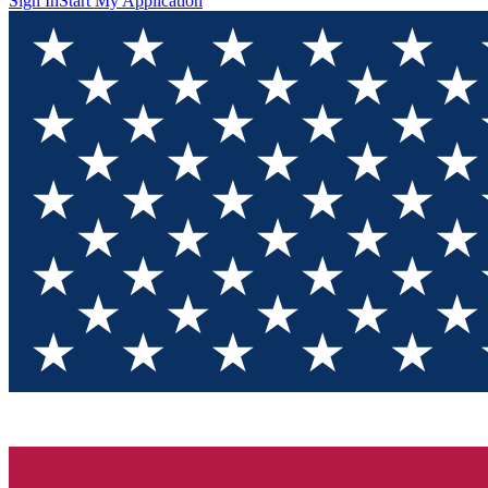
Sign In
Start My Application