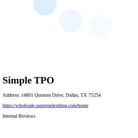
Simple TPO
Address
:
14801 Quorum Drive, Dallas, TX 75254
https://wholesale.supremelending.com/home
Internal Reviews