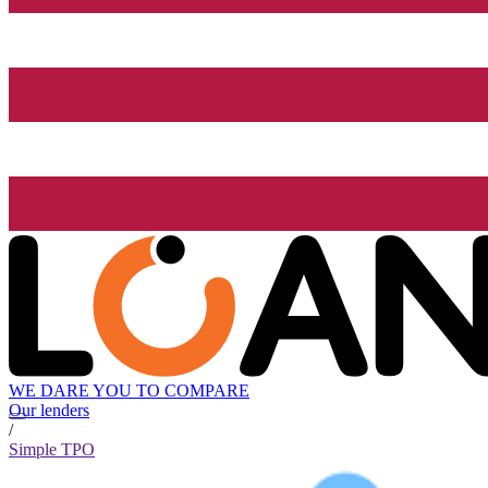
WE DARE YOU TO COMPARE
Our lenders
/
Simple TPO