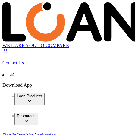
WE DARE YOU TO COMPARE
Contact Us
Download App
Loan Products
Resources