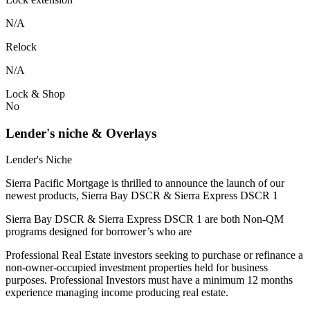
N/A
Relock
N/A
Lock & Shop
No
Lender's niche & Overlays
Lender's Niche
Sierra Pacific Mortgage is thrilled to announce the launch of our
newest products, Sierra Bay DSCR & Sierra Express DSCR 1
Sierra Bay DSCR & Sierra Express DSCR 1 are both Non-QM
programs designed for borrower’s who are
Professional Real Estate investors seeking to purchase or refinance a
non-owner-occupied investment properties held for business
purposes. Professional Investors must have a minimum 12 months
experience managing income producing real estate.