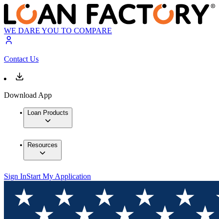
WE DARE YOU TO COMPARE
Contact Us
Download App
Loan Products
Resources
Sign In
Start My Application