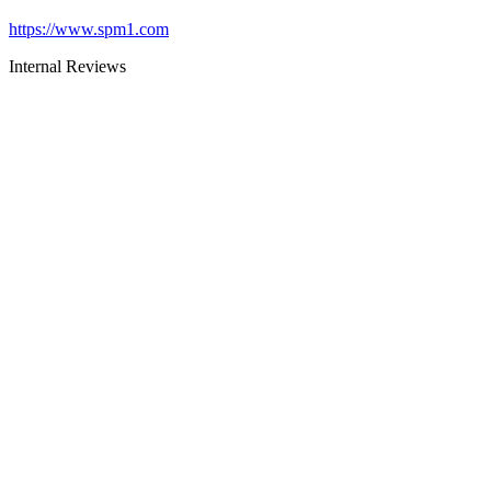
https://www.spm1.com
Internal Reviews