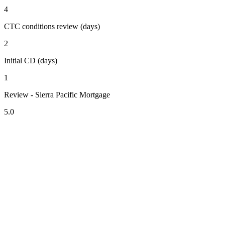
4
CTC conditions review (days)
2
Initial CD (days)
1
Review - Sierra Pacific Mortgage
5.0