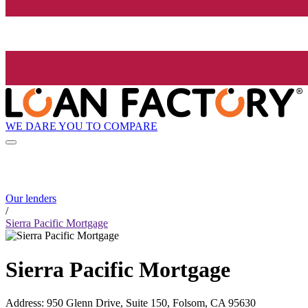
WE DARE YOU TO COMPARE
Our lenders
/
Sierra Pacific Mortgage
Sierra Pacific Mortgage
Address
:
950 Glenn Drive, Suite 150, Folsom, CA 95630