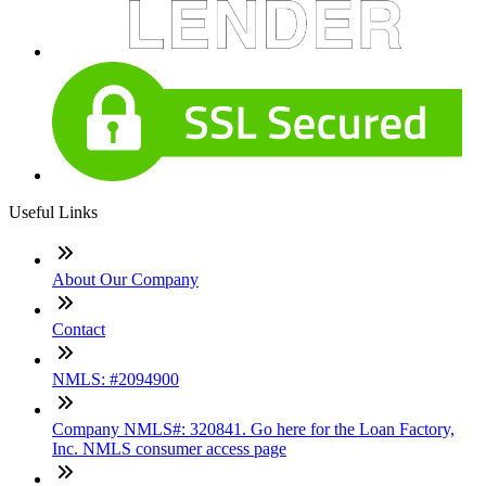
Useful Links
About Our Company
Contact
NMLS: #2094900
Company NMLS#: 320841. Go here for the Loan Factory,
Inc. NMLS consumer access page