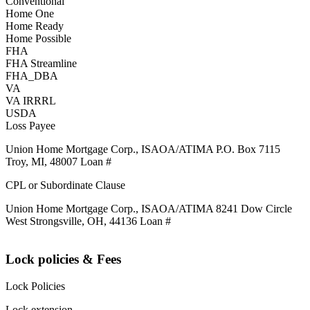
Conventional
Home One
Home Ready
Home Possible
FHA
FHA Streamline
FHA_DBA
VA
VA IRRRL
USDA
Loss Payee
Union Home Mortgage Corp., ISAOA/ATIMA P.O. Box 7115
Troy, MI, 48007 Loan #
CPL or Subordinate Clause
Union Home Mortgage Corp., ISAOA/ATIMA 8241 Dow Circle
West Strongsville, OH, 44136 Loan #
Lock policies & Fees
Lock Policies
Lock extension