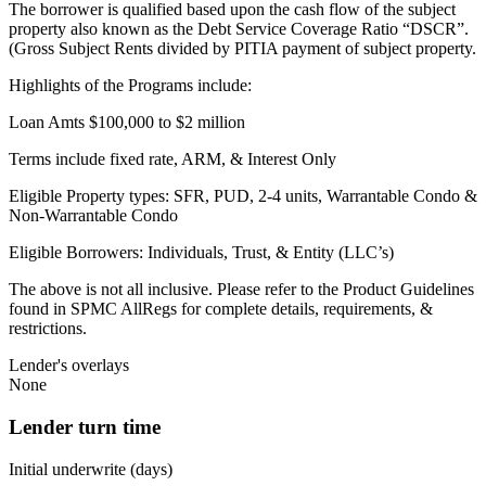
The borrower is qualified based upon the cash flow of the subject
property also known as the Debt Service Coverage Ratio “DSCR”.
(Gross Subject Rents divided by PITIA payment of subject property.
Highlights of the Programs include:
Loan Amts $100,000 to $2 million
Terms include fixed rate, ARM, & Interest Only
Eligible Property types: SFR, PUD, 2-4 units, Warrantable Condo &
Non-Warrantable Condo
Eligible Borrowers: Individuals, Trust, & Entity (LLC’s)
The above is not all inclusive. Please refer to the Product Guidelines
found in SPMC AllRegs for complete details, requirements, &
restrictions.
Lender's overlays
None
Lender turn time
Initial underwrite (days)