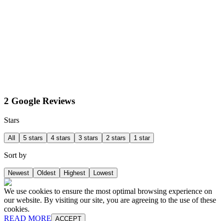
2 Google Reviews
Stars
All
5 stars
4 stars
3 stars
2 stars
1 star
Sort by
Newest
Oldest
Highest
Lowest
We use cookies to ensure the most optimal browsing experience on
our website. By visiting our site, you are agreeing to the use of these
cookies.
READ MORE
ACCEPT