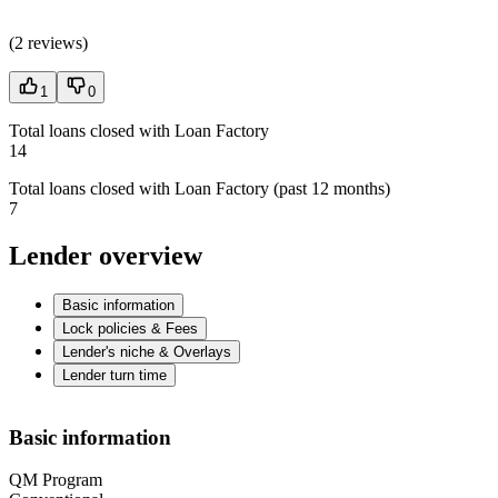
(
2 reviews
)
1
0
Total loans closed with Loan Factory
14
Total loans closed with Loan Factory (past 12 months)
7
Lender overview
Basic information
Lock policies & Fees
Lender's niche & Overlays
Lender turn time
Basic information
QM Program