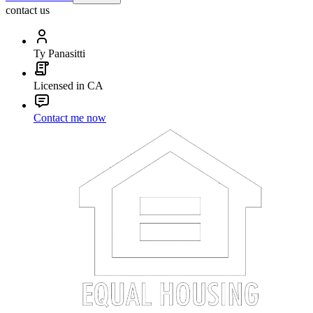
contact us
Ty Panasitti
Licensed in CA
Contact me now