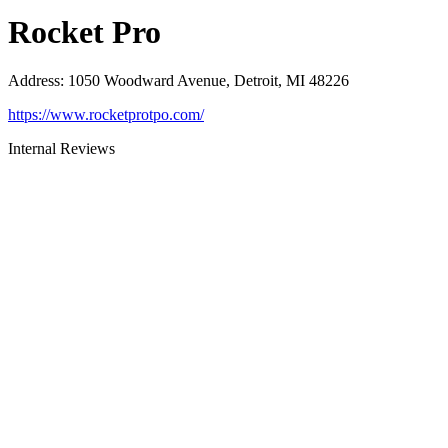
Rocket Pro
Address
:
1050 Woodward Avenue, Detroit, MI 48226
https://www.rocketprotpo.com/
Internal Reviews