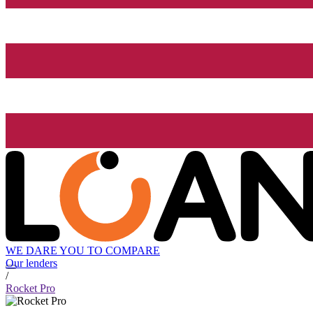
WE DARE YOU TO COMPARE
Our lenders
/
Rocket Pro