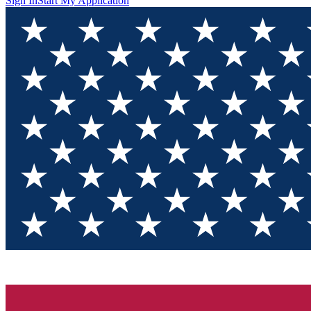
Sign In
Start My Application