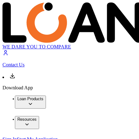
WE DARE YOU TO COMPARE
Contact Us
Download App
Loan Products
Resources