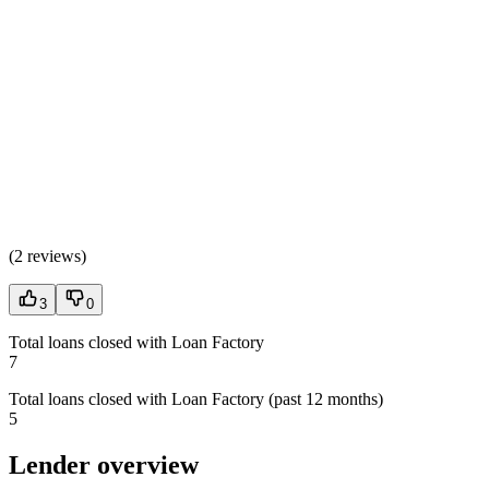
(
2 reviews
)
3
0
Total loans closed with Loan Factory
7
Total loans closed with Loan Factory (past 12 months)
5
Lender overview