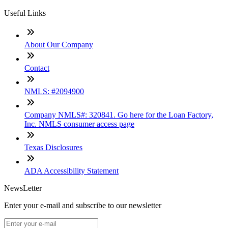
Useful Links
About Our Company
Contact
NMLS: #2094900
Company NMLS#: 320841. Go here for the Loan Factory,
Inc. NMLS consumer access page
Texas Disclosures
ADA Accessibility Statement
NewsLetter
Enter your e-mail and subscribe to our newsletter