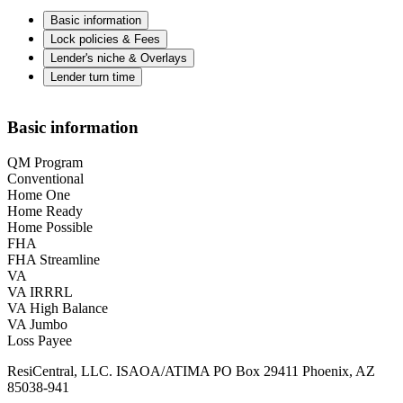
Basic information
Lock policies & Fees
Lender's niche & Overlays
Lender turn time
Basic information
QM Program
Conventional
Home One
Home Ready
Home Possible
FHA
FHA Streamline
VA
VA IRRRL
VA High Balance
VA Jumbo
Loss Payee
ResiCentral, LLC. ISAOA/ATIMA PO Box 29411 Phoenix, AZ
85038-941