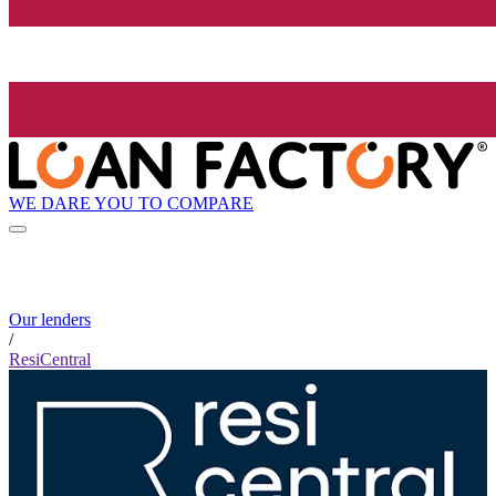
WE DARE YOU TO COMPARE
Our lenders
/
ResiCentral