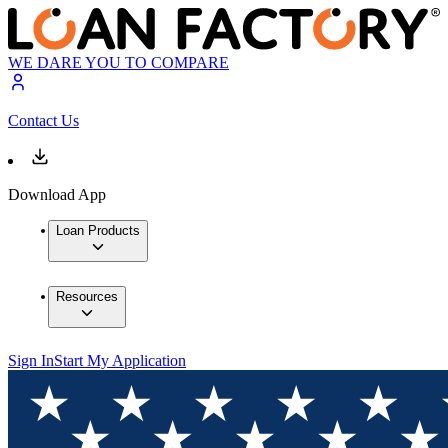
WE DARE YOU TO COMPARE
Contact Us
Download App
Loan Products
Resources
Sign In
Start My Application