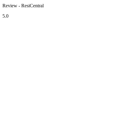
Review - ResiCentral
5.0