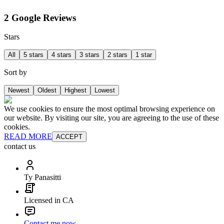
2 Google Reviews
Stars
All
5 stars
4 stars
3 stars
2 stars
1 star
Sort by
Newest
Oldest
Highest
Lowest
We use cookies to ensure the most optimal browsing experience on
our website. By visiting our site, you are agreeing to the use of these
cookies.
READ MORE
ACCEPT
contact us
Ty Panasitti
Licensed in CA
Contact me now