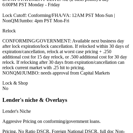
6:00PM PST Monday - Friday
Lock Cutoff: Conforming/FHA/VA: 12AM PST Mon-Sun |
NonQM/Jumbo: 4pm PST Mon-Fri
Relock
CONFORMING/GOVERNMENT: Available next business day
after lock expiration/lock cancellation. If relocked within 30 days of
expiration/cancellation, relock at worst case pricing + .250
additional cost for 15 day relock, or .500 additional cost for 30 day
relock. If relocking after 30 days from expiration/cancellation can
relock current market with .25 hit to pricing.
NONQM/JUMBO: needs approval from Capital Markets
Lock & Shop
No
Lender's niche & Overlays
Lender's Niche
Aggresive Pricing on conforming/government loans.
Pricing, No Ratio DSCR, Foreign National DSCR, full doc Non-