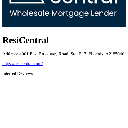
ResiCentral
Address
:
4001 East Broadway Road, Ste. B17, Phoenix, AZ 85040
https://resicentral.com/
Internal Reviews