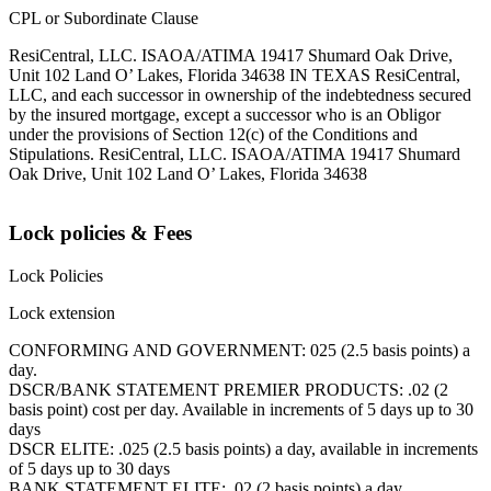
CPL or Subordinate Clause
ResiCentral, LLC. ISAOA/ATIMA 19417 Shumard Oak Drive,
Unit 102 Land O’ Lakes, Florida 34638 IN TEXAS ResiCentral,
LLC, and each successor in ownership of the indebtedness secured
by the insured mortgage, except a successor who is an Obligor
under the provisions of Section 12(c) of the Conditions and
Stipulations. ResiCentral, LLC. ISAOA/ATIMA 19417 Shumard
Oak Drive, Unit 102 Land O’ Lakes, Florida 34638
Lock policies & Fees
Lock Policies
Lock extension
CONFORMING AND GOVERNMENT: 025 (2.5 basis points) a
day.
DSCR/BANK STATEMENT PREMIER PRODUCTS: .02 (2
basis point) cost per day. Available in increments of 5 days up to 30
days
DSCR ELITE: .025 (2.5 basis points) a day, available in increments
of 5 days up to 30 days
BANK STATEMENT ELITE: .02 (2 basis points) a day