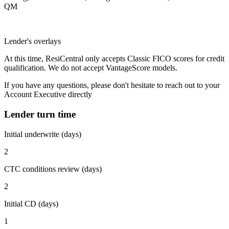
QM
Lender's overlays
At this time, ResiCentral only accepts Classic FICO scores for credit
qualification. We do not accept VantageScore models.
If you have any questions, please don't hesitate to reach out to your
Account Executive directly
Lender turn time
Initial underwrite (days)
2
CTC conditions review (days)
2
Initial CD (days)
1