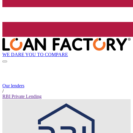
WE DARE YOU TO COMPARE
Our lenders
/
RBI Private Lending