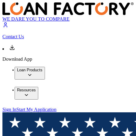
WE DARE YOU TO COMPARE
Contact Us
Download App
Loan Products
Resources
Sign In
Start My Application