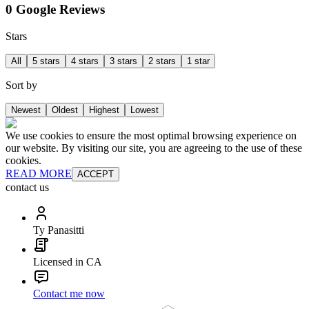
0 Google Reviews
Stars
All
5 stars
4 stars
3 stars
2 stars
1 star
Sort by
Newest
Oldest
Highest
Lowest
We use cookies to ensure the most optimal browsing experience on
our website. By visiting our site, you are agreeing to the use of these
cookies.
READ MORE
ACCEPT
contact us
Ty Panasitti
Licensed in CA
Contact me now