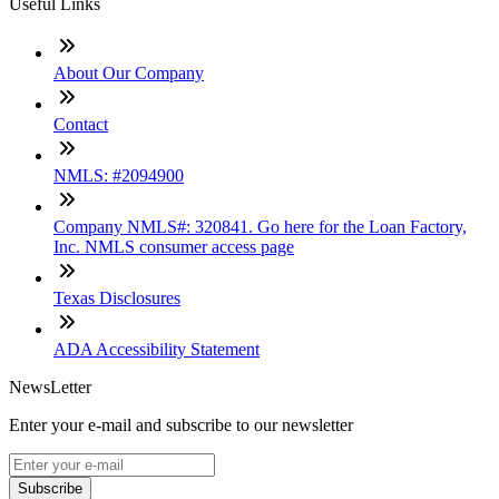
Useful Links
About Our Company
Contact
NMLS: #2094900
Company NMLS#: 320841. Go here for the Loan Factory,
Inc. NMLS consumer access page
Texas Disclosures
ADA Accessibility Statement
NewsLetter
Enter your e-mail and subscribe to our newsletter
Subscribe