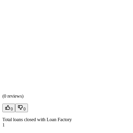
(
0 reviews
)
0
0
Total loans closed with Loan Factory
1