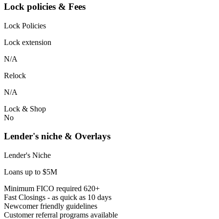
Lock policies & Fees
Lock Policies
Lock extension
N/A
Relock
N/A
Lock & Shop
No
Lender's niche & Overlays
Lender's Niche
Loans up to $5M
Minimum FICO required 620+
Fast Closings - as quick as 10 days
Newcomer friendly guidelines
Customer referral programs available