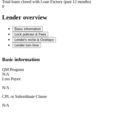
Total loans closed with Loan Factory (past 12 months)
0
Lender overview
Basic information
Lock policies & Fees
Lender's niche & Overlays
Lender turn time
Basic information
QM Program
N/A
Loss Payee
N/A
CPL or Subordinate Clause
N/A