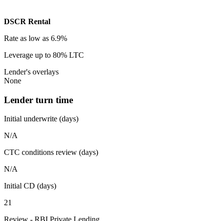
DSCR Rental
Rate
as low as 6.9%
Leverage
up to 80% LTC
Lender's overlays
None
Lender turn time
Initial underwrite (days)
N/A
CTC conditions review (days)
N/A
Initial CD (days)
21
Review - RBI Private Lending