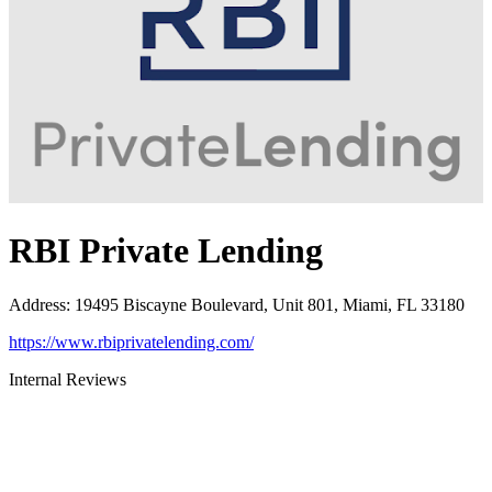
RBI Private Lending
Address
:
19495 Biscayne Boulevard, Unit 801, Miami, FL 33180
https://www.rbiprivatelending.com/
Internal Reviews