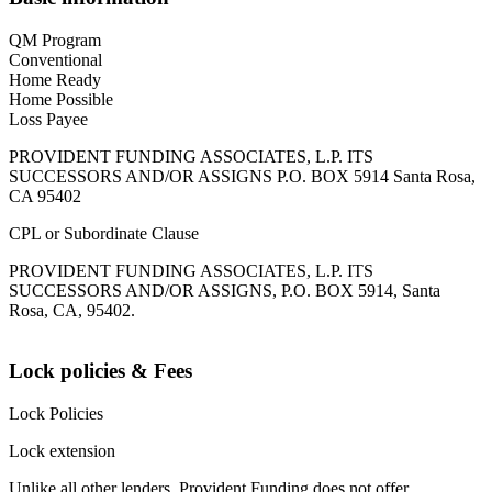
QM Program
Conventional
Home Ready
Home Possible
Loss Payee
PROVIDENT FUNDING ASSOCIATES, L.P. ITS
SUCCESSORS AND/OR ASSIGNS P.O. BOX 5914 Santa Rosa,
CA 95402
CPL or Subordinate Clause
PROVIDENT FUNDING ASSOCIATES, L.P. ITS
SUCCESSORS AND/OR ASSIGNS, P.O. BOX 5914, Santa
Rosa, CA, 95402.
Lock policies & Fees
Lock Policies
Lock extension
Unlike all other lenders, Provident Funding does not offer