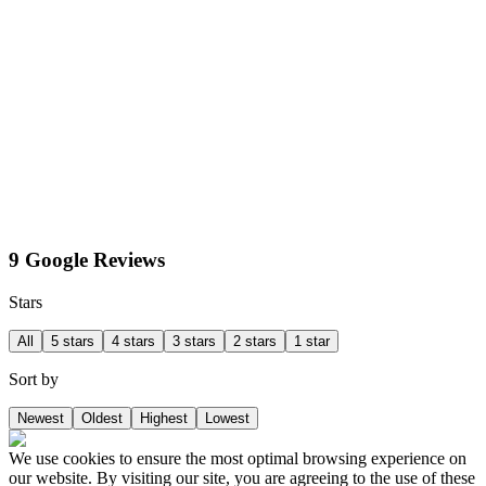
9 Google Reviews
Stars
All
5 stars
4 stars
3 stars
2 stars
1 star
Sort by
Newest
Oldest
Highest
Lowest
We use cookies to ensure the most optimal browsing experience on
our website. By visiting our site, you are agreeing to the use of these