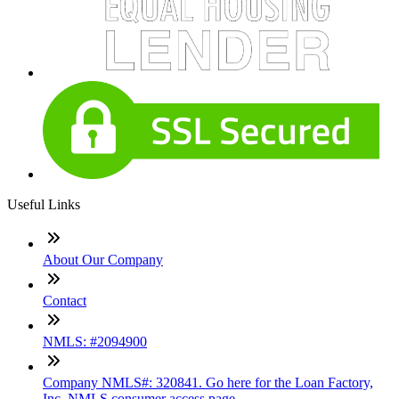
Useful Links
About Our Company
Contact
NMLS: #2094900
Company NMLS#: 320841. Go here for the Loan Factory,
Inc. NMLS consumer access page