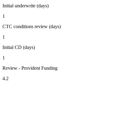
Initial underwrite (days)
1
CTC conditions review (days)
1
Initial CD (days)
1
Review - Provident Funding
4.2