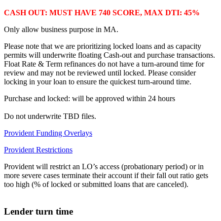
CASH OUT: MUST HAVE 740 SCORE, MAX DTI: 45%
Only allow business purpose in MA.
Please note that we are prioritizing locked loans and as capacity
permits will underwrite floating Cash-out and purchase transactions.
Float Rate & Term refinances do not have a turn-around time for
review and may not be reviewed until locked. Please consider
locking in your loan to ensure the quickest turn-around time.
Purchase and locked: will be approved within 24 hours
Do not underwrite TBD files.
Provident Funding Overlays
Provident Restrictions
Provident will restrict an LO’s access (probationary period) or in
more severe cases terminate their account if their fall out ratio gets
too high (% of locked or submitted loans that are canceled).
Lender turn time