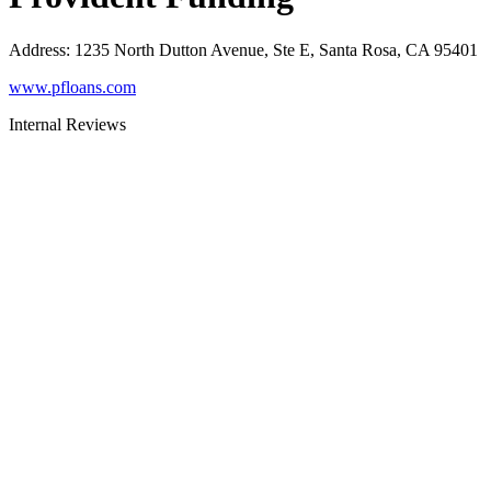
Address
:
1235 North Dutton Avenue, Ste E, Santa Rosa, CA 95401
www.pfloans.com
Internal Reviews