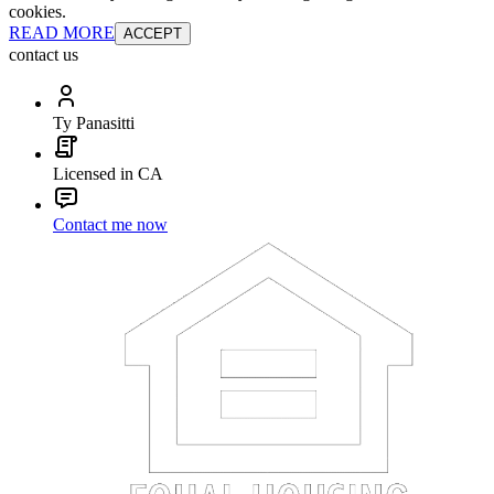
cookies.
READ MORE
ACCEPT
contact us
Ty Panasitti
Licensed in CA
Contact me now