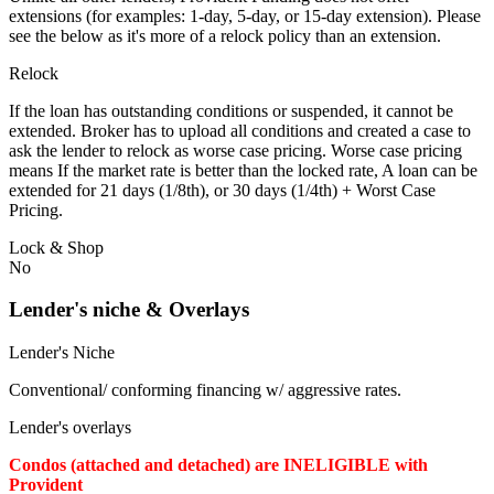
extensions (for examples: 1-day, 5-day, or 15-day extension). Please
see the below as it's more of a relock policy than an extension.
Relock
If the loan has outstanding conditions or suspended, it cannot be
extended. Broker has to upload all conditions and created a case to
ask the lender to relock as worse case pricing. Worse case pricing
means If the market rate is better than the locked rate, A loan can be
extended for 21 days (1/8th), or 30 days (1/4th) + Worst Case
Pricing.
Lock & Shop
No
Lender's niche & Overlays
Lender's Niche
Conventional/ conforming financing w/ aggressive rates.
Lender's overlays
Condos (attached and detached) are INELIGIBLE with
Provident