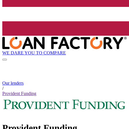
WE DARE YOU TO COMPARE
Our lenders
/
Provident Funding
Provident Funding