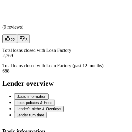
(
9 reviews
)
22
3
Total loans closed with Loan Factory
2,769
Total loans closed with Loan Factory (past 12 months)
688
Lender overview
Basic information
Lock policies & Fees
Lender's niche & Overlays
Lender turn time
Basic information