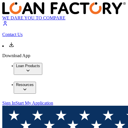
WE DARE YOU TO COMPARE
Contact Us
Download App
Loan Products
Resources
Sign In
Start My Application