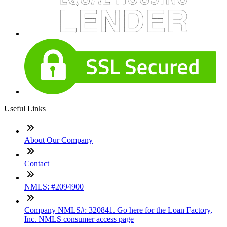
Useful Links
About Our Company
Contact
NMLS: #2094900
Company NMLS#: 320841. Go here for the Loan Factory,
Inc. NMLS consumer access page