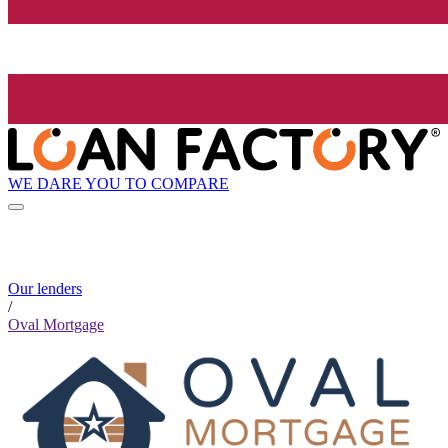
WE DARE YOU TO COMPARE
Our lenders
/
Oval Mortgage