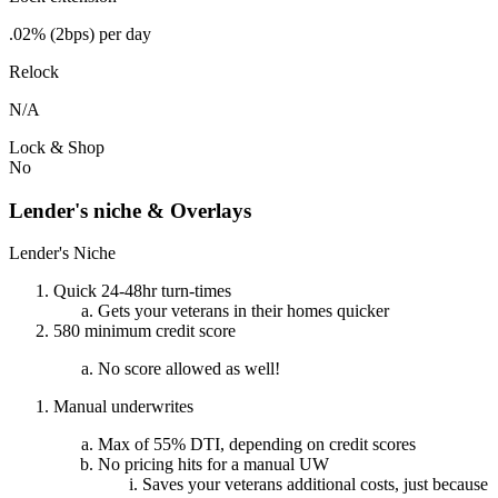
.02% (2bps) per day
Relock
N/A
Lock & Shop
No
Lender's niche & Overlays
Lender's Niche
Quick 24-48hr turn-times
Gets your veterans in their homes quicker
580 minimum credit score
No score allowed as well!
Manual underwrites
Max of 55% DTI, depending on credit scores
No pricing hits for a manual UW
Saves your veterans additional costs, just because