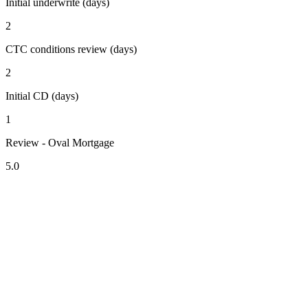
Initial underwrite (days)
2
CTC conditions review (days)
2
Initial CD (days)
1
Review - Oval Mortgage
5.0