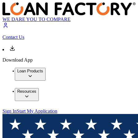
WE DARE YOU TO COMPARE
Contact Us
Download App
Loan Products
Resources
Sign In
Start My Application