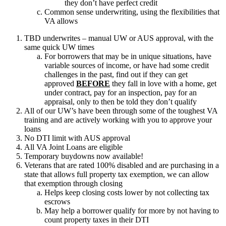
they don’t have perfect credit
Common sense underwriting, using the flexibilities that
VA allows
TBD underwrites – manual UW or AUS approval, with the
same quick UW times
For borrowers that may be in unique situations, have
variable sources of income, or have had some credit
challenges in the past, find out if they can get
approved
BEFORE
they fall in love with a home, get
under contract, pay for an inspection, pay for an
appraisal, only to then be told they don’t qualify
All of our UW’s have been through some of the toughest VA
training and are actively working with you to approve your
loans
No DTI limit with AUS approval
All VA Joint Loans are eligible
Temporary buydowns now available!
Veterans that are rated 100% disabled and are purchasing in a
state that allows full property tax exemption, we can allow
that exemption through closing
Helps keep closing costs lower by not collecting tax
escrows
May help a borrower qualify for more by not having to
count property taxes in their DTI