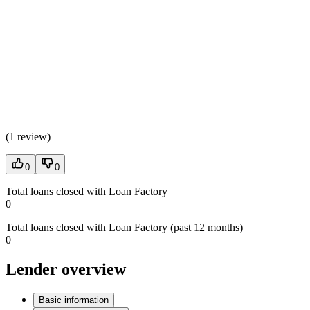
(
1 review
)
0
0
Total loans closed with Loan Factory
0
Total loans closed with Loan Factory (past 12 months)
0
Lender overview
Basic information