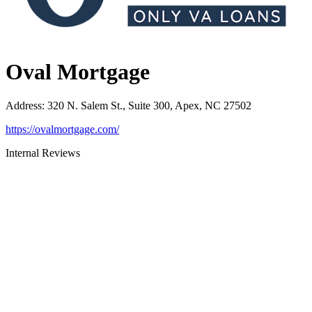
Oval Mortgage
Address
:
320 N. Salem St., Suite 300, Apex, NC 27502
https://ovalmortgage.com/
Internal Reviews