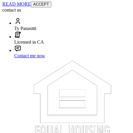
READ MORE
ACCEPT
contact us
Ty Panasitti
Licensed in CA
Contact me now