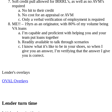
Soft credit pull allowed for IRRRL’s, as well as no AVM’s
required
No hit to their credit
No cost for an appraisal or AVM
Only a verbal verification of employment is required
ME!! – 19yrs as an originator, with 80% of my volume being
VA loans
I’m capable and proficient with helping you and your
team put loans together
Readily available to talk through scenarios
I know what it’s like to be in your shoes, so when I
give you an answer, I’m verifying that the answer I give
you is correct.
Lender's overlays
OVAL Overlays
Lender turn time