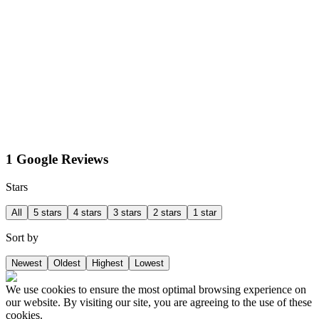
1 Google Reviews
Stars
All
5 stars
4 stars
3 stars
2 stars
1 star
Sort by
Newest
Oldest
Highest
Lowest
We use cookies to ensure the most optimal browsing experience on
our website. By visiting our site, you are agreeing to the use of these
cookies.