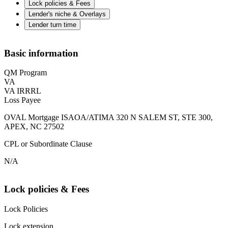
Lock policies & Fees
Lender's niche & Overlays
Lender turn time
Basic information
QM Program
VA
VA IRRRL
Loss Payee
OVAL Mortgage ISAOA/ATIMA 320 N SALEM ST, STE 300,
APEX, NC 27502
CPL or Subordinate Clause
N/A
Lock policies & Fees
Lock Policies
Lock extension