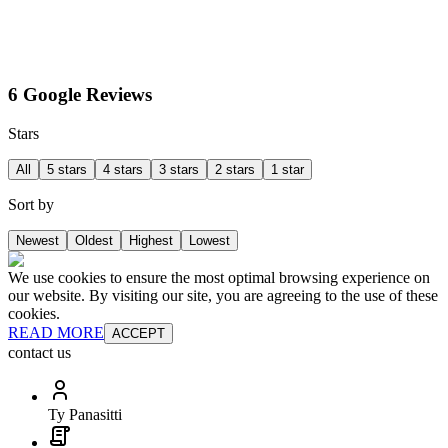
6 Google Reviews
Stars
All
5 stars
4 stars
3 stars
2 stars
1 star
Sort by
Newest
Oldest
Highest
Lowest
We use cookies to ensure the most optimal browsing experience on
our website. By visiting our site, you are agreeing to the use of these
cookies.
READ MORE
ACCEPT
contact us
Ty Panasitti