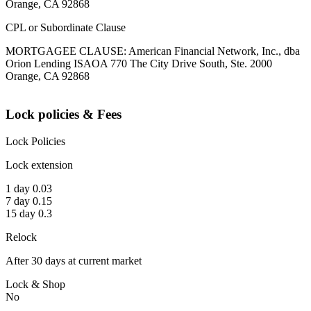
Orange, CA 92868
CPL or Subordinate Clause
MORTGAGEE CLAUSE: American Financial Network, Inc., dba
Orion Lending ISAOA 770 The City Drive South, Ste. 2000
Orange, CA 92868
Lock policies & Fees
Lock Policies
Lock extension
1 day 0.03
7 day 0.15
15 day 0.3
Relock
After 30 days at current market
Lock & Shop
No