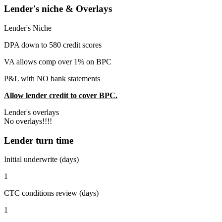
Lender's niche & Overlays
Lender's Niche
DPA down to 580 credit scores
VA allows comp over 1% on BPC
P&L with NO bank statements
Allow lender credit to cover BPC.
Lender's overlays
No overlays!!!!
Lender turn time
Initial underwrite (days)
1
CTC conditions review (days)
1