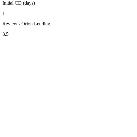
Initial CD (days)
1
Review - Orion Lending
3.5