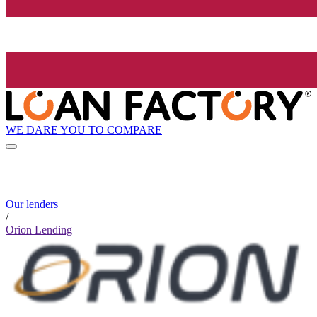
WE DARE YOU TO COMPARE
Our lenders
/
Orion Lending