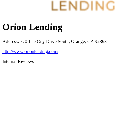
Orion Lending
Address
:
770 The City Drive South, Orange, CA 92868
http://www.orionlending.com/
Internal Reviews