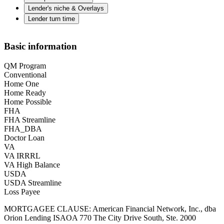
Lender's niche & Overlays
Lender turn time
Basic information
QM Program
Conventional
Home One
Home Ready
Home Possible
FHA
FHA Streamline
FHA_DBA
Doctor Loan
VA
VA IRRRL
VA High Balance
USDA
USDA Streamline
Loss Payee
MORTGAGEE CLAUSE: American Financial Network, Inc., dba
Orion Lending ISAOA 770 The City Drive South, Ste. 2000