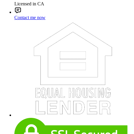
Licensed in CA
Contact me now