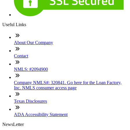
Useful Links
About Our Company
Contact
NMLS: #2094900
Company NMLS#: 320841. Go here for the Loan Factory,
Inc. NMLS consumer access page
Texas Disclosures
ADA Accessibility Statement
NewsLetter