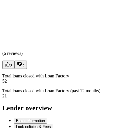
(
6 reviews
)
3
2
Total loans closed with Loan Factory
52
Total loans closed with Loan Factory (past 12 months)
21
Lender overview
Basic information
Lock policies & Fees