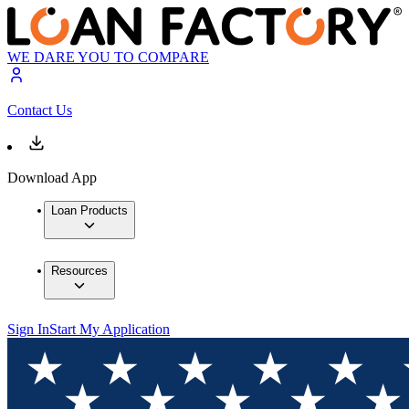
WE DARE YOU TO COMPARE
Contact Us
Download App
Loan Products
Resources
Sign In
Start My Application