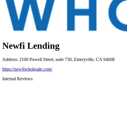
Newfi Lending
Address
:
2100 Powell Street, suite 730, Emeryville, CA 94608
https://newfiwholesale.com/
Internal Reviews