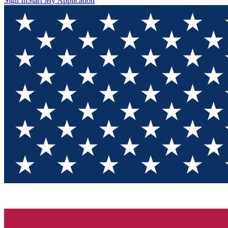
Sign In
Start My Application