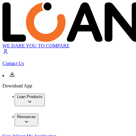
WE DARE YOU TO COMPARE
Contact Us
Download App
Loan Products
Resources