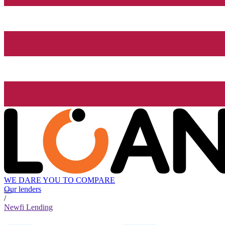
WE DARE YOU TO COMPARE
Our lenders
/
Newfi Lending