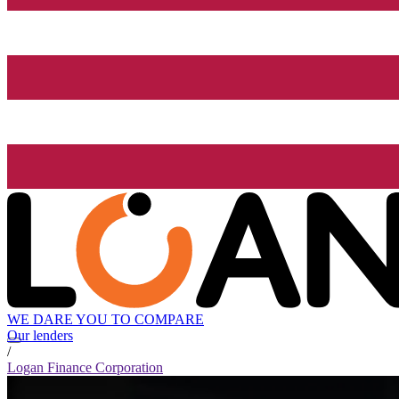
WE DARE YOU TO COMPARE
Our lenders
/
Logan Finance Corporation