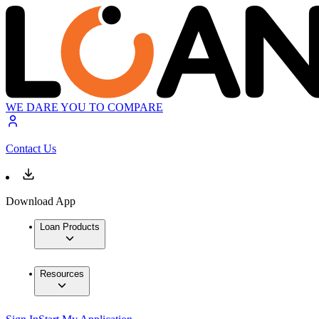
WE DARE YOU TO COMPARE
Contact Us
Download App
Loan Products
Resources