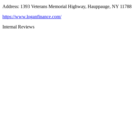
Address
:
1393 Veterans Memorial Highway, Hauppauge, NY 11788
https://www.loganfinance.com/
Internal Reviews