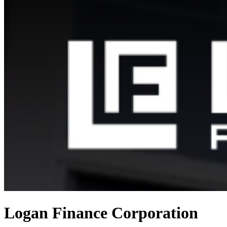
Logan Finance Corporation