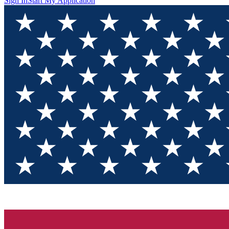
Sign In
Start My Application