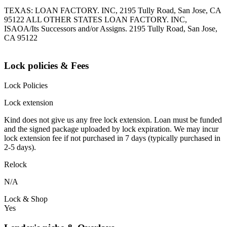
TEXAS: LOAN FACTORY. INC, 2195 Tully Road, San Jose, CA
95122 ALL OTHER STATES LOAN FACTORY. INC,
ISAOA/Its Successors and/or Assigns. 2195 Tully Road, San Jose,
CA 95122
Lock policies & Fees
Lock Policies
Lock extension
Kind does not give us any free lock extension. Loan must be funded
and the signed package uploaded by lock expiration. We may incur
lock extension fee if not purchased in 7 days (typically purchased in
2-5 days).
Relock
N/A
Lock & Shop
Yes