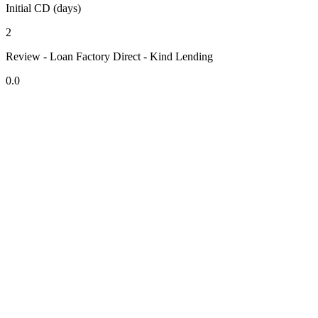
Initial CD (days)
2
Review - Loan Factory Direct - Kind Lending
0.0