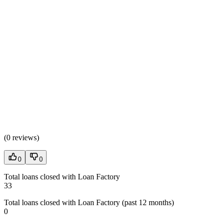
(
0 reviews
)
0
0
Total loans closed with Loan Factory
33
Total loans closed with Loan Factory (past 12 months)
0