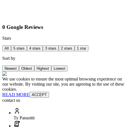
0 Google Reviews
Stars
All
5 stars
4 stars
3 stars
2 stars
1 star
Sort by
Newest
Oldest
Highest
Lowest
We use cookies to ensure the most optimal browsing experience on
our website. By visiting our site, you are agreeing to the use of these
cookies.
READ MORE
ACCEPT
contact us
Ty Panasitti