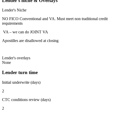
Lender's niche & Overlays
Lender's Niche
NO FICO Conventional and VA. Must meet non traditional credit
requirements
VA – we can do JOINT VA
Apostilles are disallowed at closing
Lender's overlays
None
Lender turn time
Initial underwrite (days)
2
CTC conditions review (days)
2