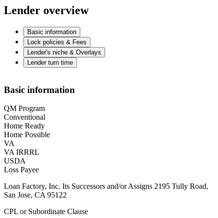
Lender overview
Basic information
Lock policies & Fees
Lender's niche & Overlays
Lender turn time
Basic information
QM Program
Conventional
Home Ready
Home Possible
VA
VA IRRRL
USDA
Loss Payee
Loan Factory, Inc. Its Successors and/or Assigns 2195 Tully Road,
San Jose, CA 95122
CPL or Subordinate Clause