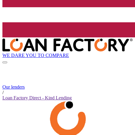
WE DARE YOU TO COMPARE
Our lenders
/
Loan Factory Direct - Kind Lending