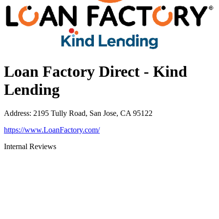
Loan Factory Direct - Kind
Lending
Address
:
2195 Tully Road, San Jose, CA 95122
https://www.LoanFactory.com/
Internal Reviews