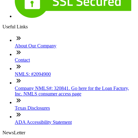
Useful Links
About Our Company
Contact
NMLS: #2094900
Company NMLS#: 320841. Go here for the Loan Factory,
Inc. NMLS consumer access page
Texas Disclosures
ADA Accessibility Statement
NewsLetter