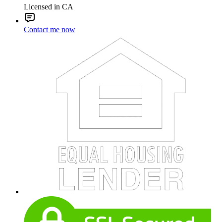
Licensed in CA
Contact me now