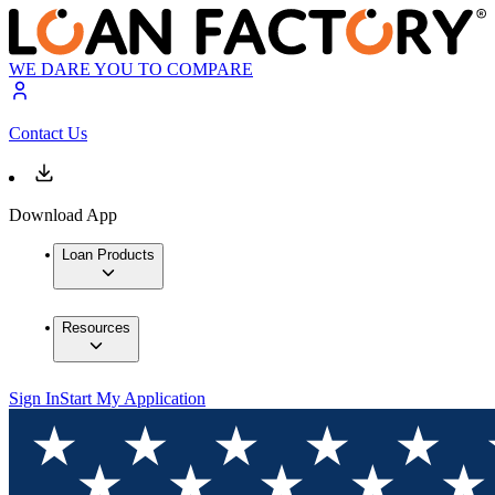
WE DARE YOU TO COMPARE
Contact Us
Download App
Loan Products
Resources
Sign In
Start My Application