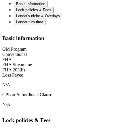
Basic information
Lock policies & Fees
Lender's niche & Overlays
Lender turn time
Basic information
QM Program
Conventional
FHA
FHA Streamline
FHA 203(b)
Loss Payee
N/A
CPL or Subordinate Clause
N/A
Lock policies & Fees