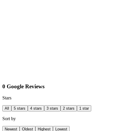
0 Google Reviews
Stars
All
5 stars
4 stars
3 stars
2 stars
1 star
Sort by
Newest
Oldest
Highest
Lowest