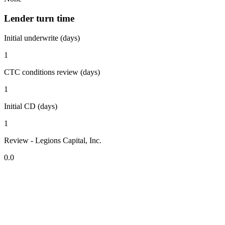
Lender turn time
Initial underwrite (days)
1
CTC conditions review (days)
1
Initial CD (days)
1
Review - Legions Capital, Inc.
0.0