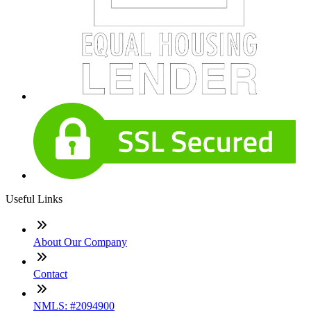
Useful Links
About Our Company
Contact
NMLS: #2094900