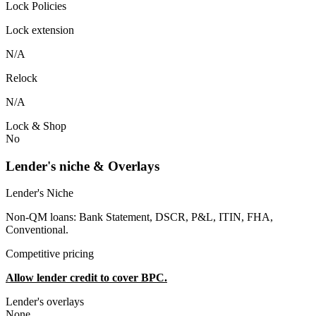
Lock Policies
Lock extension
N/A
Relock
N/A
Lock & Shop
No
Lender's niche & Overlays
Lender's Niche
Non-QM loans: Bank Statement, DSCR, P&L, ITIN, FHA,
Conventional.
Competitive pricing
Allow lender credit to cover BPC.
Lender's overlays
None