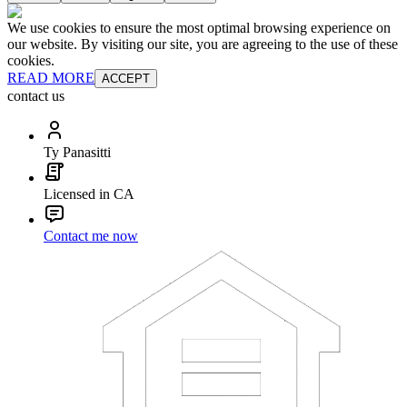
We use cookies to ensure the most optimal browsing experience on
our website. By visiting our site, you are agreeing to the use of these
cookies.
READ MORE
ACCEPT
contact us
Ty Panasitti
Licensed in CA
Contact me now