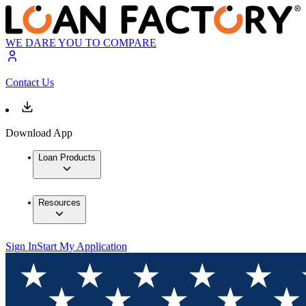
WE DARE YOU TO COMPARE
Contact Us
Download App
Loan Products
Resources
Sign In
Start My Application