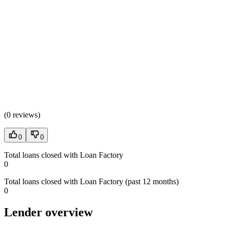
(
0 reviews
)
0
0
Total loans closed with Loan Factory
0
Total loans closed with Loan Factory (past 12 months)
0
Lender overview