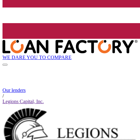
WE DARE YOU TO COMPARE
Our lenders
/
Legions Capital, Inc.