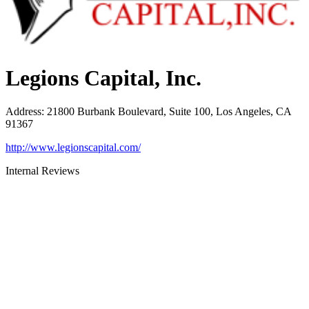
Legions Capital, Inc.
Address
:
21800 Burbank Boulevard, Suite 100, Los Angeles, CA
91367
http://www.legionscapital.com/
Internal Reviews