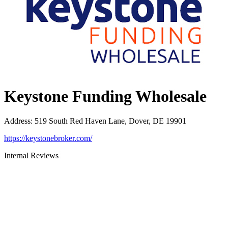
Keystone Funding Wholesale
Address
:
519 South Red Haven Lane, Dover, DE 19901
https://keystonebroker.com/
Internal Reviews