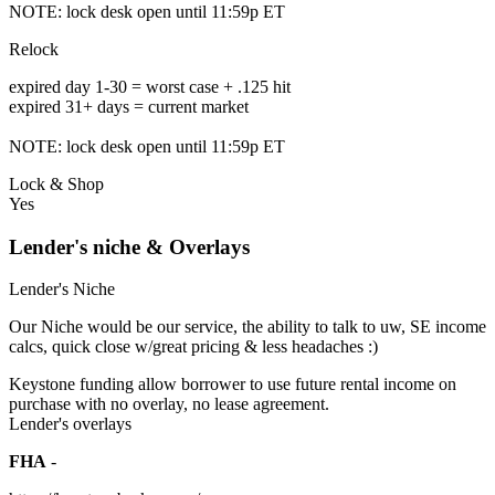
NOTE: lock desk open until 11:59p ET
Relock
expired day 1-30 = worst case + .125 hit
expired 31+ days = current market
NOTE: lock desk open until 11:59p ET
Lock & Shop
Yes
Lender's niche & Overlays
Lender's Niche
Our Niche would be our service, the ability to talk to uw, SE income
calcs, quick close w/great pricing & less headaches :)
Keystone funding allow borrower to use future rental income on
purchase with no overlay, no lease agreement.
Lender's overlays
FHA
-