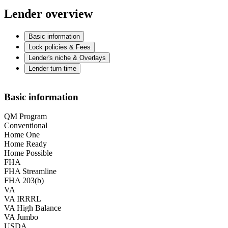
Lender overview
Basic information
Lock policies & Fees
Lender's niche & Overlays
Lender turn time
Basic information
QM Program
Conventional
Home One
Home Ready
Home Possible
FHA
FHA Streamline
FHA 203(b)
VA
VA IRRRL
VA High Balance
VA Jumbo
USDA