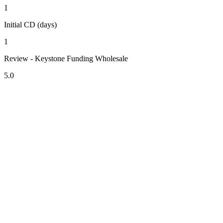
1
Initial CD (days)
1
Review - Keystone Funding Wholesale
5.0