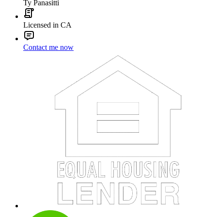
Ty Panasitti
Licensed in CA
Contact me now