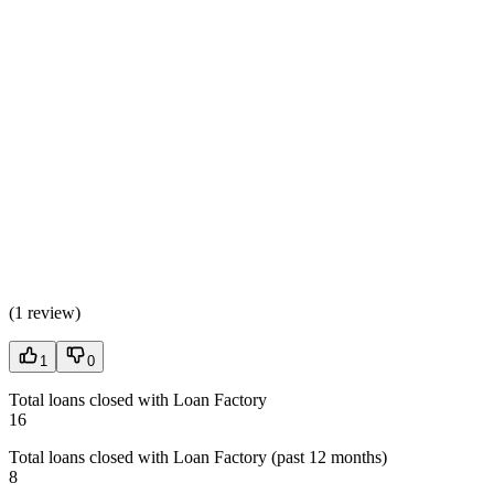
(
1 review
)
1
0
Total loans closed with Loan Factory
16
Total loans closed with Loan Factory (past 12 months)
8