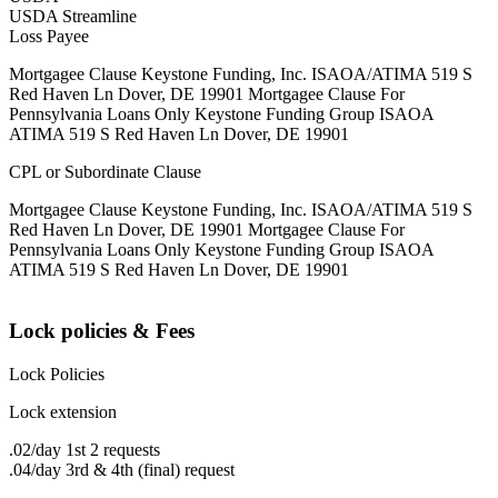
USDA Streamline
Loss Payee
Mortgagee Clause Keystone Funding, Inc. ISAOA/ATIMA 519 S
Red Haven Ln Dover, DE 19901 Mortgagee Clause For
Pennsylvania Loans Only Keystone Funding Group ISAOA
ATIMA 519 S Red Haven Ln Dover, DE 19901
CPL or Subordinate Clause
Mortgagee Clause Keystone Funding, Inc. ISAOA/ATIMA 519 S
Red Haven Ln Dover, DE 19901 Mortgagee Clause For
Pennsylvania Loans Only Keystone Funding Group ISAOA
ATIMA 519 S Red Haven Ln Dover, DE 19901
Lock policies & Fees
Lock Policies
Lock extension
.02/day 1st 2 requests
.04/day 3rd & 4th (final) request