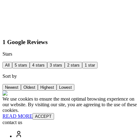
1 Google Reviews
Stars
All
5 stars
4 stars
3 stars
2 stars
1 star
Sort by
Newest
Oldest
Highest
Lowest
We use cookies to ensure the most optimal browsing experience on
our website. By visiting our site, you are agreeing to the use of these
cookies.
READ MORE
ACCEPT
contact us