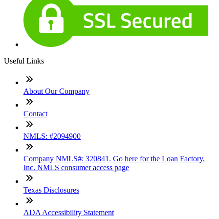
Useful Links
About Our Company
Contact
NMLS: #2094900
Company NMLS#: 320841. Go here for the Loan Factory,
Inc. NMLS consumer access page
Texas Disclosures
ADA Accessibility Statement