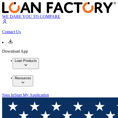
WE DARE YOU TO COMPARE
Contact Us
Download App
Loan Products
Resources
Sign In
Start My Application