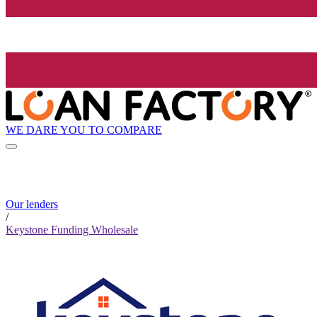
WE DARE YOU TO COMPARE
Our lenders
/
Keystone Funding Wholesale