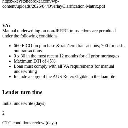
https://keystonebroker.com/wp-
content/uploads/2026/04/OverlayClarification-Matrix.pdf
VA:
Manual underwriting on non-IRRRL transactions are permitted
under the following conditions:
660 FICO on purchase & rate/term transactions; 700 for cash-
out transactions
0 x 30 in the most recent 12 months for all prior mortgages
Maximum DTI of 45%
Loan must comply with all VA requirements for manual
underwriting
Include a copy of the AUS Refer/Eligible in the loan file
Lender turn time
Initial underwrite (days)
2
CTC conditions review (days)