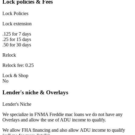
Lock policies & Fees
Lock Policies
Lock extension
.125 for 7 days
.25 for 15 days
.50 for 30 days
Relock
Relock fee: 0.25
Lock & Shop
No
Lender's niche & Overlays
Lender's Niche
We specialize in FNMA Freddie mac loans we do not have any
Overlays and allow the use of ADU income to qualify.
We allow FHA financing and also allow ADU income to qualify