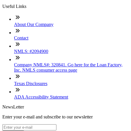
Useful Links
About Our Company
Contact
NMLS: #2094900
Company NMLS#: 320841. Go here for the Loan Factory,
Inc. NMLS consumer access page
Texas Disclosures
ADA Accessibility Statement
NewsLetter
Enter your e-mail and subscribe to our newsletter