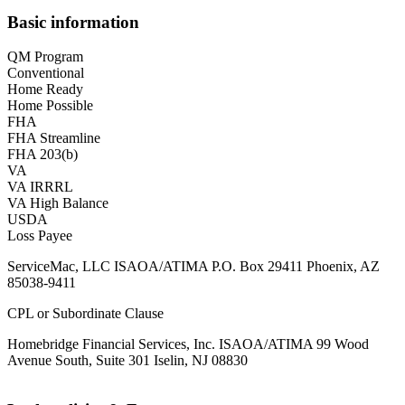
Basic information
QM Program
Conventional
Home Ready
Home Possible
FHA
FHA Streamline
FHA 203(b)
VA
VA IRRRL
VA High Balance
USDA
Loss Payee
ServiceMac, LLC ISAOA/ATIMA P.O. Box 29411 Phoenix, AZ
85038-9411
CPL or Subordinate Clause
Homebridge Financial Services, Inc. ISAOA/ATIMA 99 Wood
Avenue South, Suite 301 Iselin, NJ 08830