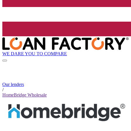
WE DARE YOU TO COMPARE
Our lenders
/
HomeBridge Wholesale