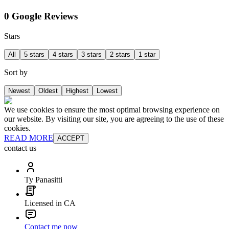
0 Google Reviews
Stars
All
5 stars
4 stars
3 stars
2 stars
1 star
Sort by
Newest
Oldest
Highest
Lowest
We use cookies to ensure the most optimal browsing experience on
our website. By visiting our site, you are agreeing to the use of these
cookies.
READ MORE
ACCEPT
contact us
Ty Panasitti
Licensed in CA
Contact me now