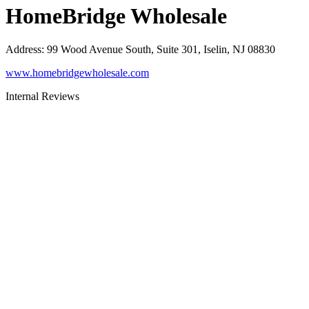
HomeBridge Wholesale
Address
:
99 Wood Avenue South, Suite 301, Iselin, NJ 08830
www.homebridgewholesale.com
Internal Reviews