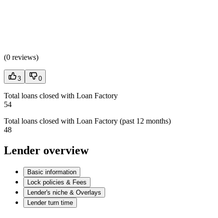
(
0 reviews
)
3
0
Total loans closed with Loan Factory
54
Total loans closed with Loan Factory (past 12 months)
48
Lender overview
Basic information
Lock policies & Fees
Lender's niche & Overlays
Lender turn time