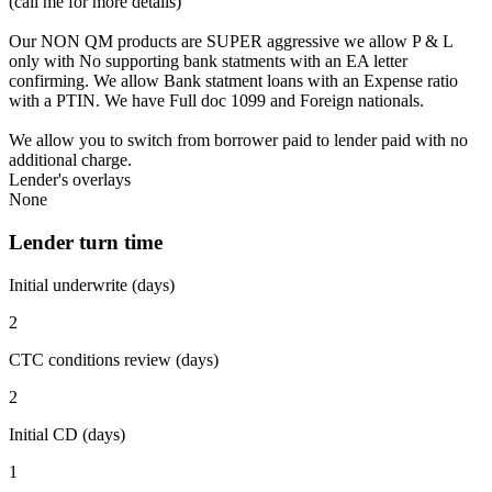
(call me for more details)
Our NON QM products are SUPER aggressive we allow P & L
only with No supporting bank statments with an EA letter
confirming. We allow Bank statment loans with an Expense ratio
with a PTIN. We have Full doc 1099 and Foreign nationals.
We allow you to switch from borrower paid to lender paid with no
additional charge.
Lender's overlays
None
Lender turn time
Initial underwrite (days)
2
CTC conditions review (days)
2
Initial CD (days)
1