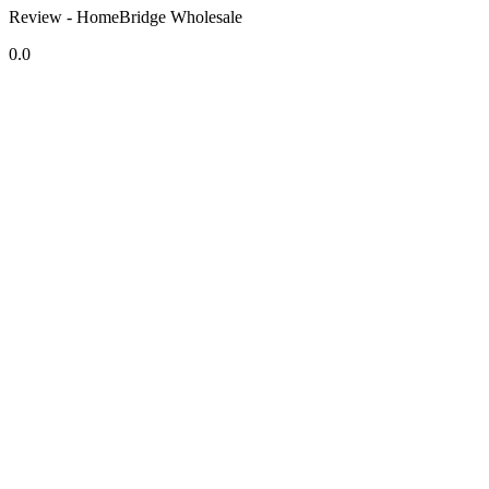
Review - HomeBridge Wholesale
0.0