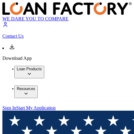
WE DARE YOU TO COMPARE
Contact Us
Download App
Loan Products
Resources
Sign In
Start My Application