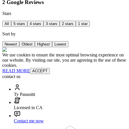
2 Google Reviews
Stars
All
5 stars
4 stars
3 stars
2 stars
1 star
Sort by
Newest
Oldest
Highest
Lowest
We use cookies to ensure the most optimal browsing experience on
our website. By visiting our site, you are agreeing to the use of these
cookies.
READ MORE
ACCEPT
contact us
Ty Panasitti
Licensed in CA
Contact me now