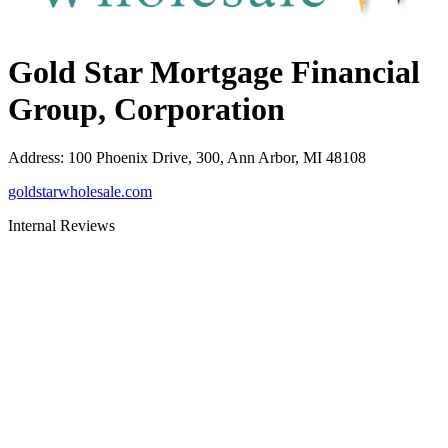
Gold Star Mortgage Financial
Group, Corporation
Address
:
100 Phoenix Drive, 300, Ann Arbor, MI 48108
goldstarwholesale.com
Internal Reviews