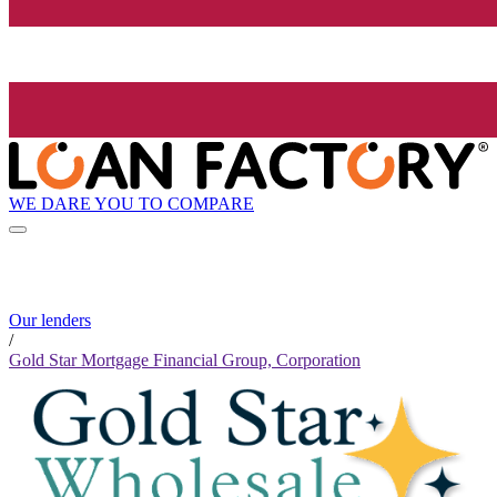
WE DARE YOU TO COMPARE
Our lenders
/
Gold Star Mortgage Financial Group, Corporation