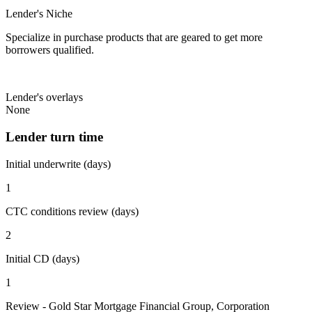
Lender's Niche
Specialize in purchase products that are geared to get more
borrowers qualified.
Lender's overlays
None
Lender turn time
Initial underwrite (days)
1
CTC conditions review (days)
2
Initial CD (days)
1
Review - Gold Star Mortgage Financial Group, Corporation