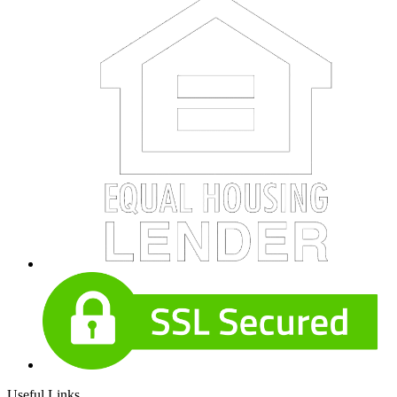
Useful Links