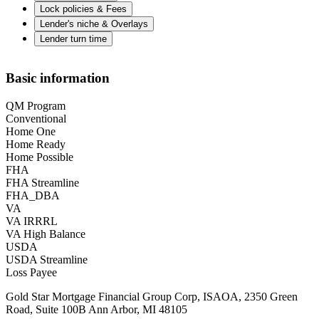
Lock policies & Fees
Lender's niche & Overlays
Lender turn time
Basic information
QM Program
Conventional
Home One
Home Ready
Home Possible
FHA
FHA Streamline
FHA_DBA
VA
VA IRRRL
VA High Balance
USDA
USDA Streamline
Loss Payee
Gold Star Mortgage Financial Group Corp, ISAOA, 2350 Green
Road, Suite 100B Ann Arbor, MI 48105