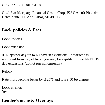
CPL or Subordinate Clause
Gold Star Mortgage Financial Group Corp, ISAOA 100 Phoenix
Drive, Suite 300 Ann Arbor, MI 48108
Lock policies & Fees
Lock Policies
Lock extension
0.02 bps per day up to 60 days in extensions. If market has
improved from day of lock, you may be eligible for two FREE 15
day extensions (do not run concurrently)
Relock
Rate must become better by .125% and it is a 50 bp charge
Lock & Shop
Yes
Lender's niche & Overlays