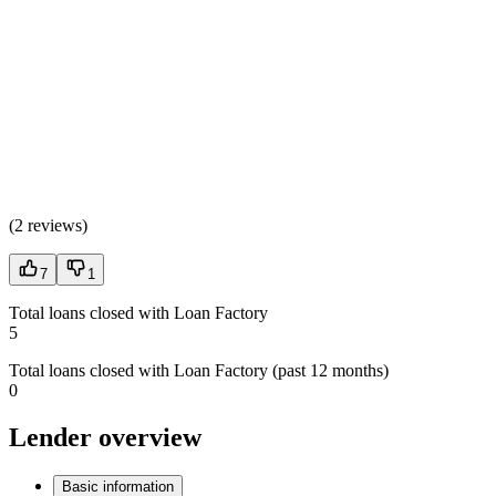
(
2 reviews
)
7
1
Total loans closed with Loan Factory
5
Total loans closed with Loan Factory (past 12 months)
0
Lender overview
Basic information