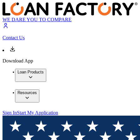
WE DARE YOU TO COMPARE
Contact Us
Download App
Loan Products
Resources
Sign In
Start My Application