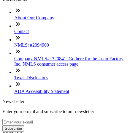
About Our Company
Contact
NMLS: #2094900
Company NMLS#: 320841. Go here for the Loan Factory,
Inc. NMLS consumer access page
Texas Disclosures
ADA Accessibility Statement
NewsLetter
Enter your e-mail and subscribe to our newsletter
Subscribe