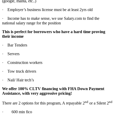
(google, manta, etc..)
· Employer’s business license must be at least 2yrs old
· Income has to make sense, we use Salary.com to find the
national salary range for the position
This is perfect for borrowers who have a hard time proving
their income
· Bar Tenders
· Servers
· Construction workers
· Tow truck drivers
· Nail/ Hair tech’s
We offer 100% CLTV financing with FHA Down Payment
Assistance, with very aggressive pricing!
nd
nd
There are 2 options for this program, A repayable 2
or a Silent 2
· 600 min fico