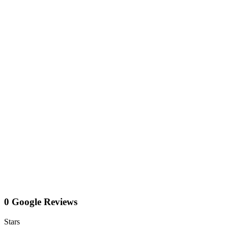
0 Google Reviews
Stars