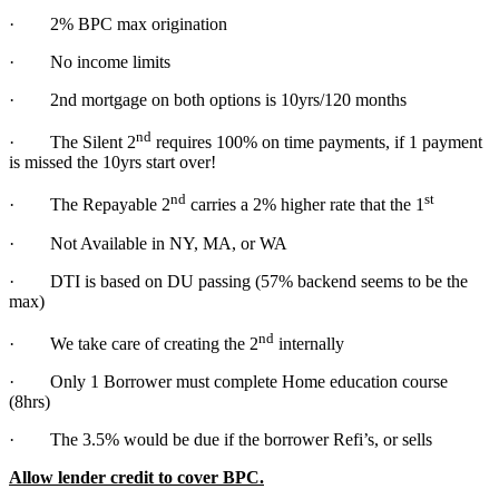
· 2% BPC max origination
· No income limits
· 2nd mortgage on both options is 10yrs/120 months
nd
· The Silent 2
requires 100% on time payments, if 1 payment
is missed the 10yrs start over!
nd
st
· The Repayable 2
carries a 2% higher rate that the 1
· Not Available in NY, MA, or WA
· DTI is based on DU passing (57% backend seems to be the
max)
nd
· We take care of creating the 2
internally
· Only 1 Borrower must complete Home education course
(8hrs)
· The 3.5% would be due if the borrower Refi’s, or sells
Allow lender credit to cover BPC.