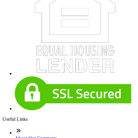
Useful Links