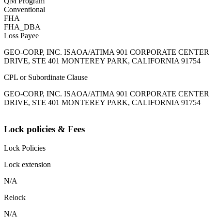
QM Program
Conventional
FHA
FHA_DBA
Loss Payee
GEO-CORP, INC. ISAOA/ATIMA 901 CORPORATE CENTER
DRIVE, STE 401 MONTEREY PARK, CALIFORNIA 91754
CPL or Subordinate Clause
GEO-CORP, INC. ISAOA/ATIMA 901 CORPORATE CENTER
DRIVE, STE 401 MONTEREY PARK, CALIFORNIA 91754
Lock policies & Fees
Lock Policies
Lock extension
N/A
Relock
N/A