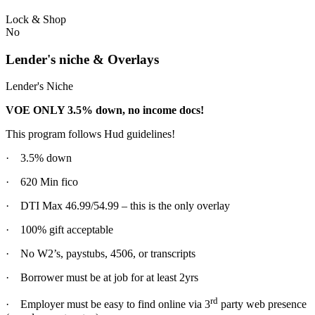
Lock & Shop
No
Lender's niche & Overlays
Lender's Niche
VOE ONLY 3.5% down, no income docs!
This program follows Hud guidelines!
· 3.5% down
· 620 Min fico
· DTI Max 46.99/54.99 – this is the only overlay
· 100% gift acceptable
· No W2’s, paystubs, 4506, or transcripts
· Borrower must be at job for at least 2yrs
rd
· Employer must be easy to find online via 3
party web presence