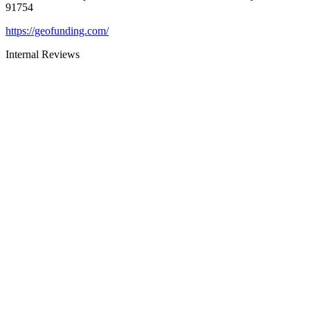
91754
https://geofunding.com/
Internal Reviews