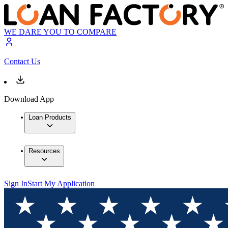
WE DARE YOU TO COMPARE
Contact Us
Download App
Loan Products
Resources
Sign In
Start My Application