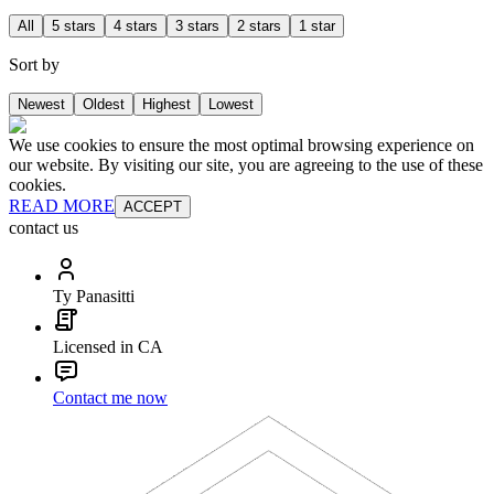
All
5 stars
4 stars
3 stars
2 stars
1 star
Sort by
Newest
Oldest
Highest
Lowest
We use cookies to ensure the most optimal browsing experience on
our website. By visiting our site, you are agreeing to the use of these
cookies.
READ MORE
ACCEPT
contact us
Ty Panasitti
Licensed in CA
Contact me now