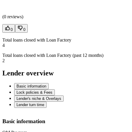
(
0 reviews
)
0
0
Total loans closed with Loan Factory
4
Total loans closed with Loan Factory (past 12 months)
2
Lender overview
Basic information
Lock policies & Fees
Lender's niche & Overlays
Lender turn time
Basic information