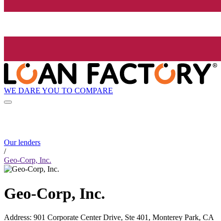
WE DARE YOU TO COMPARE
Our lenders
/
Geo-Corp, Inc.
Geo-Corp, Inc.
Address
:
901 Corporate Center Drive, Ste 401, Monterey Park, CA