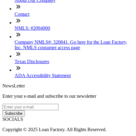
About Our Company
Contact
NMLS: #2094900
Company NMLS#: 320841. Go here for the Loan Factory,
Inc. NMLS consumer access page
Texas Disclosures
ADA Accessibility Statement
NewsLetter
Enter your e-mail and subscribe to our newsletter
Subscribe
SOCIALS
Copyright © 2025 Loan Factory. All Rights Reserved.