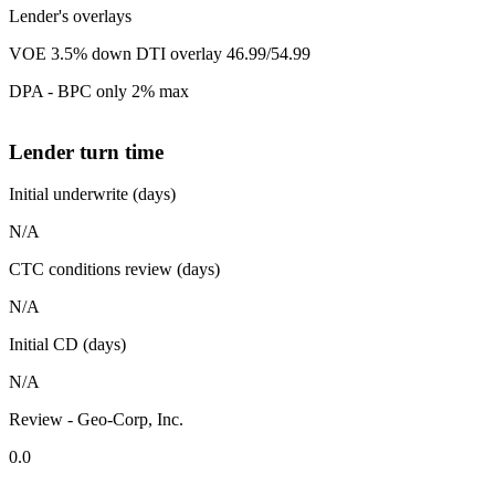
Lender's overlays
VOE 3.5% down DTI overlay 46.99/54.99
DPA - BPC only 2% max
Lender turn time
Initial underwrite (days)
N/A
CTC conditions review (days)
N/A
Initial CD (days)
N/A
Review - Geo-Corp, Inc.
0.0