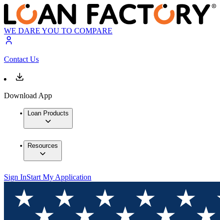
WE DARE YOU TO COMPARE
Contact Us
Download App
Loan Products
Resources
Sign In
Start My Application