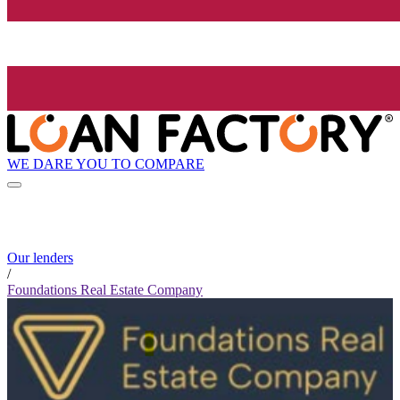
WE DARE YOU TO COMPARE
Our lenders
/
Foundations Real Estate Company