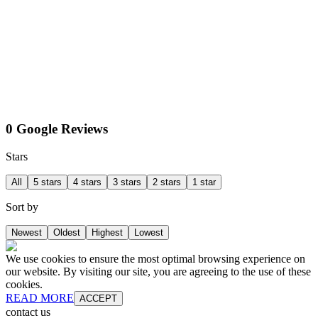
0 Google Reviews
Stars
All
5 stars
4 stars
3 stars
2 stars
1 star
Sort by
Newest
Oldest
Highest
Lowest
We use cookies to ensure the most optimal browsing experience on
our website. By visiting our site, you are agreeing to the use of these
cookies.
READ MORE
ACCEPT
contact us