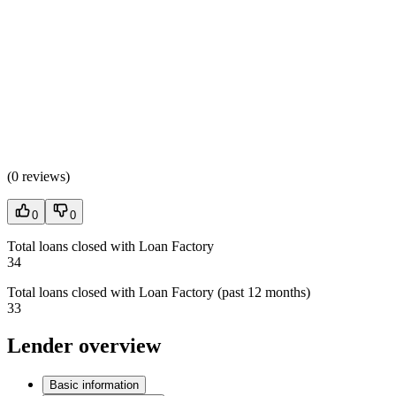
(
0 reviews
)
0
0
Total loans closed with Loan Factory
34
Total loans closed with Loan Factory (past 12 months)
33
Lender overview
Basic information