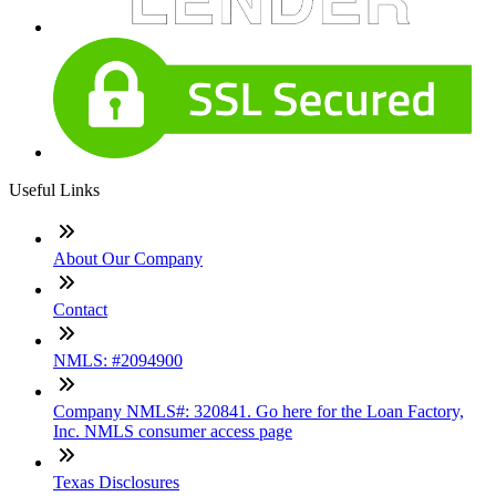
Useful Links
About Our Company
Contact
NMLS: #2094900
Company NMLS#: 320841. Go here for the Loan Factory,
Inc. NMLS consumer access page
Texas Disclosures