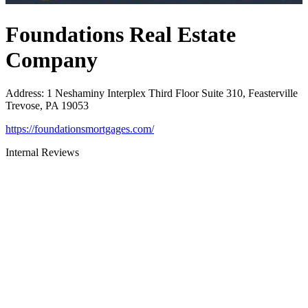
Foundations Real Estate
Company
Address
:
1 Neshaminy Interplex Third Floor Suite 310, Feasterville
Trevose, PA 19053
https://foundationsmortgages.com/
Internal Reviews