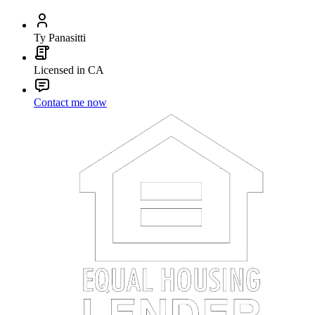
Ty Panasitti
Licensed in CA
Contact me now