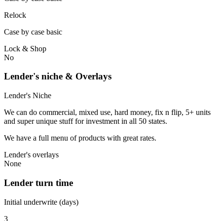
Relock
Case by case basic
Lock & Shop
No
Lender's niche & Overlays
Lender's Niche
We can do commercial, mixed use, hard money, fix n flip, 5+ units
and super unique stuff for investment in all 50 states.
We have a full menu of products with great rates.
Lender's overlays
None
Lender turn time
Initial underwrite (days)
3