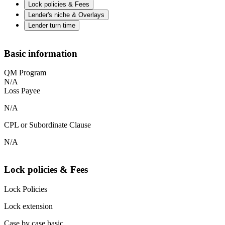
Lock policies & Fees
Lender's niche & Overlays
Lender turn time
Basic information
QM Program
N/A
Loss Payee
N/A
CPL or Subordinate Clause
N/A
Lock policies & Fees
Lock Policies
Lock extension
Case by case basic