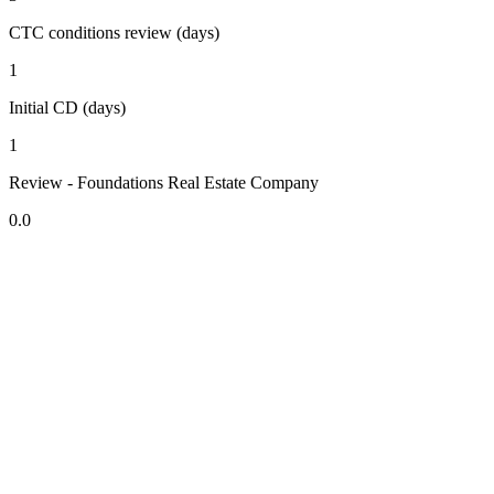
CTC conditions review (days)
1
Initial CD (days)
1
Review - Foundations Real Estate Company
0.0