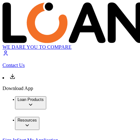
WE DARE YOU TO COMPARE
Contact Us
Download App
Loan Products
Resources