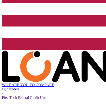
WE DARE YOU TO COMPARE
Our lenders
/
First Tech Federal Credit Union