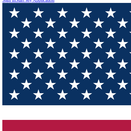
Sign In
Start My Application