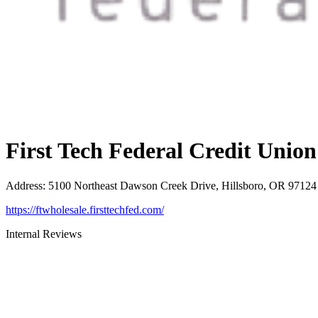
First Tech Federal Credit Union
Address
:
5100 Northeast Dawson Creek Drive, Hillsboro, OR 97124
https://ftwholesale.firsttechfed.com/
Internal Reviews