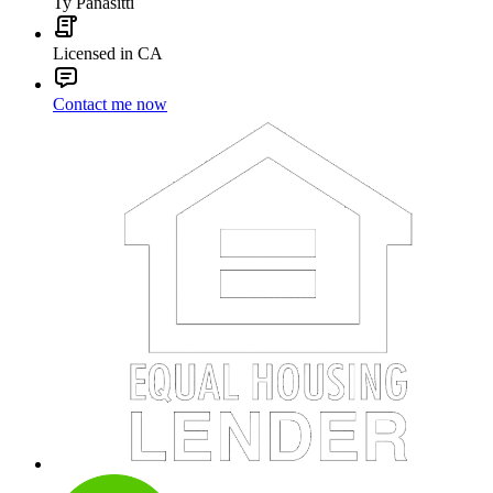
Ty Panasitti
Licensed in CA
Contact me now