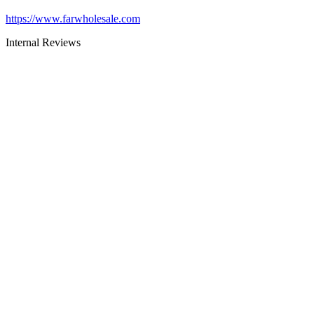
https://www.farwholesale.com
Internal Reviews