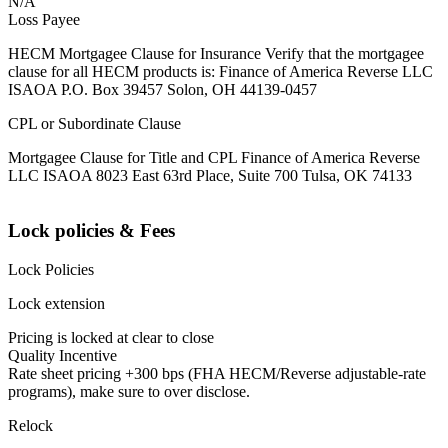
N/A
Loss Payee
HECM Mortgagee Clause for Insurance Verify that the mortgagee
clause for all HECM products is: Finance of America Reverse LLC
ISAOA P.O. Box 39457 Solon, OH 44139-0457
CPL or Subordinate Clause
Mortgagee Clause for Title and CPL Finance of America Reverse
LLC ISAOA 8023 East 63rd Place, Suite 700 Tulsa, OK 74133
Lock policies & Fees
Lock Policies
Lock extension
Pricing is locked at clear to close
Quality Incentive
Rate sheet pricing +300 bps (FHA HECM/Reverse adjustable-rate
programs), make sure to over disclose.
Relock