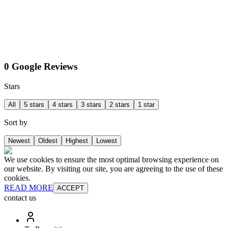
0 Google Reviews
Stars
All
5 stars
4 stars
3 stars
2 stars
1 star
Sort by
Newest
Oldest
Highest
Lowest
We use cookies to ensure the most optimal browsing experience on
our website. By visiting our site, you are agreeing to the use of these
cookies.
READ MORE
ACCEPT
contact us