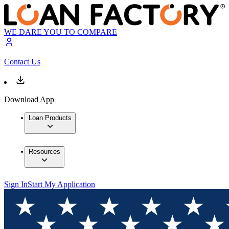
WE DARE YOU TO COMPARE
Contact Us
Download App
Loan Products
Resources
Sign In
Start My Application