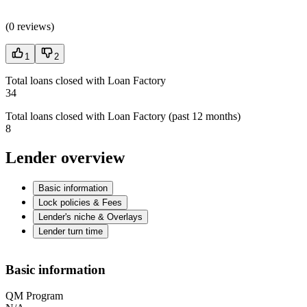
(
0 reviews
)
1
2
Total loans closed with Loan Factory
34
Total loans closed with Loan Factory (past 12 months)
8
Lender overview
Basic information
Lock policies & Fees
Lender's niche & Overlays
Lender turn time
Basic information
QM Program