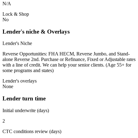
N/A
Lock & Shop
No
Lender's niche & Overlays
Lender's Niche
Reverse Opportunities: FHA HECM, Reverse Jumbo, and Stand-
alone Reverse 2nd. Purchase or Refinance, Fixed or Adjustable rates
with a line of credit. We can help your senior clients. (Age 55+ for
some programs and states)
Lender's overlays
None
Lender turn time
Initial underwrite (days)
2
CTC conditions review (days)