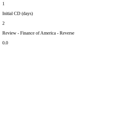
1
Initial CD (days)
2
Review - Finance of America - Reverse
0.0