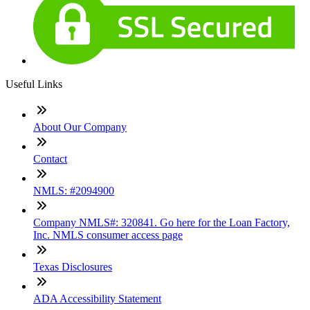
Useful Links
About Our Company
Contact
NMLS: #2094900
Company NMLS#: 320841. Go here for the Loan Factory,
Inc. NMLS consumer access page
Texas Disclosures
ADA Accessibility Statement