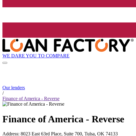
WE DARE YOU TO COMPARE
Our lenders
/
Finance of America - Reverse
Finance of America - Reverse
Address
:
8023 East 63rd Place, Suite 700, Tulsa, OK 74133