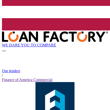
WE DARE YOU TO COMPARE
Our lenders
/
Finance of America Commercial