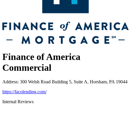
Finance of America
Commercial
Address
:
300 Welsh Road Building 5, Suite A, Horsham, PA 19044
https://facolending.com/
Internal Reviews