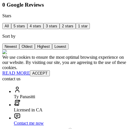
0 Google Reviews
Stars
All
5 stars
4 stars
3 stars
2 stars
1 star
Sort by
Newest
Oldest
Highest
Lowest
We use cookies to ensure the most optimal browsing experience on
our website. By visiting our site, you are agreeing to the use of these
cookies.
READ MORE
ACCEPT
contact us
Ty Panasitti
Licensed in CA
Contact me now