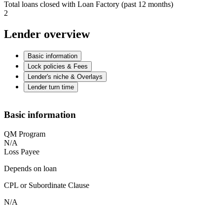
Total loans closed with Loan Factory (past 12 months)
2
Lender overview
Basic information
Lock policies & Fees
Lender's niche & Overlays
Lender turn time
Basic information
QM Program
N/A
Loss Payee
Depends on loan
CPL or Subordinate Clause
N/A