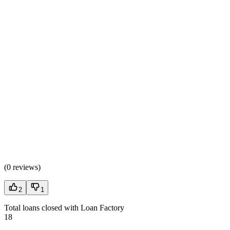
(
0 reviews
)
2
1
Total loans closed with Loan Factory
18