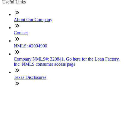
Useful Links
About Our Company
Contact
NMLS: #2094900
Company NMLS#: 320841. Go here for the Loan Factory,
Inc. NMLS consumer access page
Texas Disclosures
ADA Accessibility Statement
NewsLetter
Enter your e-mail and subscribe to our newsletter
Subscribe