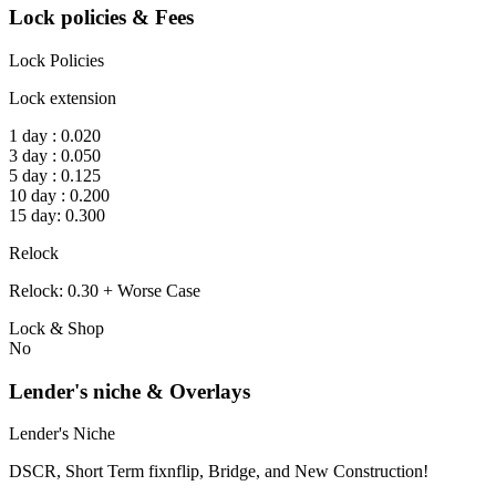
Lock policies & Fees
Lock Policies
Lock extension
1 day : 0.020
3 day : 0.050
5 day : 0.125
10 day : 0.200
15 day: 0.300
Relock
Relock: 0.30 + Worse Case
Lock & Shop
No
Lender's niche & Overlays
Lender's Niche
DSCR, Short Term fixnflip, Bridge, and New Construction!