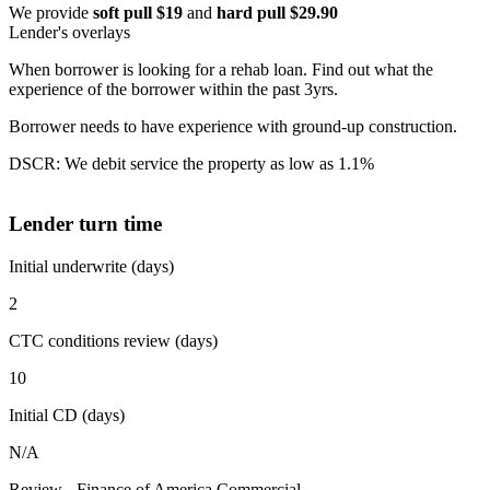
We provide
soft pull $19
and
hard pull $29.90
Lender's overlays
When borrower is looking for a rehab loan. Find out what the
experience of the borrower within the past 3yrs.
Borrower needs to have experience with ground-up construction.
DSCR: We debit service the property as low as 1.1%
Lender turn time
Initial underwrite (days)
2
CTC conditions review (days)
10
Initial CD (days)
N/A
Review - Finance of America Commercial