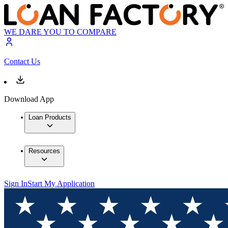
WE DARE YOU TO COMPARE
Contact Us
Download App
Loan Products
Resources
Sign In
Start My Application