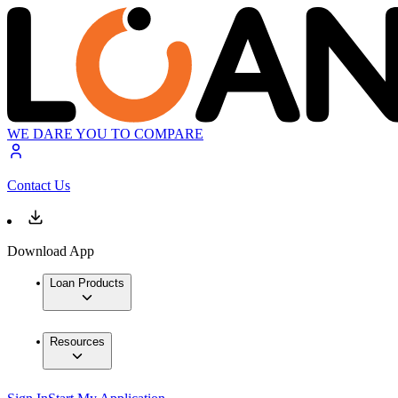
WE DARE YOU TO COMPARE
Contact Us
Download App
Loan Products
Resources