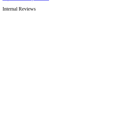
Internal Reviews