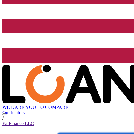
WE DARE YOU TO COMPARE
Our lenders
/
F2 Finance LLC