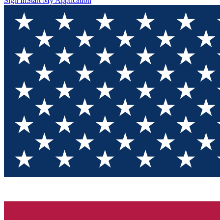
Sign In
Start My Application