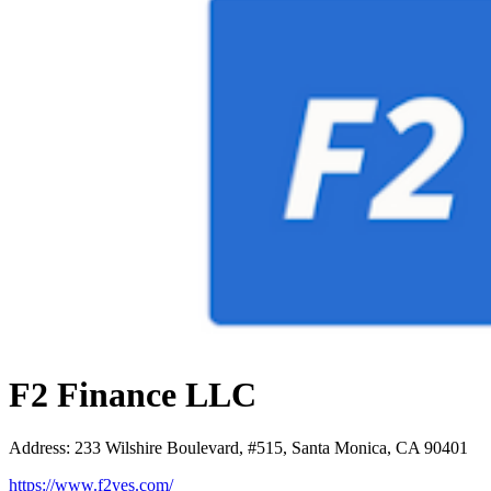
F2 Finance LLC
Address
:
233 Wilshire Boulevard, #515, Santa Monica, CA 90401
https://www.f2yes.com/