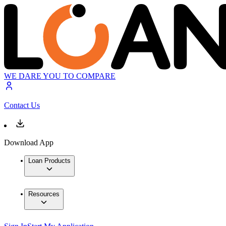
WE DARE YOU TO COMPARE
Contact Us
Download App
Loan Products
Resources