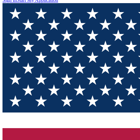
Sign In
Start My Application