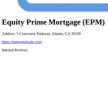
Equity Prime Mortgage (EPM)
Address
:
5 Concourse Parkway, Atlanta, GA 30328
https://epmwholesale.com/
Internal Reviews