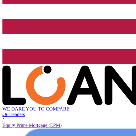
WE DARE YOU TO COMPARE
Our lenders
/
Equity Prime Mortgage (EPM)