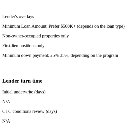
Lender's overlays
Minimum Loan Amount: Prefer $500K+ (depends on the loan type)
Non-owner-occupied properties only
First-lien positions only
Minimum down payment: 25%-35%, depending on the program
Lender turn time
Initial underwrite (days)
N/A
CTC conditions review (days)
N/A