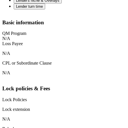
Lender's niche & Overlays
Lender turn time
Basic information
QM Program
N/A
Loss Payee
N/A
CPL or Subordinate Clause
N/A
Lock policies & Fees
Lock Policies
Lock extension
N/A