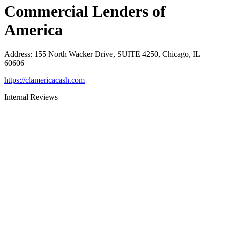
Commercial Lenders of
America
Address
:
155 North Wacker Drive, SUITE 4250, Chicago, IL
60606
https://clamericacash.com
Internal Reviews