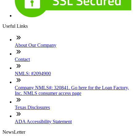
Useful Links
About Our Company
Contact
NMLS: #2094900
Company NMLS#: 320841. Go here for the Loan Factory,
Inc. NMLS consumer access page
Texas Disclosures
ADA Accessibility Statement
NewsLetter