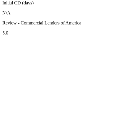
Initial CD (days)
N/A
Review - Commercial Lenders of America
5.0