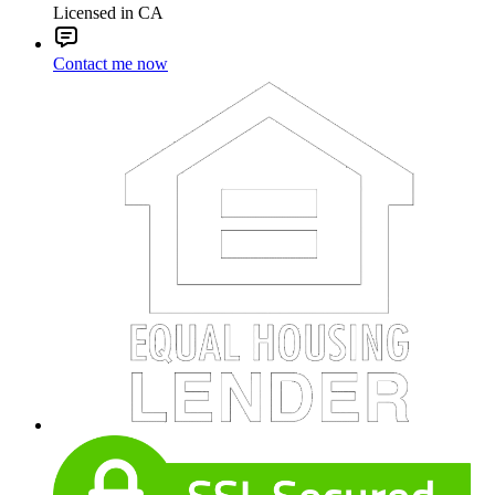
Licensed in CA
Contact me now