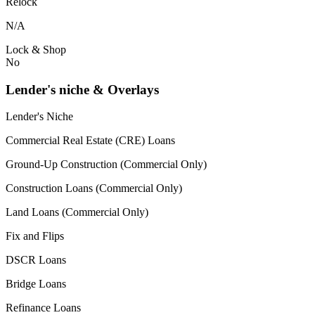
Relock
N/A
Lock & Shop
No
Lender's niche & Overlays
Lender's Niche
Commercial Real Estate (CRE) Loans
Ground-Up Construction (Commercial Only)
Construction Loans (Commercial Only)
Land Loans (Commercial Only)
Fix and Flips
DSCR Loans
Bridge Loans
Refinance Loans