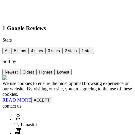
1 Google Reviews
Stars
All
5 stars
4 stars
3 stars
2 stars
1 star
Sort by
Newest
Oldest
Highest
Lowest
We use cookies to ensure the most optimal browsing experience on
our website. By visiting our site, you are agreeing to the use of these
cookies.
READ MORE
ACCEPT
contact us
Ty Panasitti