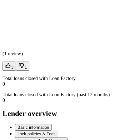
(
1 review
)
3
1
Total loans closed with Loan Factory
0
Total loans closed with Loan Factory (past 12 months)
0
Lender overview
Basic information
Lock policies & Fees