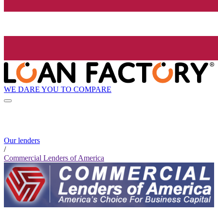
WE DARE YOU TO COMPARE
Our lenders
/
Commercial Lenders of America