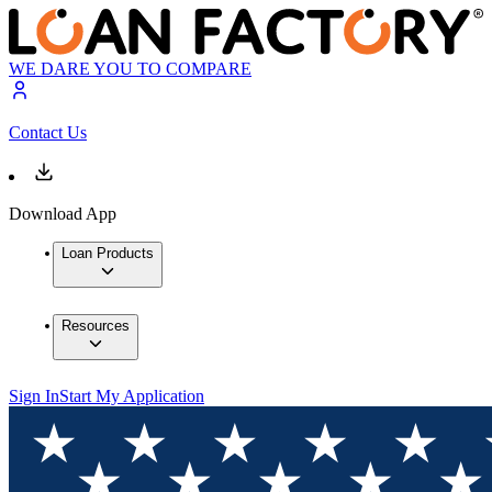
WE DARE YOU TO COMPARE
Contact Us
Download App
Loan Products
Resources
Sign In
Start My Application