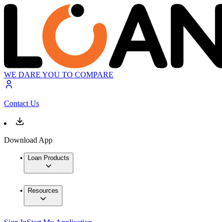
WE DARE YOU TO COMPARE
Contact Us
Download App
Loan Products
Resources