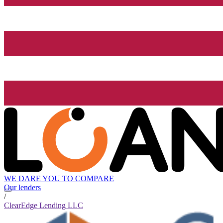
WE DARE YOU TO COMPARE
Our lenders
/
ClearEdge Lending LLC