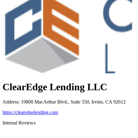
ClearEdge Lending LLC
Address
:
19800 MacArthur Blvd., Suite 550, Irvine, CA 92612
https://clearedgelending.com
Internal Reviews