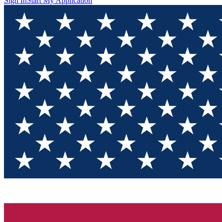
Sign In
Start My Application