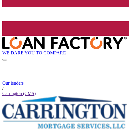
WE DARE YOU TO COMPARE
Our lenders
/
Carrington (CMS)