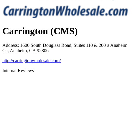
Carrington (CMS)
Address
:
1600 South Douglass Road, Suites 110 & 200-a Anaheim
Ca, Anaheim, CA 92806
http://carringtonwholesale.com/
Internal Reviews