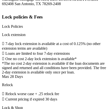
692408 San Antonio, TX 78269-2408
Lock policies & Fees
Lock Policies
Lock extension
 7-day lock extension is available at a cost of 0.125% (no other
extension terms are available)
 Loans are limited to four 7-day extensions
 One no cost 2-day lock extension is available*
*The no cost 2-day extension is available if the loan documents are
signed and returned and all conditions have been provided. The free
2-day extension is available only once per loan.
Max 28 Days
Relock
 Relock worse case + .25 relock fee
 Current pricing if expired 30 days
Lock & Shop