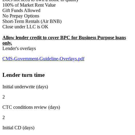
100% of Market Rent Value
Gift Funds Allowed
No Prepay Options
Short-Term Rentals (Air BNB)
Close under LLC is OK
Allow lender credit to cover BPC for Business Purpose loans
only.
Lender's overlays
CMS-Government-Guideline-Overlays.pdf
Lender turn time
Initial underwrite (days)
2
CTC conditions review (days)
2
Initial CD (days)