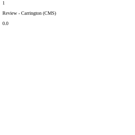
1
Review - Carrington (CMS)
0.0