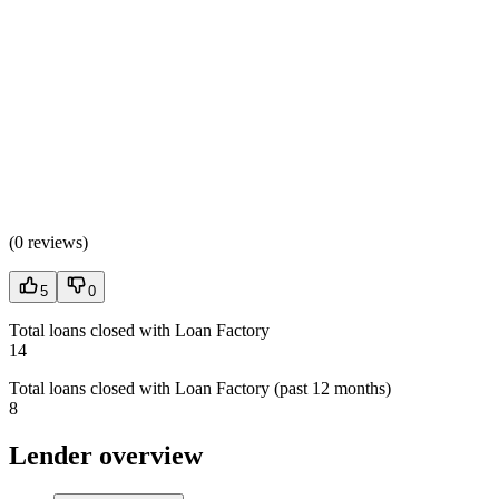
(
0 reviews
)
5
0
Total loans closed with Loan Factory
14
Total loans closed with Loan Factory (past 12 months)
8
Lender overview