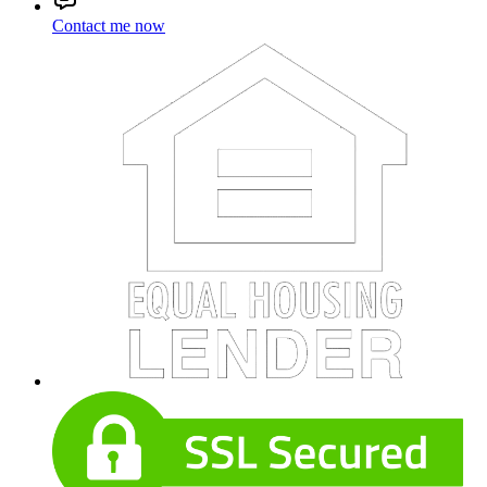
Contact me now