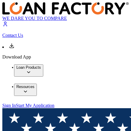
WE DARE YOU TO COMPARE
Contact Us
Download App
Loan Products
Resources
Sign In
Start My Application