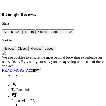
0 Google Reviews
Stars
All
5 stars
4 stars
3 stars
2 stars
1 star
Sort by
Newest
Oldest
Highest
Lowest
We use cookies to ensure the most optimal browsing experience on
our website. By visiting our site, you are agreeing to the use of these
cookies.
READ MORE
ACCEPT
contact us
Ty Panasitti
Licensed in CA