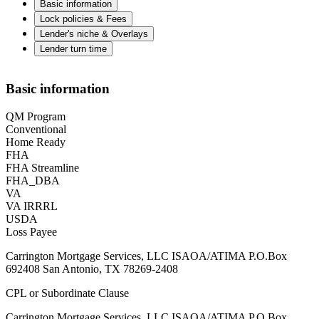
Basic information
Lock policies & Fees
Lender's niche & Overlays
Lender turn time
Basic information
QM Program
Conventional
Home Ready
FHA
FHA Streamline
FHA_DBA
VA
VA IRRRL
USDA
Loss Payee
Carrington Mortgage Services, LLC ISAOA/ATIMA P.O.Box
692408 San Antonio, TX 78269-2408
CPL or Subordinate Clause
Carrington Mortgage Services, LLC ISAOA/ATIMA P.O.Box