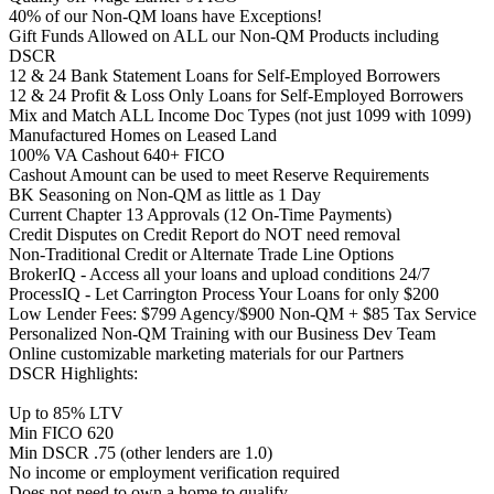
40% of our Non-QM loans have Exceptions!
Gift Funds Allowed on ALL our Non-QM Products including
DSCR
12 & 24 Bank Statement Loans for Self-Employed Borrowers
12 & 24 Profit & Loss Only Loans for Self-Employed Borrowers
Mix and Match ALL Income Doc Types (not just 1099 with 1099)
Manufactured Homes on Leased Land
100% VA Cashout 640+ FICO
Cashout Amount can be used to meet Reserve Requirements
BK Seasoning on Non-QM as little as 1 Day
Current Chapter 13 Approvals (12 On-Time Payments)
Credit Disputes on Credit Report do NOT need removal
Non-Traditional Credit or Alternate Trade Line Options
BrokerIQ - Access all your loans and upload conditions 24/7
ProcessIQ - Let Carrington Process Your Loans for only $200
Low Lender Fees: $799 Agency/$900 Non-QM + $85 Tax Service
Personalized Non-QM Training with our Business Dev Team
Online customizable marketing materials for our Partners
DSCR Highlights:
Up to 85% LTV
Min FICO 620
Min DSCR .75 (other lenders are 1.0)
No income or employment verification required
Does not need to own a home to qualify