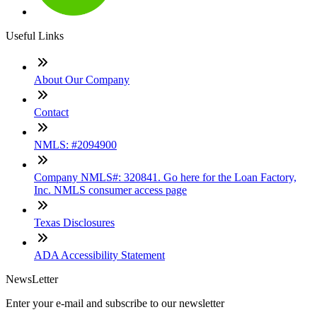
Useful Links
About Our Company
Contact
NMLS: #2094900
Company NMLS#: 320841. Go here for the Loan Factory,
Inc. NMLS consumer access page
Texas Disclosures
ADA Accessibility Statement
NewsLetter
Enter your e-mail and subscribe to our newsletter