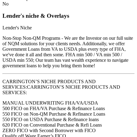
No
Lender's niche & Overlays
Lender's Niche
Non-Stop Non-QM Programs - We are the Investor on our full suite
of NQM solutions for your clients needs. Additionally, we offer
Government Loans from VA to USDA plus every type of FHA,
we've done it all and then some. FHA min 500 / VA min 500 /
USDA min 550; Our team has vast wealth experience to navigate
government loans to help you bring them home!
CARRINGTON’S NICHE PRODUCTS AND
SERVICES:CARRINGTON’S NICHE PRODUCTS AND
SERVICES:
MANUAL UNDERWRITING FHA/VA/USDA
500 FICO on FHA/VA Purchase & Refinance Loans
550 FICO on Non-QM Purchase & Refinance Loans
550 FICO on USDA Purchase & Refinance loans
620 FICO on Conventional Purchase & Refi Loans
ZERO FICO with Second Borrower with FICO
Qualify off Wage Earner’s FICO