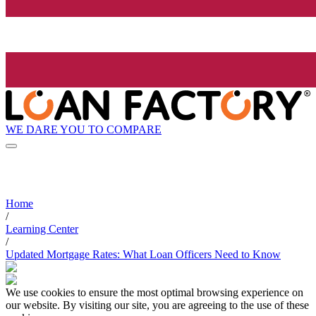
WE DARE YOU TO COMPARE
Home
/
Learning Center
/
Updated Mortgage Rates: What Loan Officers Need to Know
We use cookies to ensure the most optimal browsing experience on
our website. By visiting our site, you are agreeing to the use of these