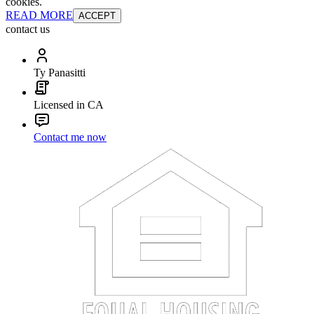
cookies.
READ MORE
ACCEPT
contact us
Ty Panasitti
Licensed in CA
Contact me now