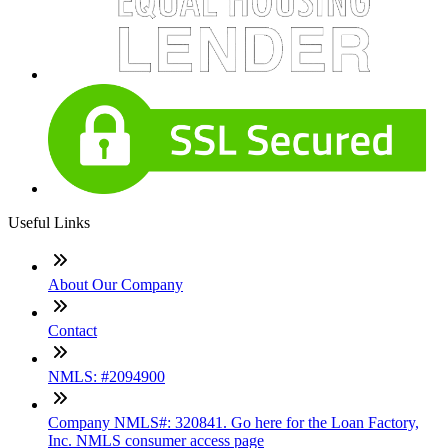
Useful Links
About Our Company
Contact
NMLS: #2094900
Company NMLS#: 320841. Go here for the Loan Factory,
Inc. NMLS consumer access page