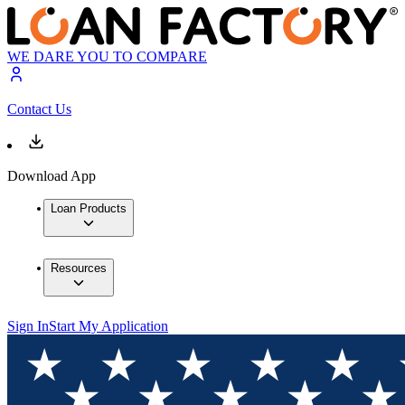
WE DARE YOU TO COMPARE
Contact Us
Download App
Loan Products
Resources
Sign In
Start My Application