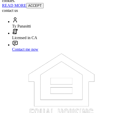
cookies.
READ MORE
ACCEPT
contact us
Ty Panasitti
Licensed in CA
Contact me now