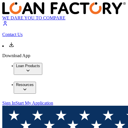
WE DARE YOU TO COMPARE
Contact Us
Download App
Loan Products
Resources
Sign In
Start My Application