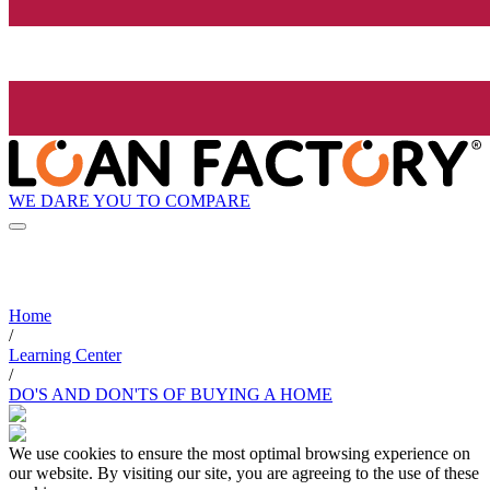
WE DARE YOU TO COMPARE
Home
/
Learning Center
/
DO'S AND DON'TS OF BUYING A HOME
We use cookies to ensure the most optimal browsing experience on
our website. By visiting our site, you are agreeing to the use of these