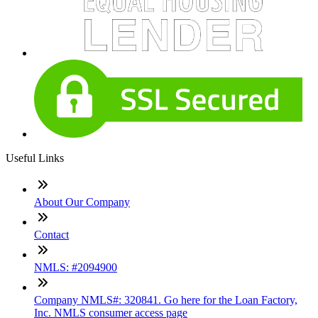
Useful Links
About Our Company
Contact
NMLS: #2094900
Company NMLS#: 320841. Go here for the Loan Factory,
Inc. NMLS consumer access page