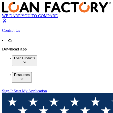
WE DARE YOU TO COMPARE
Contact Us
Download App
Loan Products
Resources
Sign In
Start My Application