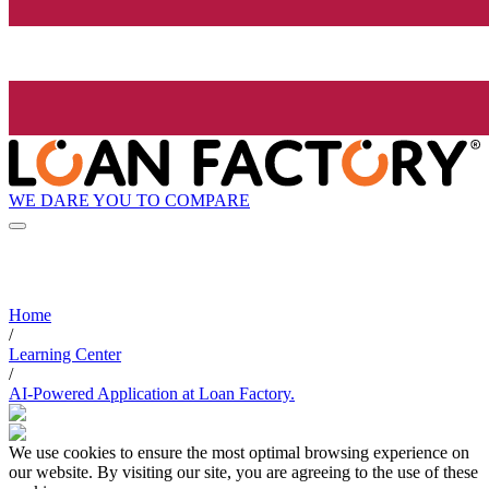
WE DARE YOU TO COMPARE
Home
/
Learning Center
/
AI-Powered Application at Loan Factory.
We use cookies to ensure the most optimal browsing experience on
our website. By visiting our site, you are agreeing to the use of these