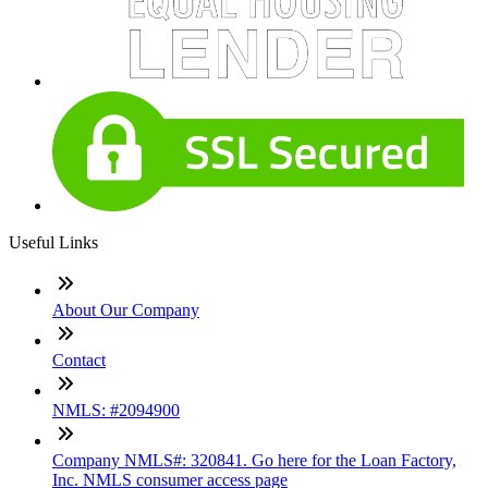
Useful Links
About Our Company
Contact
NMLS: #2094900
Company NMLS#: 320841. Go here for the Loan Factory,
Inc. NMLS consumer access page