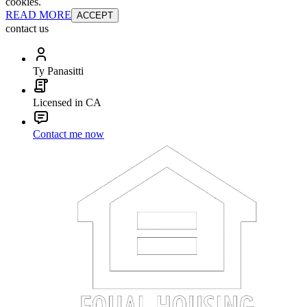
cookies.
READ MORE
ACCEPT
contact us
Ty Panasitti
Licensed in CA
Contact me now