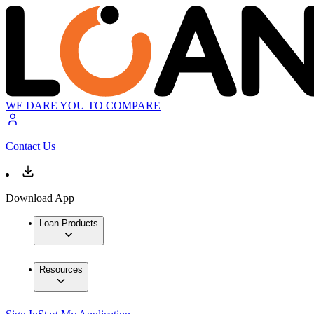
WE DARE YOU TO COMPARE
Contact Us
Download App
Loan Products
Resources