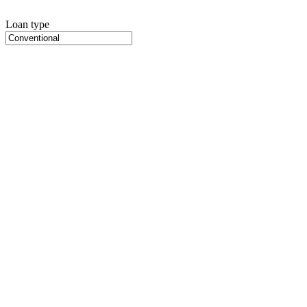
Loan type