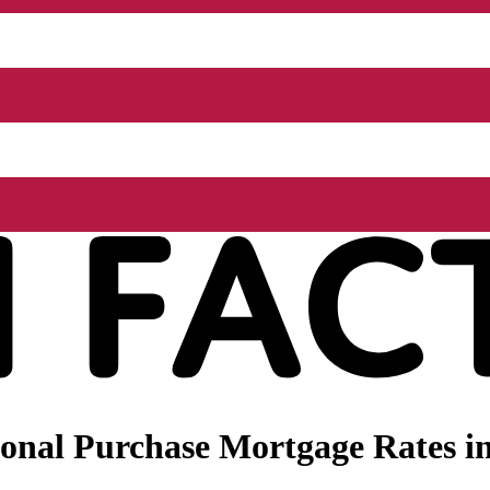
onal Purchase Mortgage Rates i