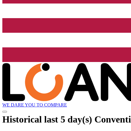
WE DARE YOU TO COMPARE
Historical
last 5 day(s)
Conventi