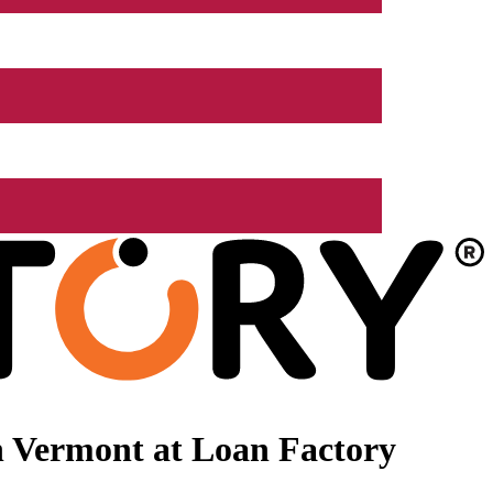
n Vermont at Loan Factory