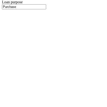
Loan purpose