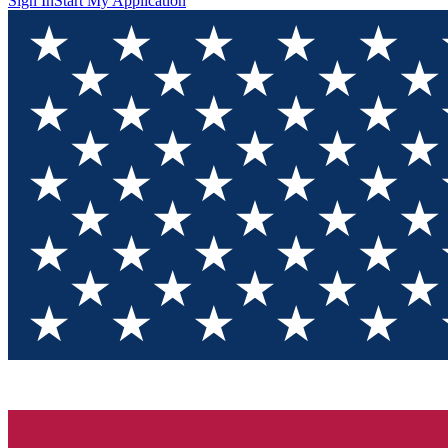
Sign In
Start My Application