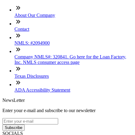
About Our Company
Contact
NMLS: #2094900
Company NMLS#: 320841. Go here for the Loan Factory,
Inc. NMLS consumer access page
Texas Disclosures
ADA Accessibility Statement
NewsLetter
Enter your e-mail and subscribe to our newsletter
Subscribe
SOCIALS