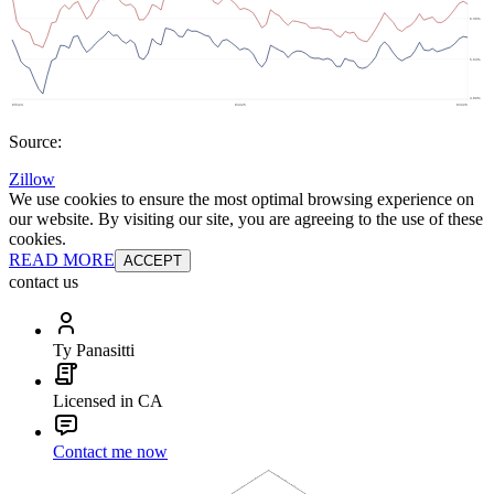
Source:
Zillow
We use cookies to ensure the most optimal browsing experience on
our website. By visiting our site, you are agreeing to the use of these
cookies.
READ MORE
ACCEPT
contact us
Ty Panasitti
Licensed in CA
Contact me now