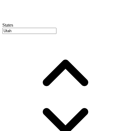
States