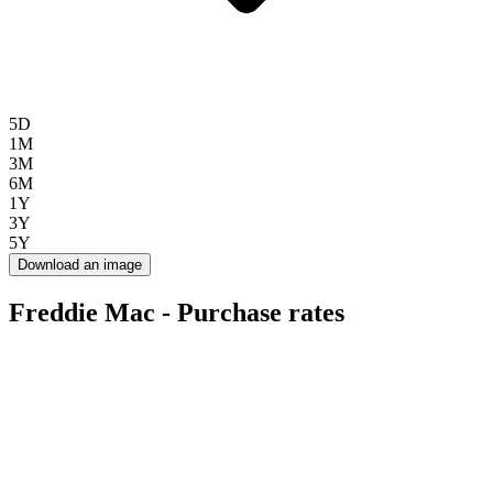
5D
1M
3M
6M
1Y
3Y
5Y
Download an image
Freddie Mac - Purchase rates