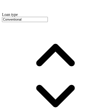
Loan type