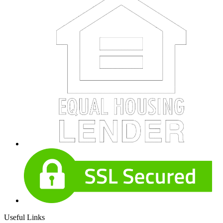
Useful Links