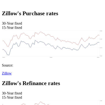
Zillow's Purchase rates
30-Year fixed
15-Year fixed
Source:
Zillow
Zillow's Refinance rates
30-Year fixed
15-Year fixed