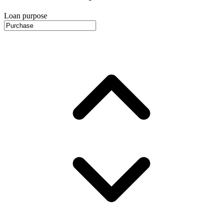
Loan purpose