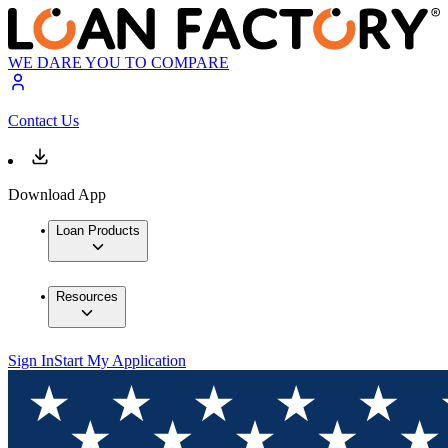
WE DARE YOU TO COMPARE
Contact Us
Download App
Loan Products
Resources
Sign In
Start My Application