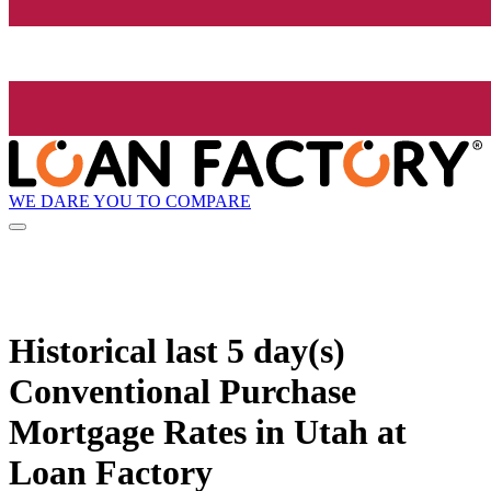
WE DARE YOU TO COMPARE
Historical
last 5 day(s)
Conventional Purchase
Mortgage Rates in Utah at
Loan Factory