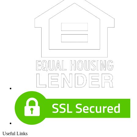
Useful Links