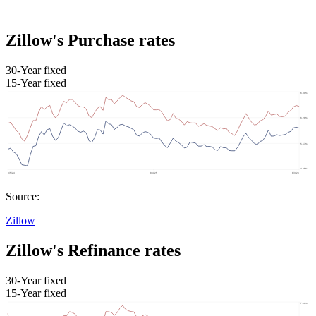
Zillow's Purchase rates
30-Year fixed
15-Year fixed
Source:
Zillow
Zillow's Refinance rates
30-Year fixed
15-Year fixed