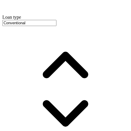
Loan type