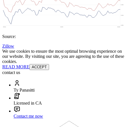
Source:
Zillow
We use cookies to ensure the most optimal browsing experience on
our website. By visiting our site, you are agreeing to the use of these
cookies.
READ MORE
ACCEPT
contact us
Ty Panasitti
Licensed in CA
Contact me now