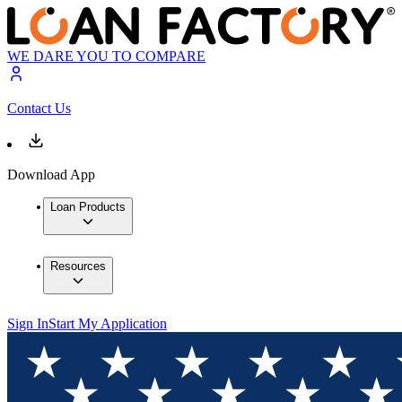
WE DARE YOU TO COMPARE
Contact Us
Download App
Loan Products
Resources
Sign In
Start My Application