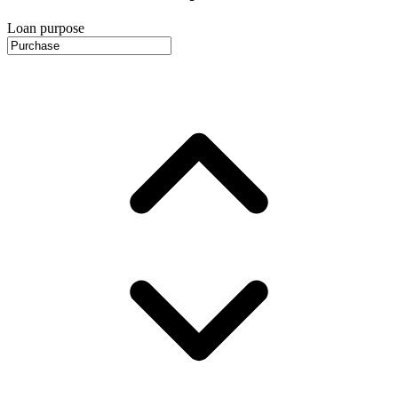
Loan purpose