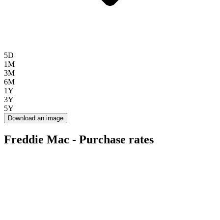
5D
1M
3M
6M
1Y
3Y
5Y
Download an image
Freddie Mac - Purchase rates