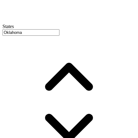
States