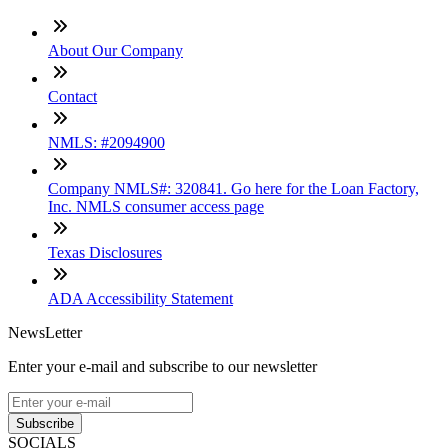
About Our Company
Contact
NMLS: #2094900
Company NMLS#: 320841. Go here for the Loan Factory,
Inc. NMLS consumer access page
Texas Disclosures
ADA Accessibility Statement
NewsLetter
Enter your e-mail and subscribe to our newsletter
Subscribe
SOCIALS