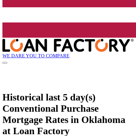
WE DARE YOU TO COMPARE
Historical
last 5 day(s)
Conventional Purchase
Mortgage Rates in Oklahoma
at Loan Factory