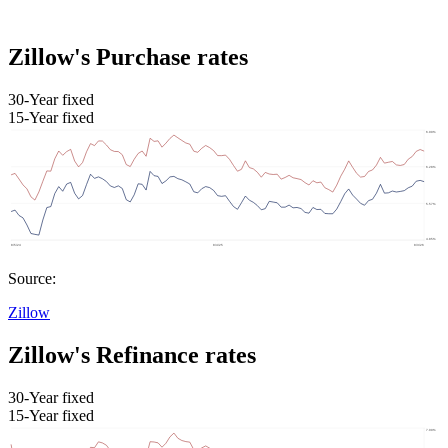
Zillow's Purchase rates
30-Year fixed
15-Year fixed
Source:
Zillow
Zillow's Refinance rates
30-Year fixed
15-Year fixed