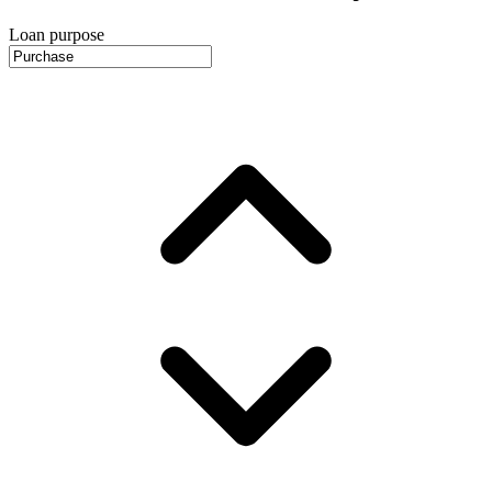
Loan purpose