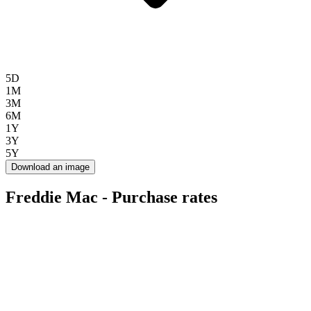
5D
1M
3M
6M
1Y
3Y
5Y
Download an image
Freddie Mac - Purchase rates