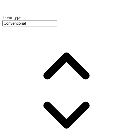
Loan type