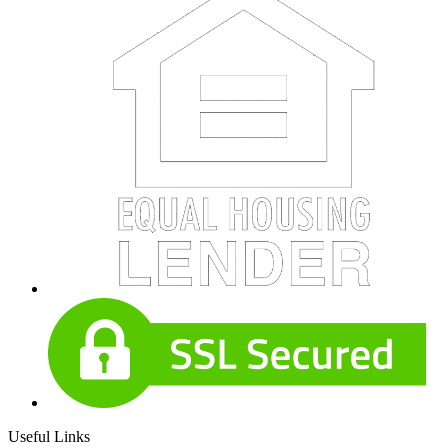
Useful Links