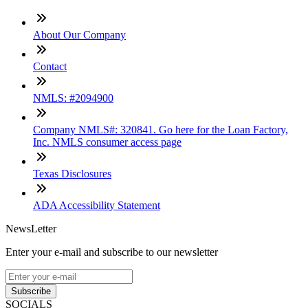
About Our Company
Contact
NMLS: #2094900
Company NMLS#: 320841. Go here for the Loan Factory,
Inc. NMLS consumer access page
Texas Disclosures
ADA Accessibility Statement
NewsLetter
Enter your e-mail and subscribe to our newsletter
Subscribe
SOCIALS