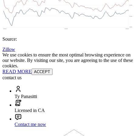
Source:
Zillow
We use cookies to ensure the most optimal browsing experience on
our website. By visiting our site, you are agreeing to the use of these
cookies.
READ MORE
ACCEPT
contact us
Ty Panasitti
Licensed in CA
Contact me now