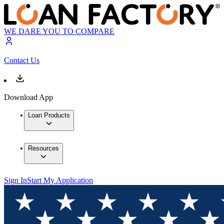
WE DARE YOU TO COMPARE
Contact Us
Download App
Loan Products
Resources
Sign In
Start My Application