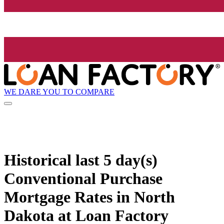
WE DARE YOU TO COMPARE
Historical
last 5 day(s)
Conventional Purchase
Mortgage Rates in North
Dakota at Loan Factory