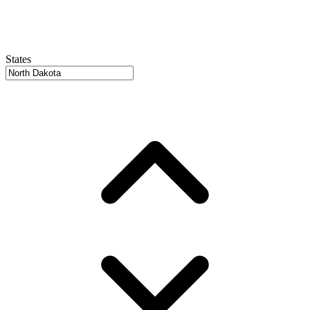
States