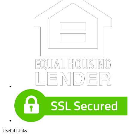
Useful Links