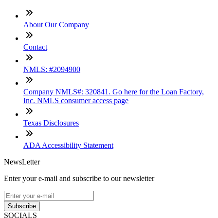
About Our Company
Contact
NMLS: #2094900
Company NMLS#: 320841. Go here for the Loan Factory,
Inc. NMLS consumer access page
Texas Disclosures
ADA Accessibility Statement
NewsLetter
Enter your e-mail and subscribe to our newsletter
Subscribe
SOCIALS