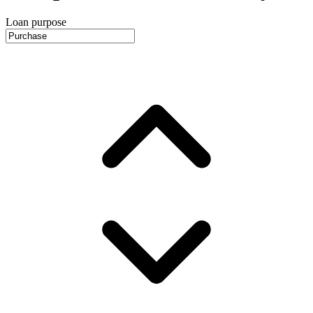
Loan purpose