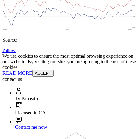
Source:
Zillow
We use cookies to ensure the most optimal browsing experience on
our website. By visiting our site, you are agreeing to the use of these
cookies.
READ MORE
ACCEPT
contact us
Ty Panasitti
Licensed in CA
Contact me now