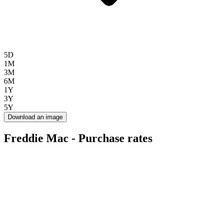
5D
1M
3M
6M
1Y
3Y
5Y
Download an image
Freddie Mac - Purchase rates