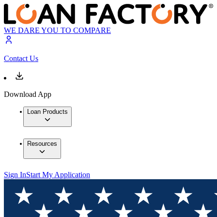
WE DARE YOU TO COMPARE
Contact Us
Download App
Loan Products
Resources
Sign In
Start My Application