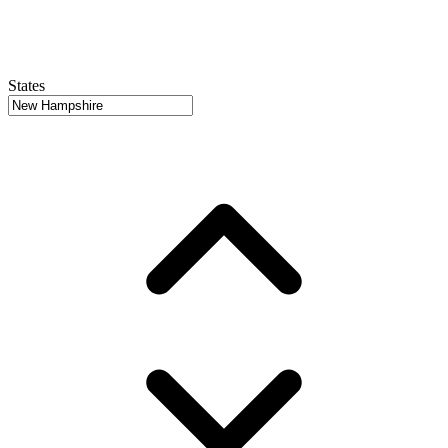
States