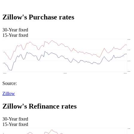
Zillow's Purchase rates
30-Year fixed
15-Year fixed
Source:
Zillow
Zillow's Refinance rates
30-Year fixed
15-Year fixed