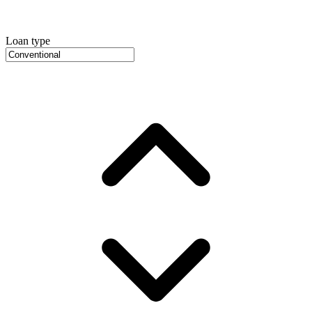
Loan type