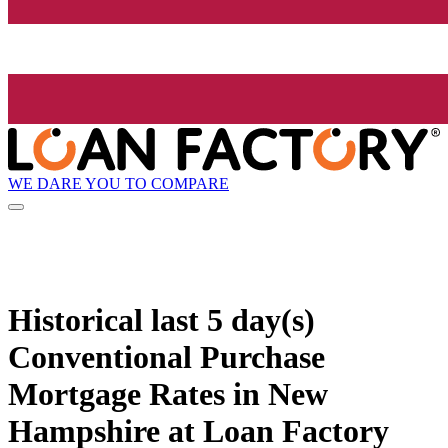
WE DARE YOU TO COMPARE
Historical
last 5 day(s)
Conventional Purchase
Mortgage Rates in New
Hampshire at Loan Factory