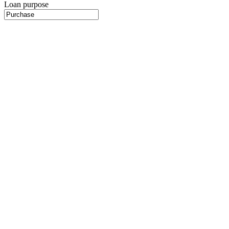
Loan purpose