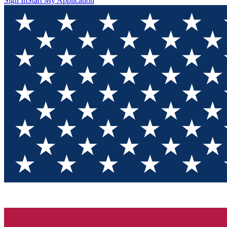
Sign In
Start My Application