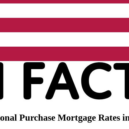
onal Purchase Mortgage Rates i