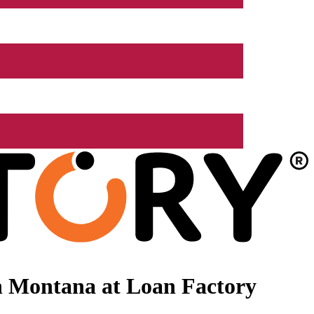
n Montana at Loan Factory