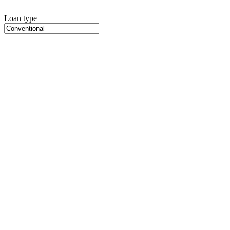
Loan type