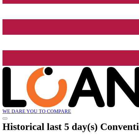
WE DARE YOU TO COMPARE
Historical
last 5 day(s)
Conventi