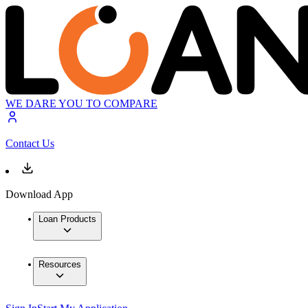
WE DARE YOU TO COMPARE
Contact Us
Download App
Loan Products
Resources