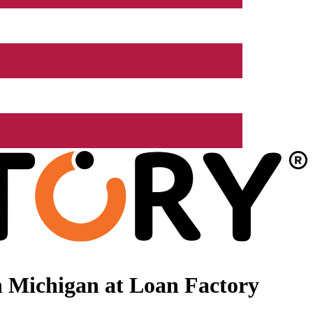
 Michigan at Loan Factory