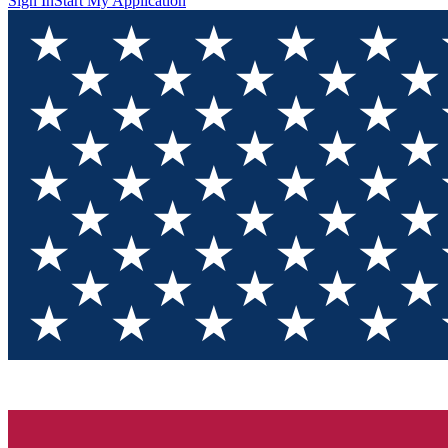
Sign In
Start My Application