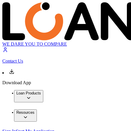
WE DARE YOU TO COMPARE
Contact Us
Download App
Loan Products
Resources