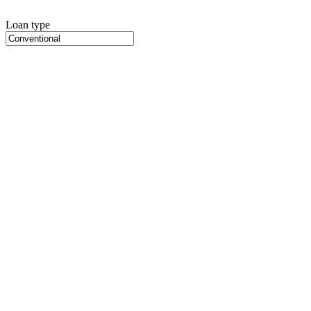
Loan type