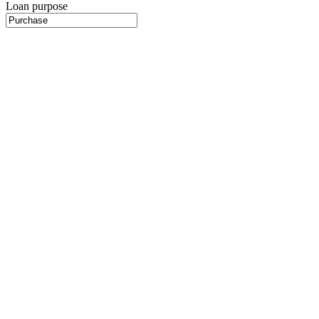
Loan purpose