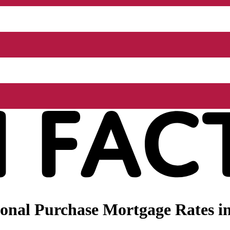
onal Purchase Mortgage Rates in