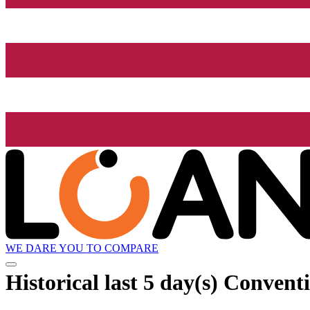
WE DARE YOU TO COMPARE
Historical
last 5 day(s)
Conventi