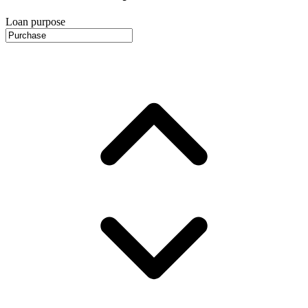
Loan purpose