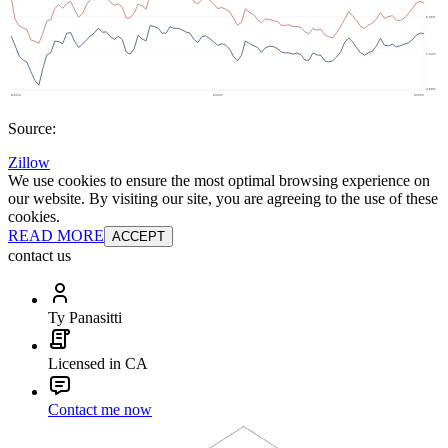
Source:
Zillow
We use cookies to ensure the most optimal browsing experience on
our website. By visiting our site, you are agreeing to the use of these
cookies.
READ MORE
ACCEPT
contact us
Ty Panasitti
Licensed in CA
Contact me now