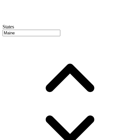
States