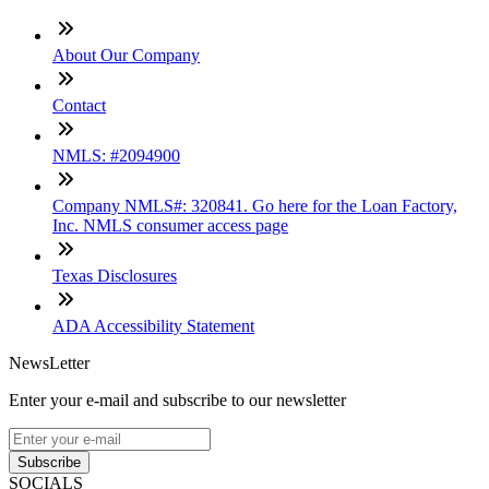
About Our Company
Contact
NMLS: #2094900
Company NMLS#: 320841. Go here for the Loan Factory,
Inc. NMLS consumer access page
Texas Disclosures
ADA Accessibility Statement
NewsLetter
Enter your e-mail and subscribe to our newsletter
Subscribe
SOCIALS