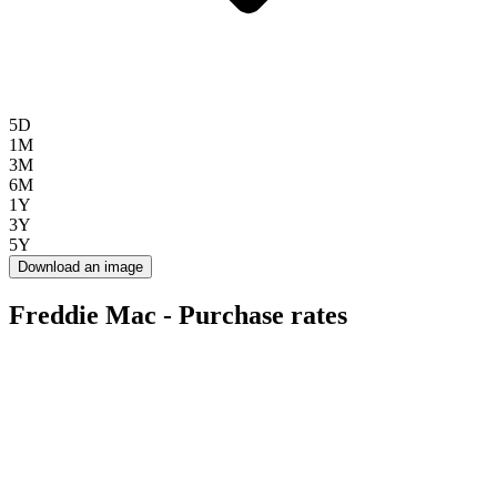
5D
1M
3M
6M
1Y
3Y
5Y
Download an image
Freddie Mac - Purchase rates