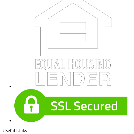
Useful Links