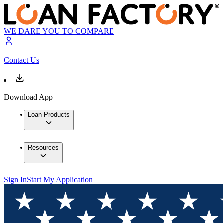
WE DARE YOU TO COMPARE
Contact Us
Download App
Loan Products
Resources
Sign In
Start My Application