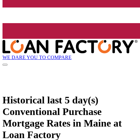
WE DARE YOU TO COMPARE
Historical
last 5 day(s)
Conventional Purchase
Mortgage Rates in Maine at
Loan Factory