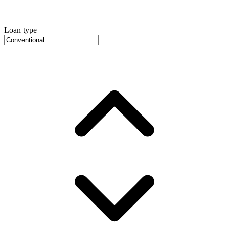
Loan type