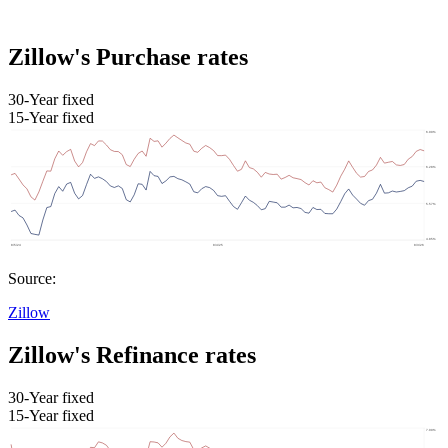
Zillow's Purchase rates
30-Year fixed
15-Year fixed
Source:
Zillow
Zillow's Refinance rates
30-Year fixed
15-Year fixed