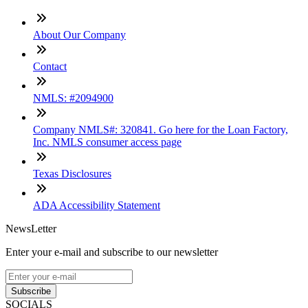
About Our Company
Contact
NMLS: #2094900
Company NMLS#: 320841. Go here for the Loan Factory,
Inc. NMLS consumer access page
Texas Disclosures
ADA Accessibility Statement
NewsLetter
Enter your e-mail and subscribe to our newsletter
Subscribe
SOCIALS