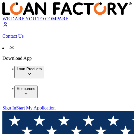
WE DARE YOU TO COMPARE
Contact Us
Download App
Loan Products
Resources
Sign In
Start My Application