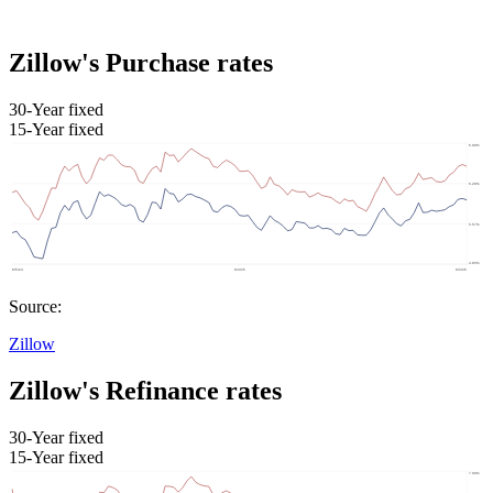
Zillow's Purchase rates
30-Year fixed
15-Year fixed
Source:
Zillow
Zillow's Refinance rates
30-Year fixed
15-Year fixed