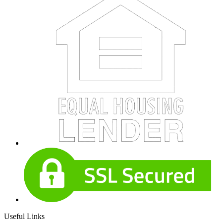
Useful Links