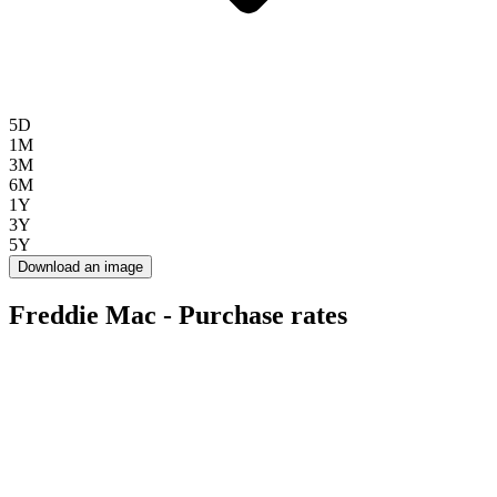
5D
1M
3M
6M
1Y
3Y
5Y
Download an image
Freddie Mac - Purchase rates