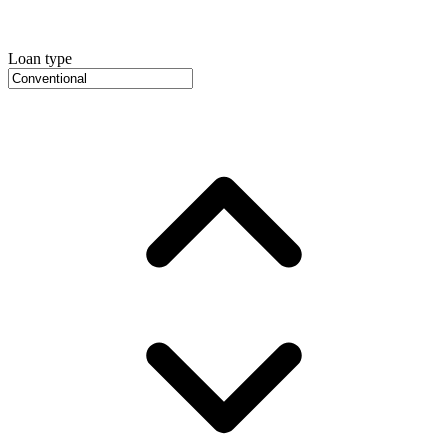
Loan type