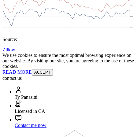
Source:
Zillow
We use cookies to ensure the most optimal browsing experience on
our website. By visiting our site, you are agreeing to the use of these
cookies.
READ MORE
ACCEPT
contact us
Ty Panasitti
Licensed in CA
Contact me now