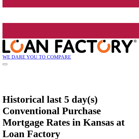
WE DARE YOU TO COMPARE
Historical
last 5 day(s)
Conventional Purchase
Mortgage Rates in Kansas at
Loan Factory