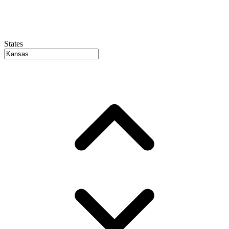
States