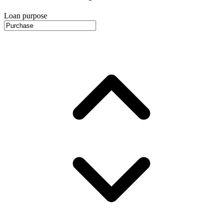
Loan purpose